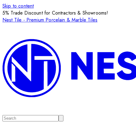
Skip to content
5% Trade Discount for Contractors & Showrooms!
Nest Tile - Premium Porcelain & Marble Tiles