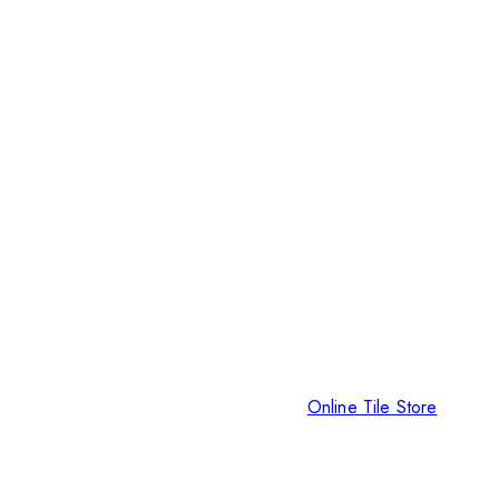
Online Tile Store