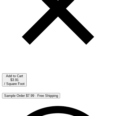
Add to Cart
$3.91
/
Square Foot
Sample Order
$7.99
·
Free Shipping