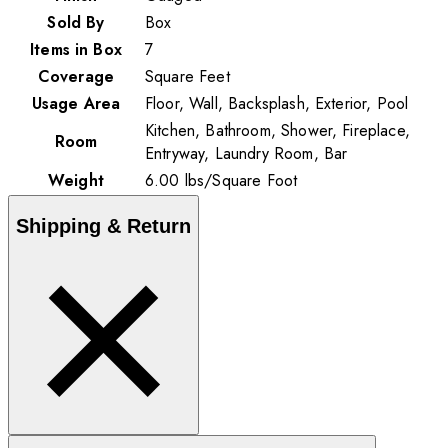
Sold By
Box
Items in Box
7
Coverage
Square Feet
Usage Area
Floor, Wall, Backsplash, Exterior, Pool
Kitchen, Bathroom, Shower, Fireplace,
Room
Entryway, Laundry Room, Bar
Weight
6.00
lbs
/
Square Foot
Shipping & Return