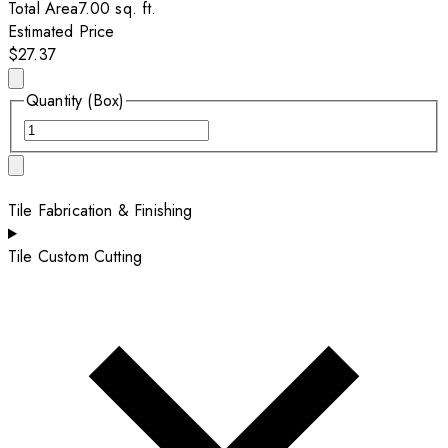
Total Area
7.00
sq. ft.
Estimated Price
$27.37
Quantity (Box)
Tile Fabrication & Finishing
Tile Custom Cutting