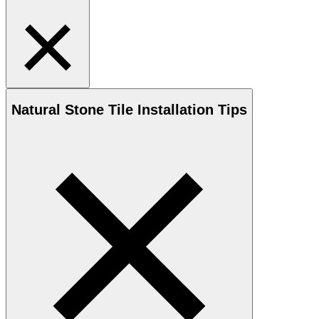
Natural Stone
Tile Installation Tips