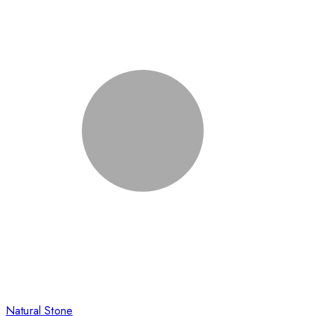
Natural Stone