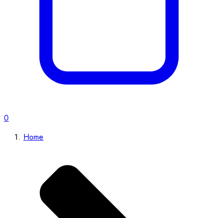
0
Home