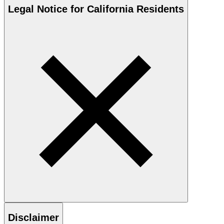
Legal Notice for California Residents
Disclaimer