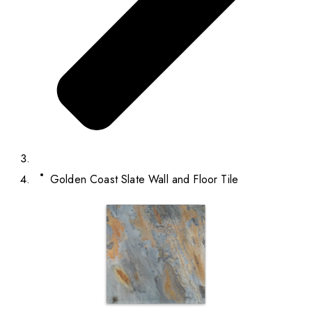
Golden Coast Slate Wall and Floor Tile