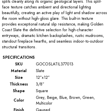
splits cleanly along its organic geological layers. This split-
face texture catches ambient and directional lighting
beautifully, creating an active play of light and shadow across
the room without high-gloss glare. This built-in texture
provides exceptional natural slip resistance, making Golden
Coast Slate the definitive selection for high-character
entryways, dramatic kitchen backsplashes, rustic mudrooms,
standout fireplace hearths, and seamless indoor-to-outdoor
structural transitions.
SPECIFICATIONS
SKU
GOCOSLATIL377013
Material
Slate
Size
12”x12”
Thickness
3/8”
Shape
Square
Grey, Beige, Blue, Brown, Green,
Color
Multicolor
Finish
Gauged