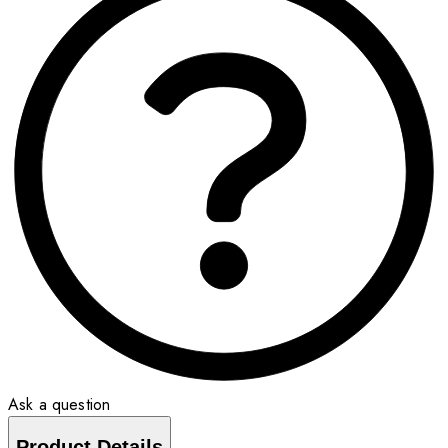
Ask a question
Product Details