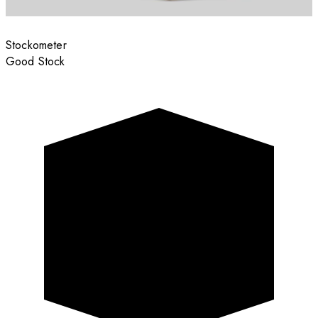
Stockometer
Good Stock