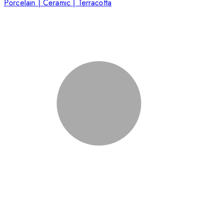
Porcelain | Ceramic | Terracotta