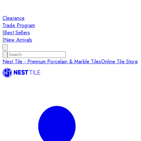
Clearance
Trade Program
|
Best Sellers
|
New Arrivals
Nest Tile - Premium Porcelain & Marble Tiles
Online Tile Store