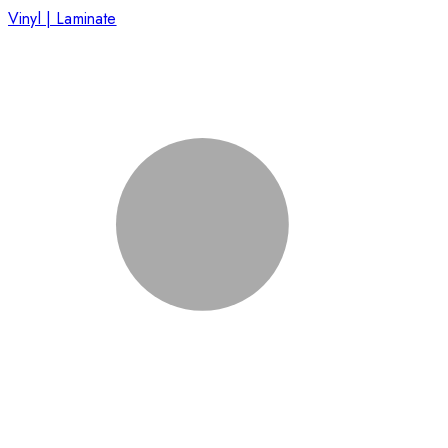
Vinyl | Laminate