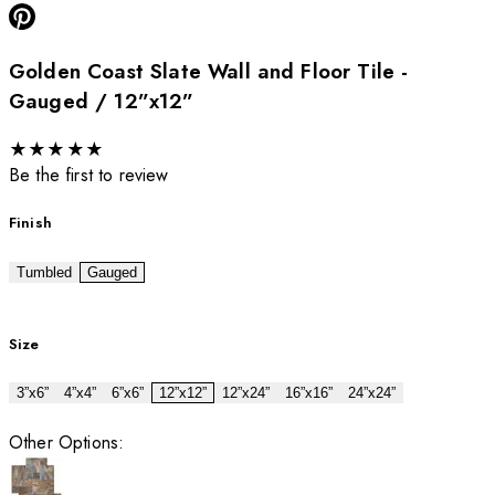
Golden Coast Slate Wall and Floor Tile -
Gauged / 12”x12”
★
★
★
★
★
Be the first to review
Finish
Tumbled
Gauged
Size
3”x6”
4”x4”
6”x6”
12”x12”
12”x24”
16”x16”
24”x24”
Other Options: