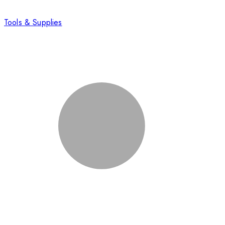
Tools & Supplies