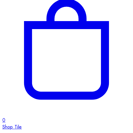
0
Shop Tile