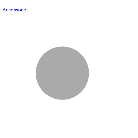
Accessories