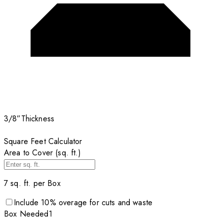
3/8”
Thickness
Square Feet Calculator
Area to Cover (sq. ft.)
7
sq. ft. per
Box
Include
10
% overage for cuts and waste
Box
Needed
1