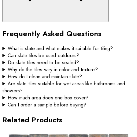
Frequently Asked Questions
What is slate and what makes it suitable for tiling?
Can slate tiles be used outdoors?
Do slate tiles need to be sealed?
Why do the tiles vary in color and texture?
How do I clean and maintain slate?
Are slate tiles suitable for wet areas like bathrooms and
showers?
How much area does one box cover?
Can I order a sample before buying?
Related Products