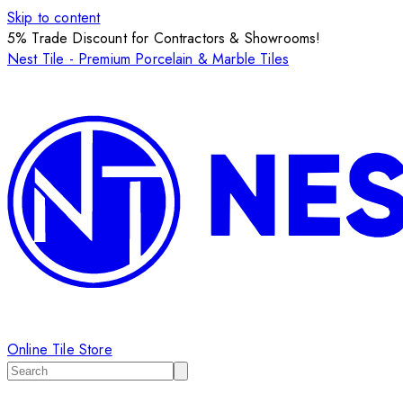
Skip to content
5% Trade Discount for Contractors & Showrooms!
Nest Tile - Premium Porcelain & Marble Tiles
Online Tile Store