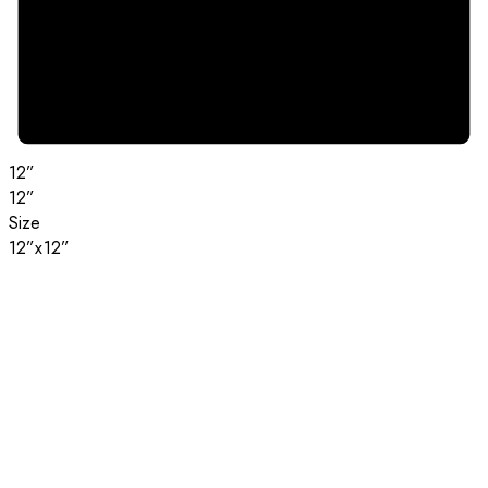
12”
12”
Size
12”x12”