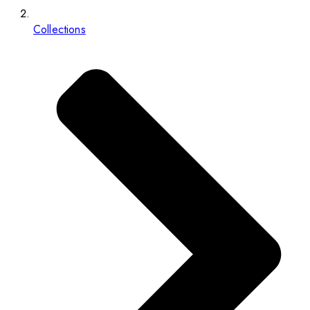
Collections