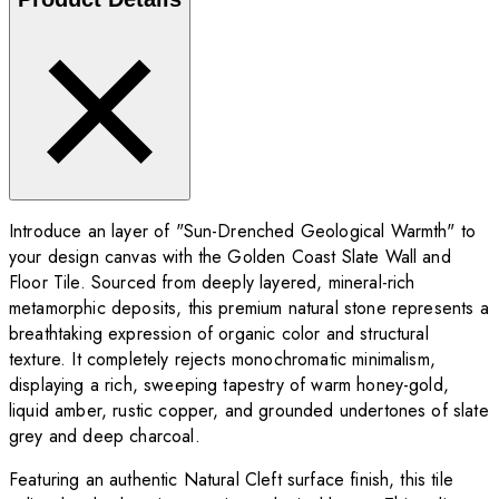
Introduce an layer of "Sun-Drenched Geological Warmth" to
your design canvas with the Golden Coast Slate Wall and
Floor Tile. Sourced from deeply layered, mineral-rich
metamorphic deposits, this premium natural stone represents a
breathtaking expression of organic color and structural
texture. It completely rejects monochromatic minimalism,
displaying a rich, sweeping tapestry of warm honey-gold,
liquid amber, rustic copper, and grounded undertones of slate
grey and deep charcoal.
Featuring an authentic Natural Cleft surface finish, this tile