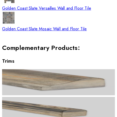
Golden Coast Slate Versailles Wall and Floor Tile
Golden Coast Slate Mosaic Wall and Floor Tile
Complementary Products
:
Trims