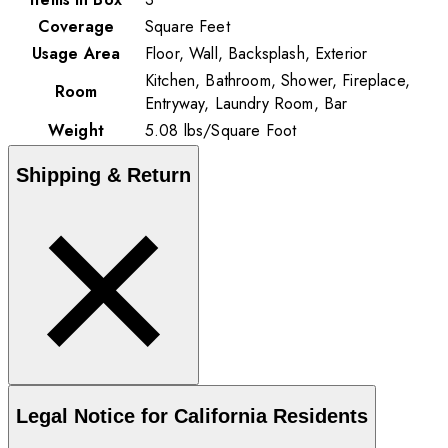
Coverage
Square Feet
Usage Area
Floor, Wall, Backsplash, Exterior
Kitchen, Bathroom, Shower, Fireplace,
Room
Entryway, Laundry Room, Bar
Weight
5.08
lbs
/
Square Foot
Shipping & Return
Legal Notice for California Residents