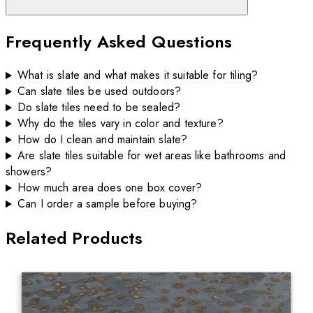
Frequently Asked Questions
What is slate and what makes it suitable for tiling?
Can slate tiles be used outdoors?
Do slate tiles need to be sealed?
Why do the tiles vary in color and texture?
How do I clean and maintain slate?
Are slate tiles suitable for wet areas like bathrooms and
showers?
How much area does one box cover?
Can I order a sample before buying?
Related Products