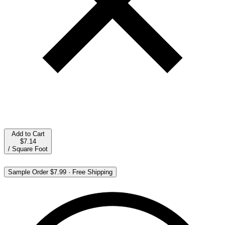
Add to Cart
$7.14
/
Square Foot
Sample Order
$7.99
·
Free Shipping