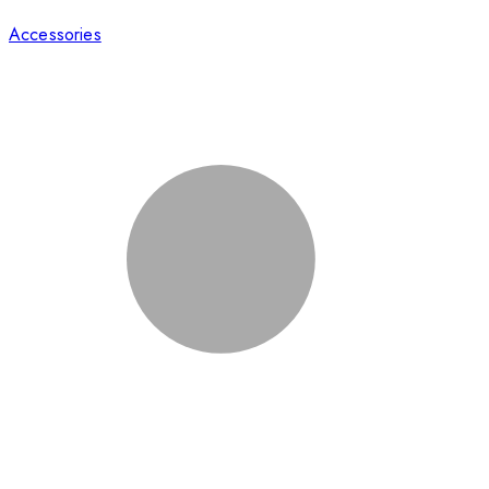
Accessories