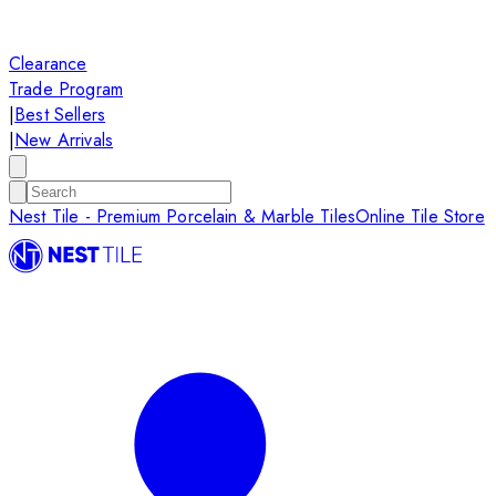
Clearance
Trade Program
|
Best Sellers
|
New Arrivals
Nest Tile - Premium Porcelain & Marble Tiles
Online Tile Store