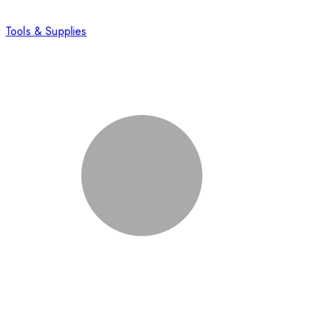
Tools & Supplies