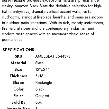
built-in texture provides exceptional natural slip resistance,
making Amazon Black Slate the definitive selection for high-
traffic entryways, dramatic vertical accent walls, rustic
mudrooms, standout fireplace hearths, and seamless indoor-
to-outdoor patio transitions. With its rich, moody undertones,
this natural stone anchors contemporary, industrial, and
modern rustic spaces with an uncompromised sense of
permanence.
SPECIFICATIONS
SKU
AMBLSLATIL544373
Material
Slate
Size
12”x24”
Thickness
5/16”
Shape
Rectangle
Color
Black
Finish
Gauged
Sold By
Box
Items in Box
3