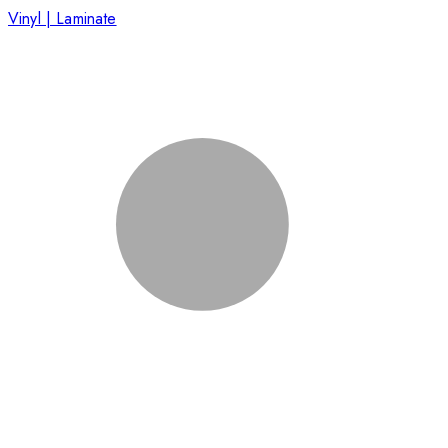
Vinyl | Laminate