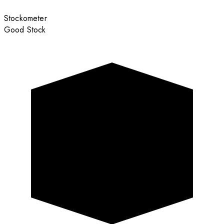
Stockometer
Good Stock