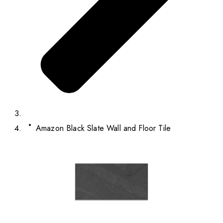
Amazon Black Slate Wall and Floor Tile