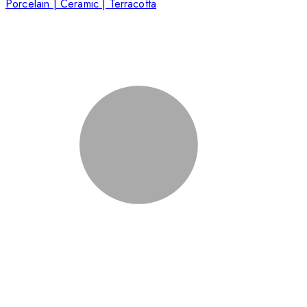
Porcelain | Ceramic | Terracotta