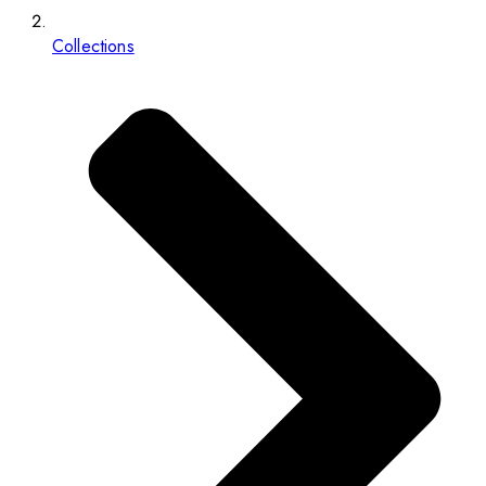
Collections