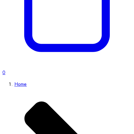
0
Home