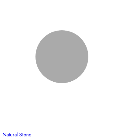
Natural Stone