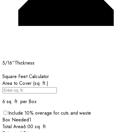
5/16”
Thickness
Square Feet Calculator
Area to Cover (sq. ft.)
6
sq. ft. per
Box
Include
10
% overage for cuts and waste
Box
Needed
1
Total Area
6.00
sq. ft.