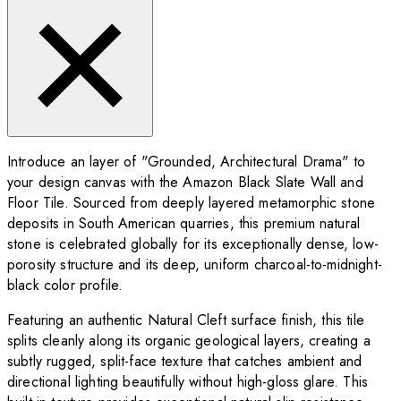
Introduce an layer of "Grounded, Architectural Drama" to
your design canvas with the Amazon Black Slate Wall and
Floor Tile. Sourced from deeply layered metamorphic stone
deposits in South American quarries, this premium natural
stone is celebrated globally for its exceptionally dense, low-
porosity structure and its deep, uniform charcoal-to-midnight-
black color profile.
Featuring an authentic Natural Cleft surface finish, this tile
splits cleanly along its organic geological layers, creating a
subtly rugged, split-face texture that catches ambient and
directional lighting beautifully without high-gloss glare. This