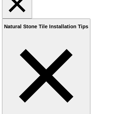
Natural Stone
Tile Installation Tips