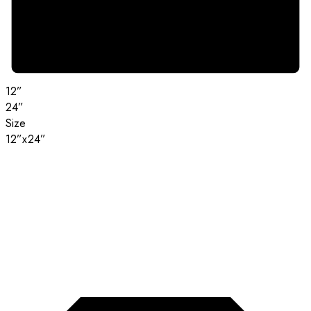
12”
24”
Size
12”x24”