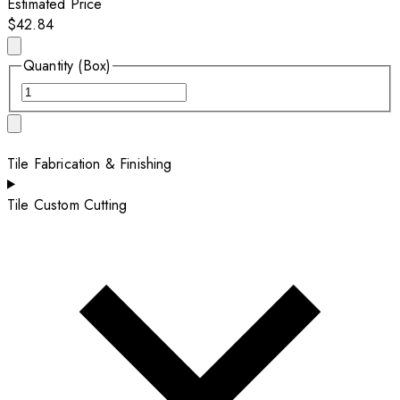
Estimated Price
$42.84
Quantity (Box)
Tile Fabrication & Finishing
Tile Custom Cutting