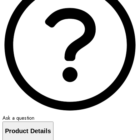
Ask a question
Product Details