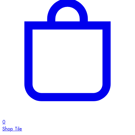
0
Shop Tile