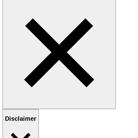
Disclaimer