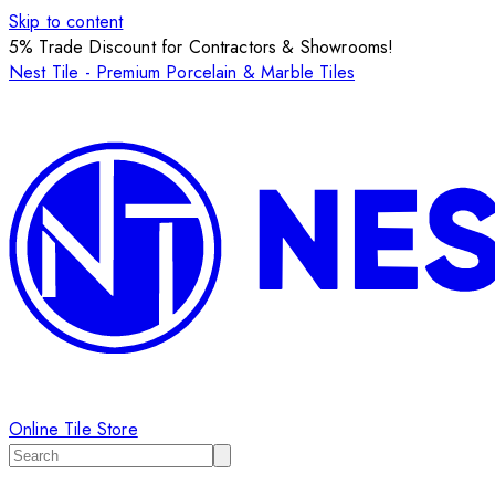
Skip to content
5% Trade Discount for Contractors & Showrooms!
Nest Tile - Premium Porcelain & Marble Tiles
Online Tile Store