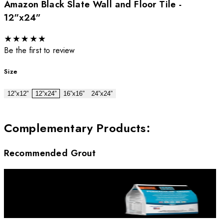
Amazon Black Slate Wall and Floor Tile -
12”x24”
★
★
★
★
★
Be the first to review
Size
12”x12”
12”x24”
16”x16”
24”x24”
Complementary Products
:
Recommended Grout