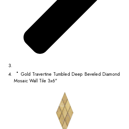
Gold Travertine Tumbled Deep Beveled Diamond
Mosaic Wall Tile 3x6"