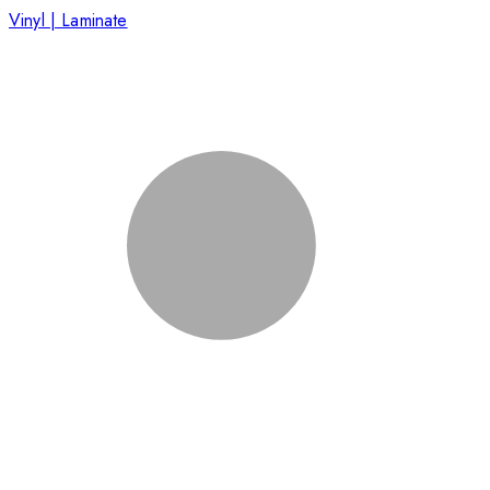
Vinyl | Laminate