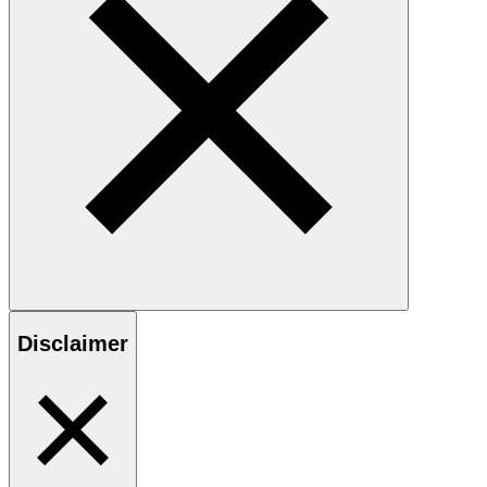
Disclaimer