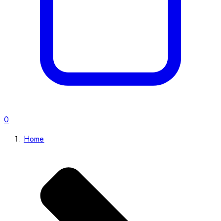
0
Home