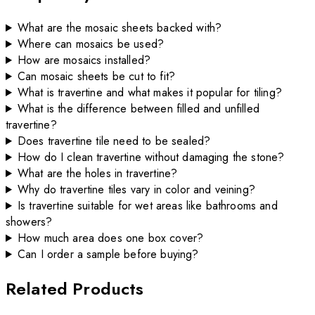
What are the mosaic sheets backed with?
Where can mosaics be used?
How are mosaics installed?
Can mosaic sheets be cut to fit?
What is travertine and what makes it popular for tiling?
What is the difference between filled and unfilled
travertine?
Does travertine tile need to be sealed?
How do I clean travertine without damaging the stone?
What are the holes in travertine?
Why do travertine tiles vary in color and veining?
Is travertine suitable for wet areas like bathrooms and
showers?
How much area does one box cover?
Can I order a sample before buying?
Related Products