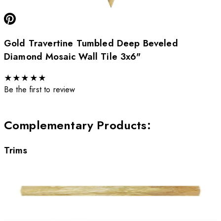
Gold Travertine Tumbled Deep Beveled
Diamond Mosaic Wall Tile 3x6"
★
★
★
★
★
Be the first to review
Complementary Products
:
Trims