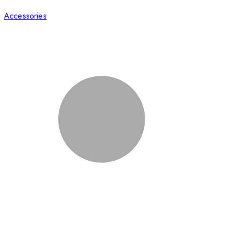
Accessories