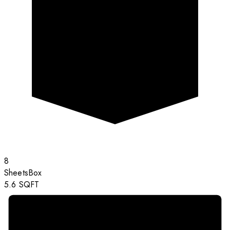
8
Sheets
Box
5.6
SQFT