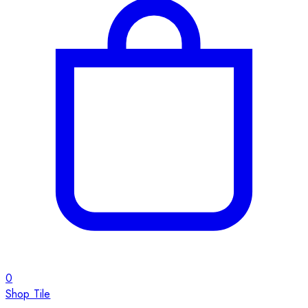
0
Shop Tile