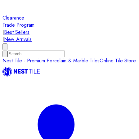
Clearance
Trade Program
|
Best Sellers
|
New Arrivals
Nest Tile - Premium Porcelain & Marble Tiles
Online Tile Store