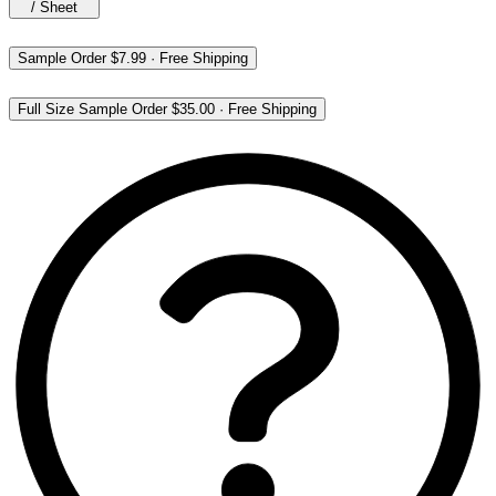
/
Sheet
Sample Order
$7.99
·
Free Shipping
Full Size Sample Order
$35.00
·
Free Shipping