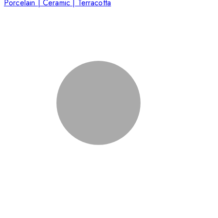
Porcelain | Ceramic | Terracotta