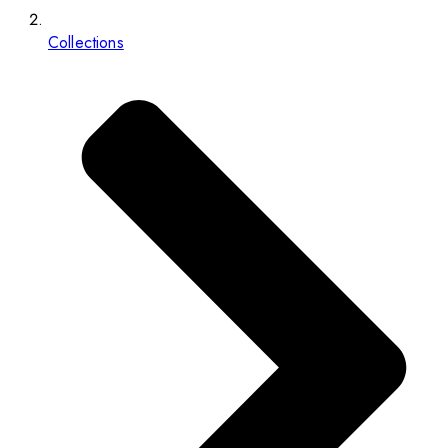
Collections