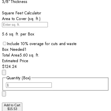
3/8”
Thickness
Square Feet Calculator
Area to Cover (sq. ft.)
5.6
sq. ft. per
Box
Include
10
% overage for cuts and waste
Box
Needed
1
Total Area
5.60
sq. ft.
Estimated Price
$124.24
Quantity (Box)
Add to Cart
$15.53