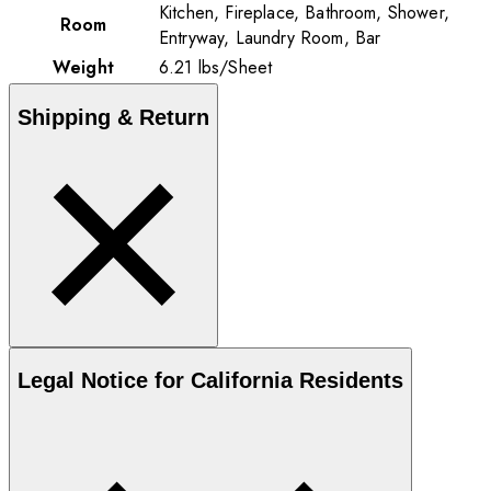
Kitchen, Fireplace, Bathroom, Shower,
Room
Entryway, Laundry Room, Bar
Weight
6.21
lbs
/
Sheet
Shipping & Return
Legal Notice for California Residents