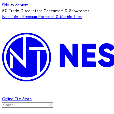
Skip to content
5% Trade Discount for Contractors & Showrooms!
Nest Tile - Premium Porcelain & Marble Tiles
Online Tile Store