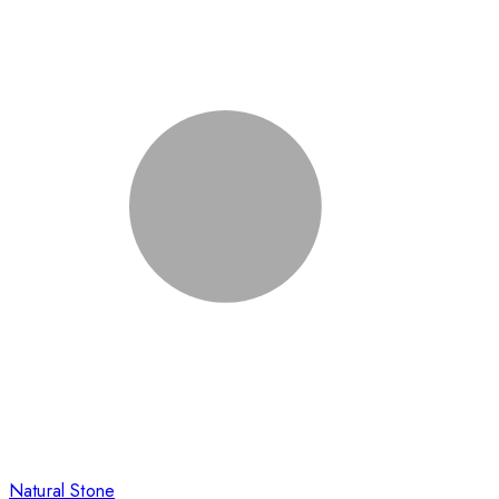
Natural Stone