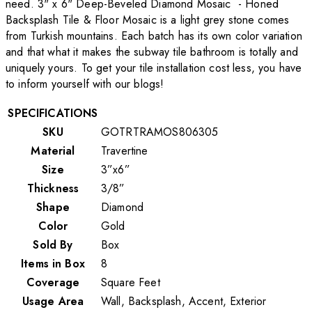
need. 3" x 6" Deep-Beveled Diamond Mosaic - Honed
Backsplash Tile & Floor Mosaic is a light grey stone comes
from Turkish mountains. Each batch has its own color variation
and that what it makes the subway tile bathroom is totally and
uniquely yours. To get your tile installation cost less, you have
to inform yourself with our blogs!
SPECIFICATIONS
SKU
GOTRTRAMOS806305
Material
Travertine
Size
3”x6”
Thickness
3/8”
Shape
Diamond
Color
Gold
Sold By
Box
Items in Box
8
Coverage
Square Feet
Usage Area
Wall, Backsplash, Accent, Exterior