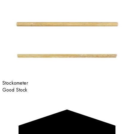
Stockometer
Good Stock