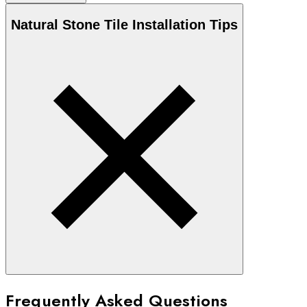
Natural Stone
Tile Installation Tips
Frequently Asked Questions