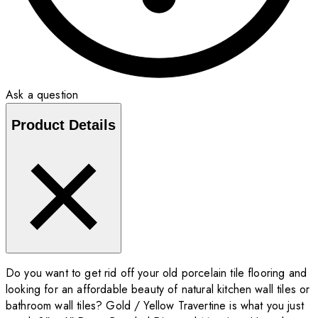
Ask a question
Product Details
Do you want to get rid off your old porcelain tile flooring and
looking for an affordable beauty of natural kitchen wall tiles or
bathroom wall tiles? Gold / Yellow Travertine is what you just