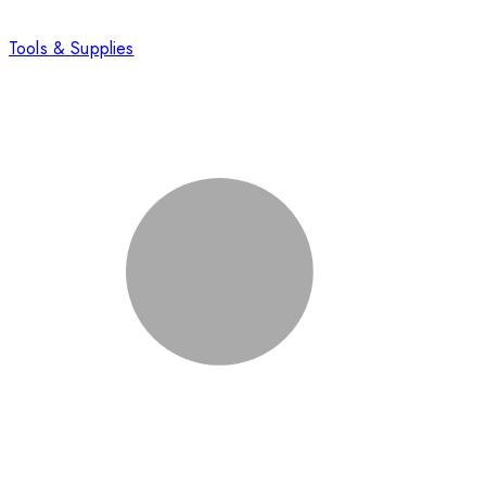
Tools & Supplies