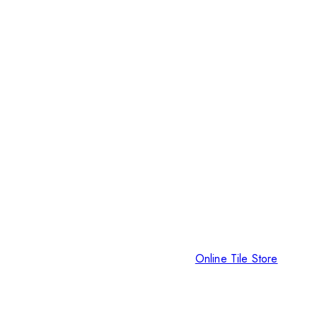
Online Tile Store