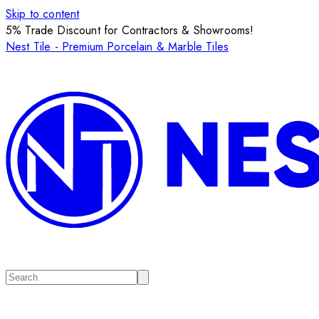
Skip to content
5% Trade Discount for Contractors & Showrooms!
Nest Tile - Premium Porcelain & Marble Tiles