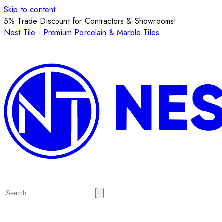
Skip to content
5% Trade Discount for Contractors & Showrooms!
Nest Tile - Premium Porcelain & Marble Tiles