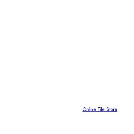
Online Tile Store