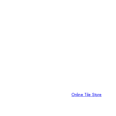
Online Tile Store