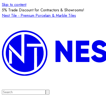
Skip to content
5% Trade Discount for Contractors & Showrooms!
Nest Tile - Premium Porcelain & Marble Tiles