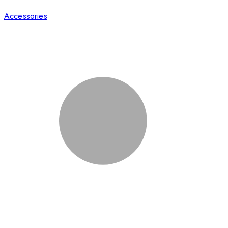
Accessories