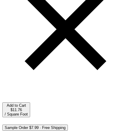
Add to Cart
$11.76
/
Square Foot
Sample Order
$7.99
·
Free Shipping