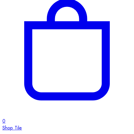
0
Shop Tile