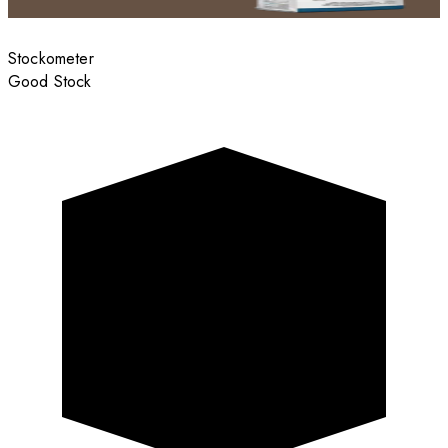
Stockometer
Good Stock