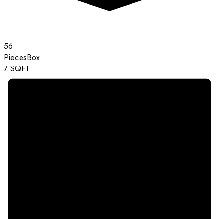
56
Pieces
Box
7
SQFT