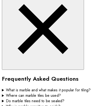
Frequently Asked Questions
What is marble and what makes it popular for tiling?
Where can marble tiles be used?
Do marble tiles need to be sealed?