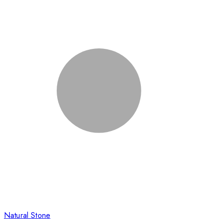
Natural Stone