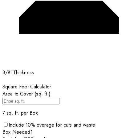
3/8”
Thickness
Square Feet Calculator
Area to Cover (sq. ft.)
7
sq. ft. per
Box
Include
10
% overage for cuts and waste
Box
Needed
1