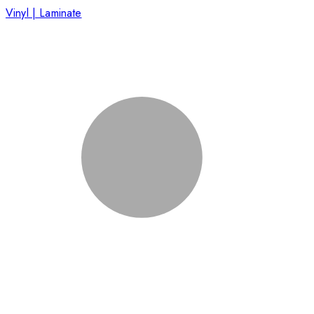
Vinyl | Laminate