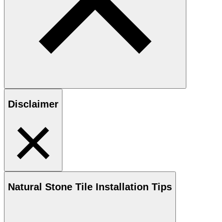
Disclaimer
Natural Stone
Tile Installation Tips