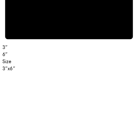
3”
6”
Size
3”x6”