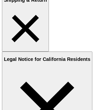
Shipping & Return
Legal Notice for California Residents