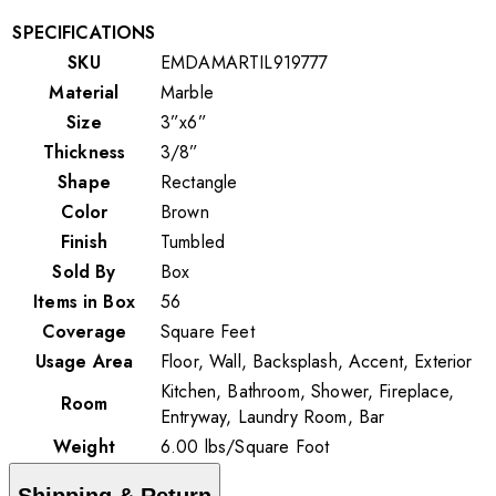
SPECIFICATIONS
SKU
EMDAMARTIL919777
Material
Marble
Size
3”x6”
Thickness
3/8”
Shape
Rectangle
Color
Brown
Finish
Tumbled
Sold By
Box
Items in Box
56
Coverage
Square Feet
Usage Area
Floor, Wall, Backsplash, Accent, Exterior
Kitchen, Bathroom, Shower, Fireplace,
Room
Entryway, Laundry Room, Bar
Weight
6.00
lbs
/
Square Foot