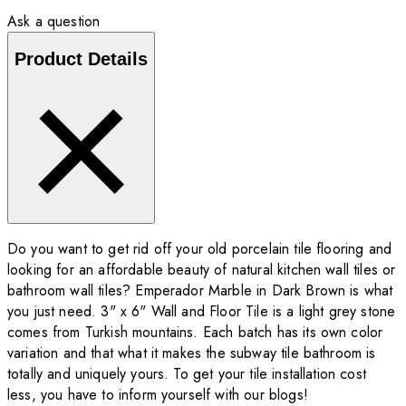
Ask a question
Product Details
Do you want to get rid off your old porcelain tile flooring and
looking for an affordable beauty of natural kitchen wall tiles or
bathroom wall tiles? Emperador Marble in Dark Brown is what
you just need. 3" x 6" Wall and Floor Tile is a light grey stone
comes from Turkish mountains. Each batch has its own color
variation and that what it makes the subway tile bathroom is
totally and uniquely yours. To get your tile installation cost
less, you have to inform yourself with our blogs!