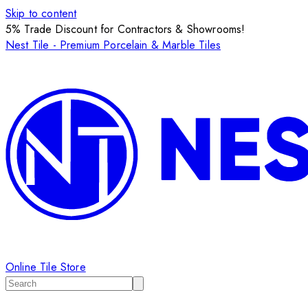
Skip to content
5% Trade Discount for Contractors & Showrooms!
Nest Tile - Premium Porcelain & Marble Tiles
Online Tile Store