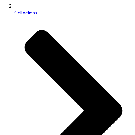
Collections