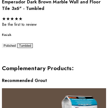
Emperador Dark Brown Marble Wall and Floor
Tile 3x6" - Tumbled
★
★
★
★
★
Be the first to review
Finish
Polished
Tumbled
Complementary Products
:
Recommended Grout