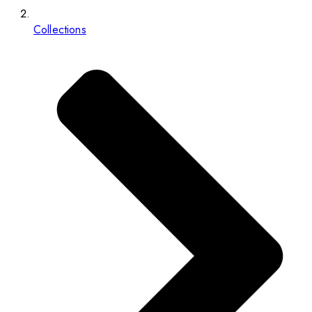
Collections