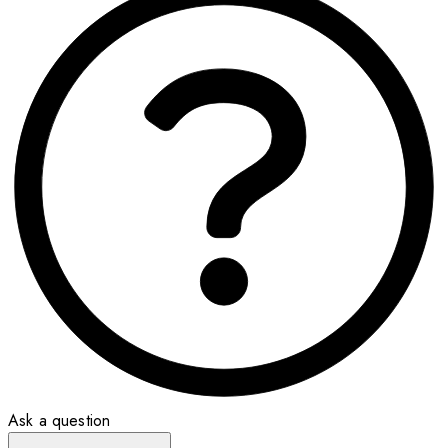
Ask a question