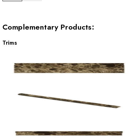
Complementary Products
:
Trims