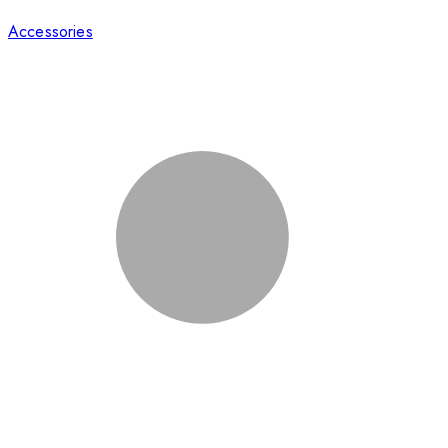
Accessories