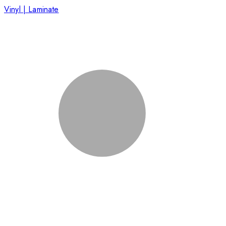
Vinyl | Laminate