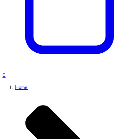
0
Home