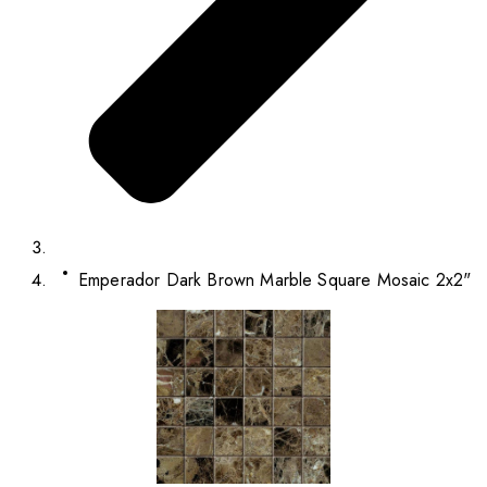
Emperador Dark Brown Marble Square Mosaic 2x2"