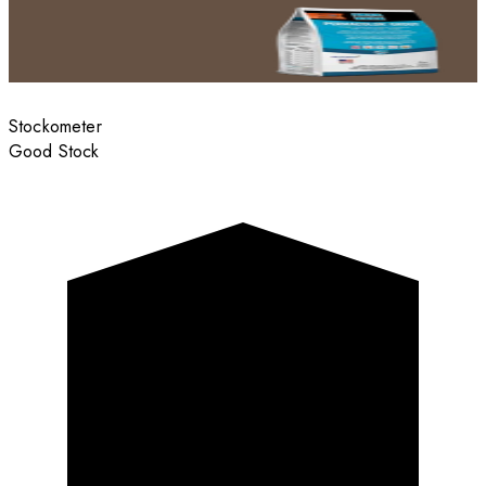
Stockometer
Good Stock