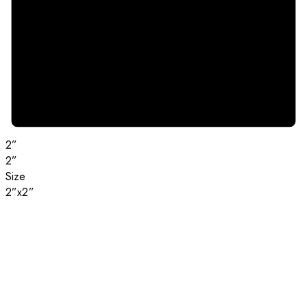
2”
2”
Size
2”x2”