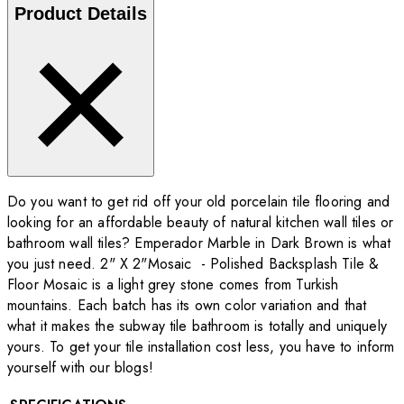
Product Details
Do you want to get rid off your old porcelain tile flooring and
looking for an affordable beauty of natural kitchen wall tiles or
bathroom wall tiles? Emperador Marble in Dark Brown is what
you just need. 2" X 2"Mosaic - Polished Backsplash Tile &
Floor Mosaic is a light grey stone comes from Turkish
mountains. Each batch has its own color variation and that
what it makes the subway tile bathroom is totally and uniquely
yours. To get your tile installation cost less, you have to inform
yourself with our blogs!