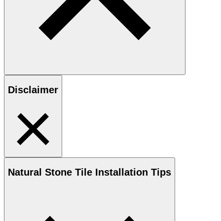
Disclaimer
Natural Stone
Tile Installation Tips