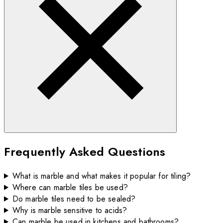
Frequently Asked Questions
What is marble and what makes it popular for tiling?
Where can marble tiles be used?
Do marble tiles need to be sealed?
Why is marble sensitive to acids?
Can marble be used in kitchens and bathrooms?