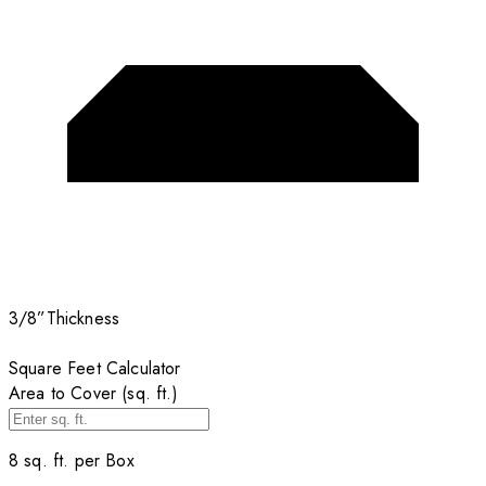
3/8”
Thickness
Square Feet Calculator
Area to Cover (sq. ft.)
8
sq. ft. per
Box