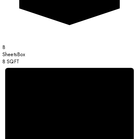
8
Sheets
Box
8
SQFT