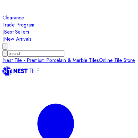
Clearance
Trade Program
|
Best Sellers
|
New Arrivals
Nest Tile - Premium Porcelain & Marble Tiles
Online Tile Store