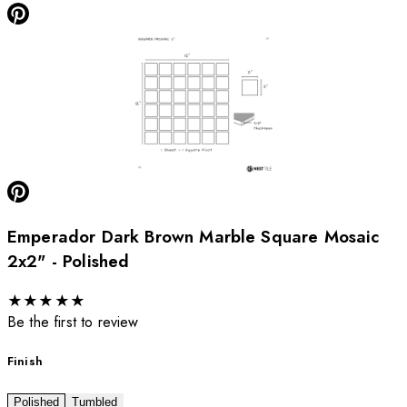
Emperador Dark Brown Marble Square Mosaic
2x2" - Polished
★
★
★
★
★
Be the first to review
Finish
Polished
Tumbled