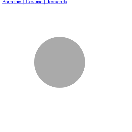
Porcelain | Ceramic | Terracotta