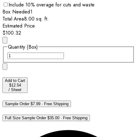
Include
10
% overage for cuts and waste
Box
Needed
1
Total Area
8.00
sq. ft.
Estimated Price
$100.32
Quantity (Box)
Add to Cart
$12.54
/
Sheet
Sample Order
$7.99
·
Free Shipping
Full Size Sample Order
$35.00
·
Free Shipping