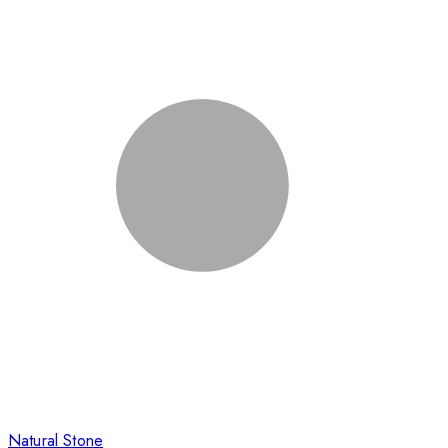
Natural Stone