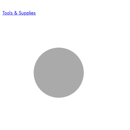
Tools & Supplies