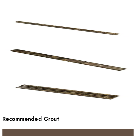
Recommended Grout