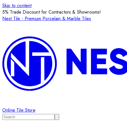
Skip to content
5% Trade Discount for Contractors & Showrooms!
Nest Tile - Premium Porcelain & Marble Tiles
Online Tile Store