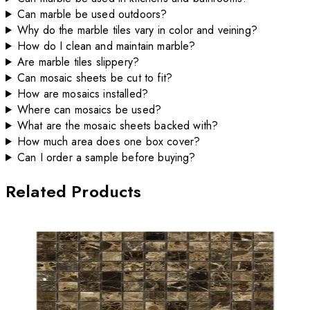
Can marble be used outdoors?
Why do the marble tiles vary in color and veining?
How do I clean and maintain marble?
Are marble tiles slippery?
Can mosaic sheets be cut to fit?
How are mosaics installed?
Where can mosaics be used?
What are the mosaic sheets backed with?
How much area does one box cover?
Can I order a sample before buying?
Related Products