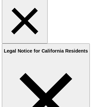
Legal Notice for California Residents