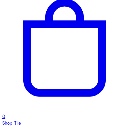
0
Shop Tile