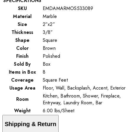
SPECIFICATIONS
SKU
EMDAMARMOS533089
Material
Marble
Size
2”x2”
Thickness
3/8”
Shape
Square
Color
Brown
Finish
Polished
Sold By
Box
Items in Box
8
Coverage
Square Feet
Usage Area
Floor, Wall, Backsplash, Accent, Exterior
Kitchen, Bathroom, Shower, Fireplace,
Room
Entryway, Laundry Room, Bar
Weight
6.00
lbs
/
Sheet
Shipping & Return