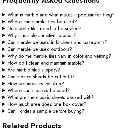
Frequently Asked Questions
What is marble and what makes it popular for tiling?
Where can marble tiles be used?
Do marble tiles need to be sealed?
Why is marble sensitive to acids?
Can marble be used in kitchens and bathrooms?
Can marble be used outdoors?
Why do the marble tiles vary in color and veining?
How do I clean and maintain marble?
Are marble tiles slippery?
Can mosaic sheets be cut to fit?
How are mosaics installed?
Where can mosaics be used?
What are the mosaic sheets backed with?
How much area does one box cover?
Can I order a sample before buying?
Related Products