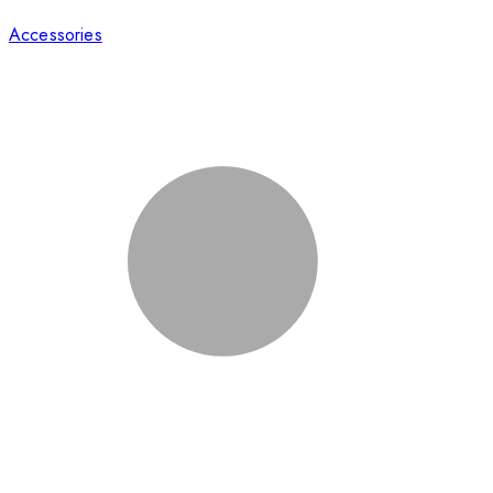
Accessories