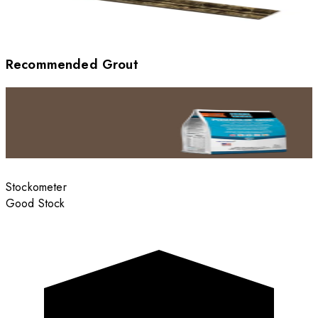
Recommended Grout
Stockometer
Good Stock