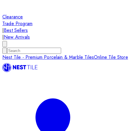
Clearance
Trade Program
|
Best Sellers
|
New Arrivals
Nest Tile - Premium Porcelain & Marble Tiles
Online Tile Store