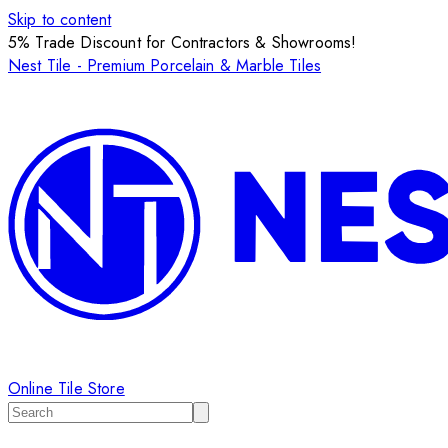
Skip to content
5% Trade Discount for Contractors & Showrooms!
Nest Tile - Premium Porcelain & Marble Tiles
Online Tile Store