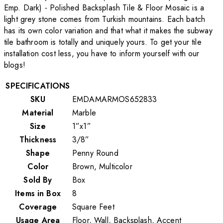
Emp. Dark) - Polished Backsplash Tile & Floor Mosaic is a
light grey stone comes from Turkish mountains. Each batch
has its own color variation and that what it makes the subway
tile bathroom is totally and uniquely yours. To get your tile
installation cost less, you have to inform yourself with our
blogs!
SPECIFICATIONS
SKU
EMDAMARMOS652833
Material
Marble
Size
1”x1”
Thickness
3/8”
Shape
Penny Round
Color
Brown, Multicolor
Sold By
Box
Items in Box
8
Coverage
Square Feet
Usage Area
Floor, Wall, Backsplash, Accent