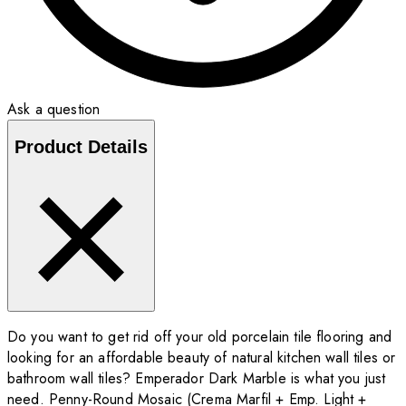
Ask a question
Product Details
Do you want to get rid off your old porcelain tile flooring and
looking for an affordable beauty of natural kitchen wall tiles or
bathroom wall tiles? Emperador Dark Marble is what you just
need. Penny-Round Mosaic (Crema Marfil + Emp. Light +