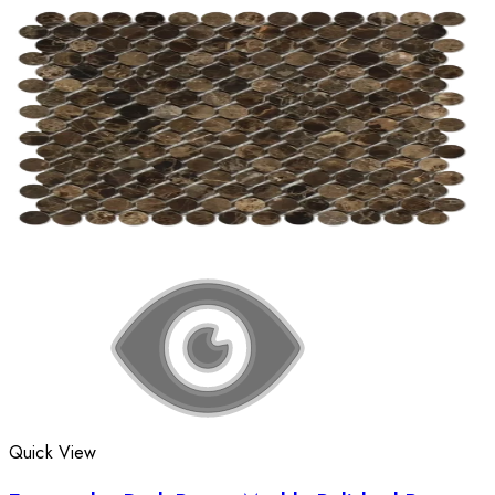
Quick View