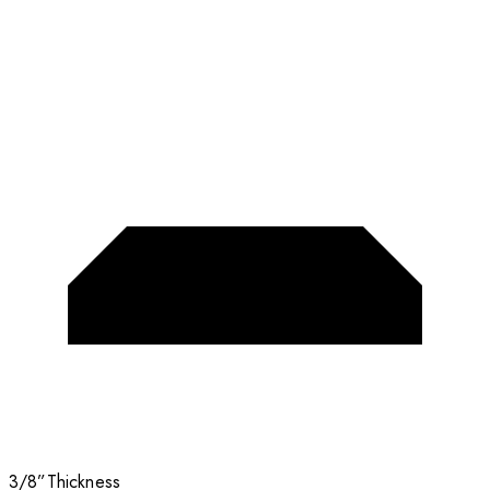
3/8”
Thickness