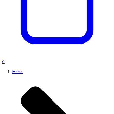
0
Home