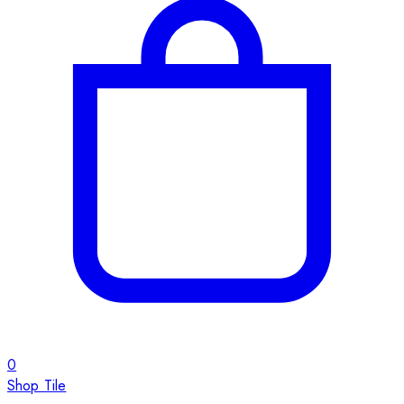
0
Shop Tile