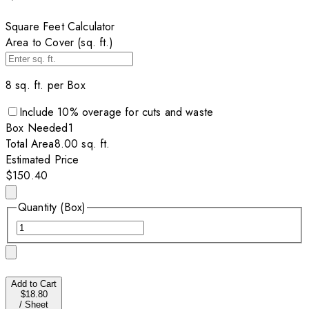
Square Feet Calculator
Area to Cover (sq. ft.)
8
sq. ft. per
Box
Include
10
% overage for cuts and waste
Box
Needed
1
Total Area
8.00
sq. ft.
Estimated Price
$150.40
Quantity (Box)
Add to Cart
$18.80
/
Sheet