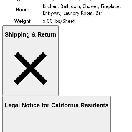
Kitchen, Bathroom, Shower, Fireplace,
Room
Entryway, Laundry Room, Bar
Weight
6.00
lbs
/
Sheet
Shipping & Return
Legal Notice for California Residents