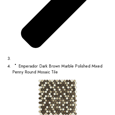
Emperador Dark Brown Marble Polished Mixed
Penny Round Mosaic Tile