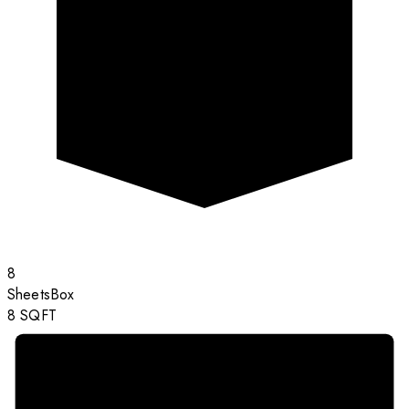
8
Sheets
Box
8
SQFT