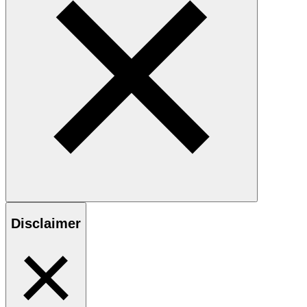
Disclaimer