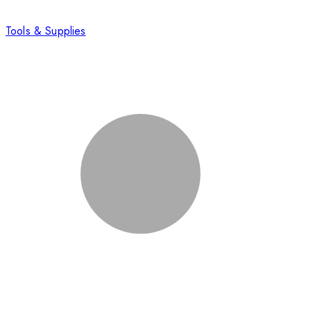
Tools & Supplies