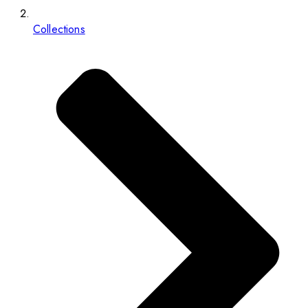
Collections