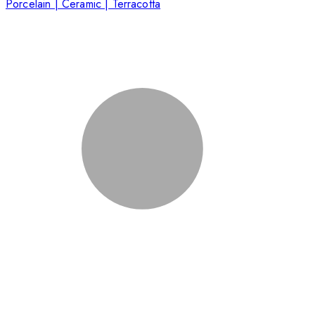
Porcelain | Ceramic | Terracotta