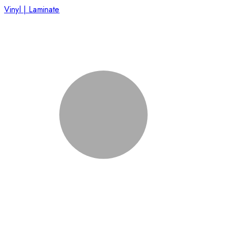
Vinyl | Laminate