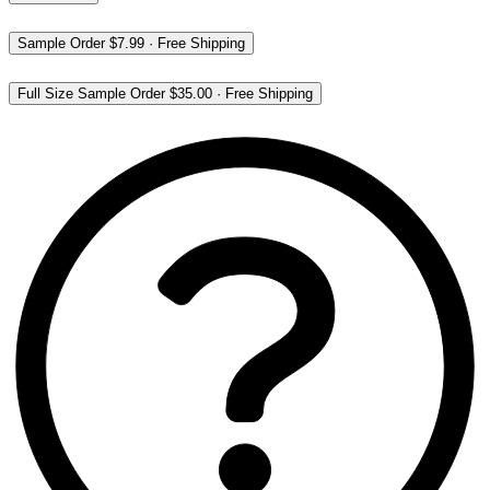
Sample Order
$7.99
·
Free Shipping
Full Size Sample Order
$35.00
·
Free Shipping