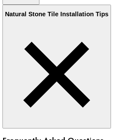
Natural Stone
Tile Installation Tips