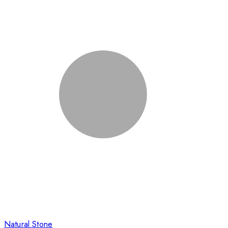
Natural Stone