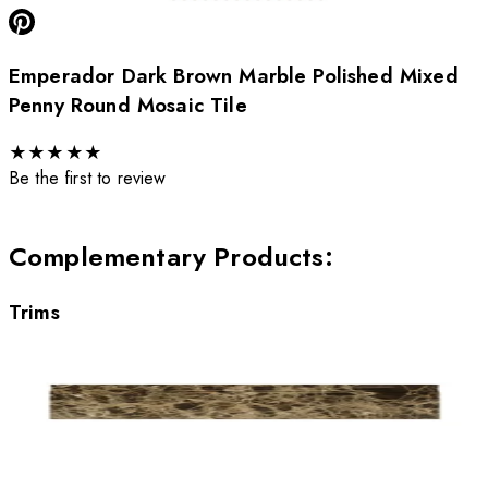
Emperador Dark Brown Marble Polished Mixed
Penny Round Mosaic Tile
★
★
★
★
★
Be the first to review
Complementary Products
:
Trims