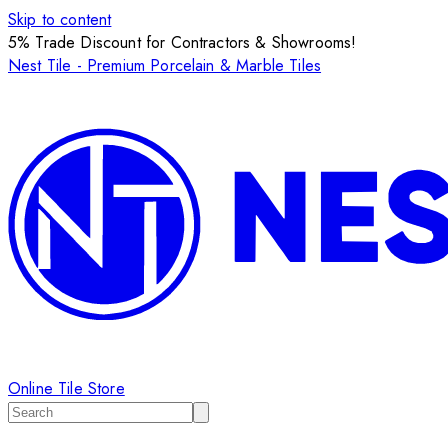
Skip to content
5% Trade Discount for Contractors & Showrooms!
Nest Tile - Premium Porcelain & Marble Tiles
Online Tile Store