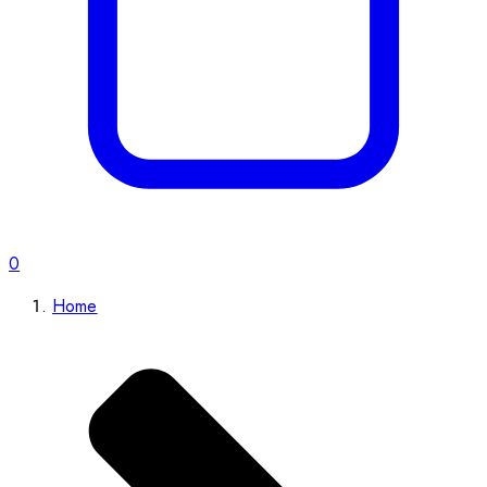
0
Home