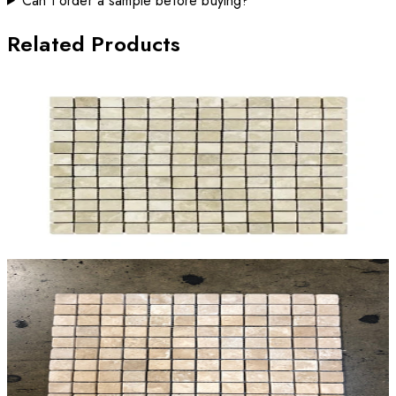
Can I order a sample before buying?
Related Products