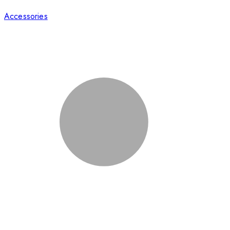
Accessories