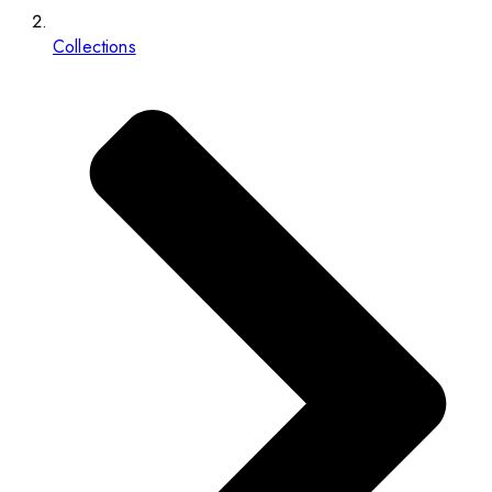
Collections