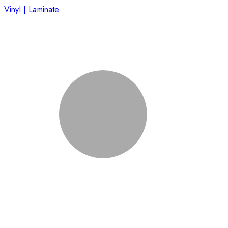
Vinyl | Laminate