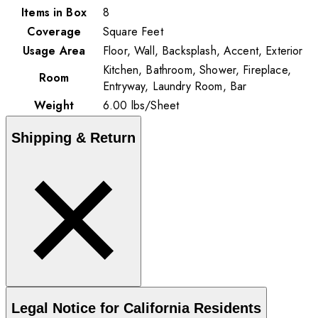
Items in Box
8
Coverage
Square Feet
Usage Area
Floor, Wall, Backsplash, Accent, Exterior
Kitchen, Bathroom, Shower, Fireplace,
Room
Entryway, Laundry Room, Bar
Weight
6.00
lbs
/
Sheet
Shipping & Return
Legal Notice for California Residents