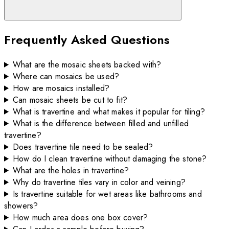
Frequently Asked Questions
What are the mosaic sheets backed with?
Where can mosaics be used?
How are mosaics installed?
Can mosaic sheets be cut to fit?
What is travertine and what makes it popular for tiling?
What is the difference between filled and unfilled
travertine?
Does travertine tile need to be sealed?
How do I clean travertine without damaging the stone?
What are the holes in travertine?
Why do travertine tiles vary in color and veining?
Is travertine suitable for wet areas like bathrooms and
showers?
How much area does one box cover?