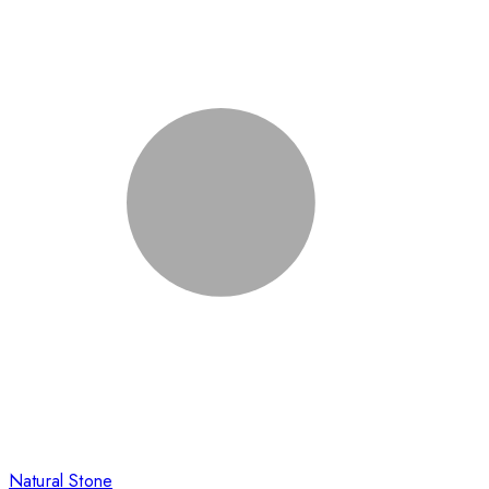
Natural Stone