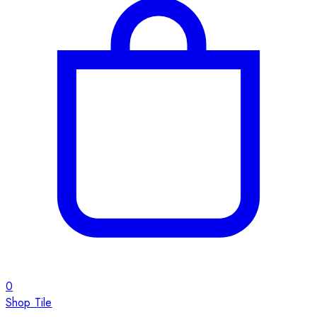
0
Shop Tile