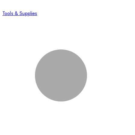
Tools & Supplies