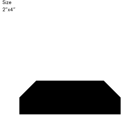
Size
2”x4”