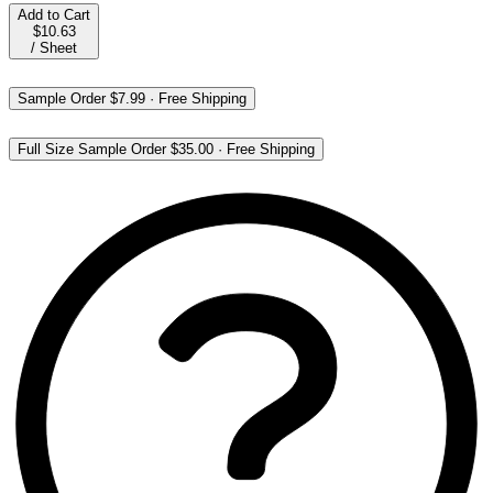
Add to Cart
$10.63
/
Sheet
Sample Order
$7.99
·
Free Shipping
Full Size Sample Order
$35.00
·
Free Shipping