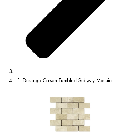
Durango Cream Tumbled Subway Mosaic