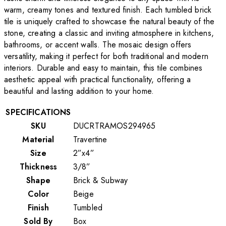
warm, creamy tones and textured finish. Each tumbled brick
tile is uniquely crafted to showcase the natural beauty of the
stone, creating a classic and inviting atmosphere in kitchens,
bathrooms, or accent walls. The mosaic design offers
versatility, making it perfect for both traditional and modern
interiors. Durable and easy to maintain, this tile combines
aesthetic appeal with practical functionality, offering a
beautiful and lasting addition to your home.
SPECIFICATIONS
SKU
DUCRTRAMOS294965
Material
Travertine
Size
2”x4”
Thickness
3/8”
Shape
Brick & Subway
Color
Beige
Finish
Tumbled
Sold By
Box