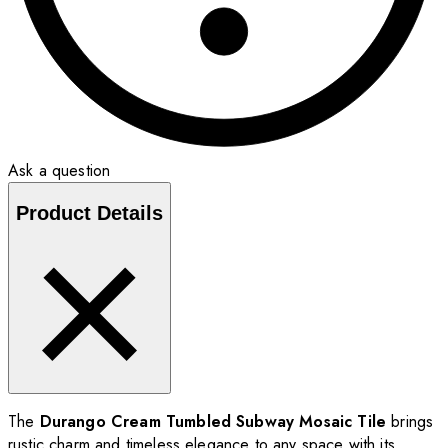
Ask a question
Product Details
The
Durango Cream Tumbled Subway Mosaic Tile
brings
rustic charm and timeless elegance to any space with its