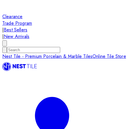
Clearance
Trade Program
|
Best Sellers
|
New Arrivals
Nest Tile - Premium Porcelain & Marble Tiles
Online Tile Store