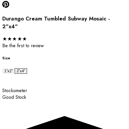
Durango Cream Tumbled Subway Mosaic -
2”x4”
★
★
★
★
★
Be the first to review
Size
1”x2”
2”x4”
Stockometer
Good Stock