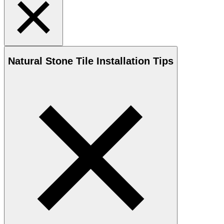
Natural Stone
Tile Installation Tips