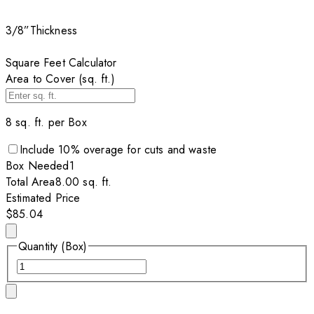
3/8”
Thickness
Square Feet Calculator
Area to Cover (sq. ft.)
8
sq. ft. per
Box
Include
10
% overage for cuts and waste
Box
Needed
1
Total Area
8.00
sq. ft.
Estimated Price
$85.04
Quantity (Box)