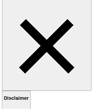
Disclaimer