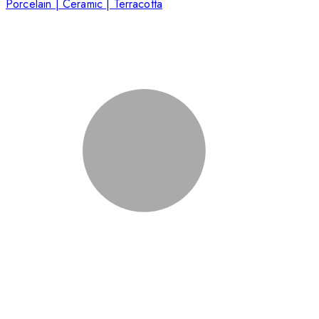
Porcelain | Ceramic | Terracotta