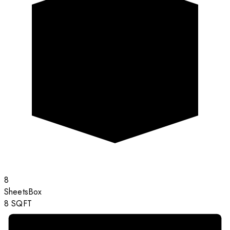
8
Sheets
Box
8
SQFT