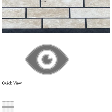
Quick View