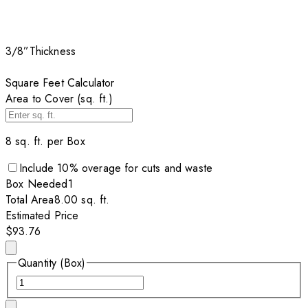
3/8”
Thickness
Square Feet Calculator
Area to Cover (sq. ft.)
8
sq. ft. per
Box
Include
10
% overage for cuts and waste
Box
Needed
1
Total Area
8.00
sq. ft.
Estimated Price
$93.76
Quantity (Box)