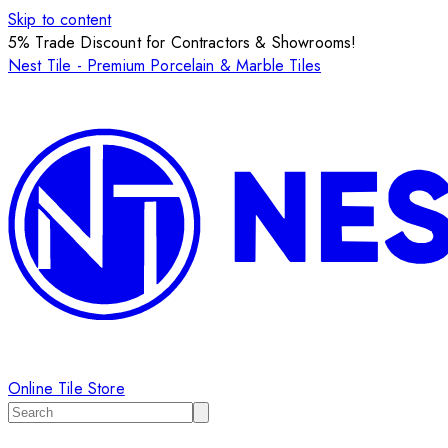
Skip to content
5% Trade Discount for Contractors & Showrooms!
Nest Tile - Premium Porcelain & Marble Tiles
Online Tile Store