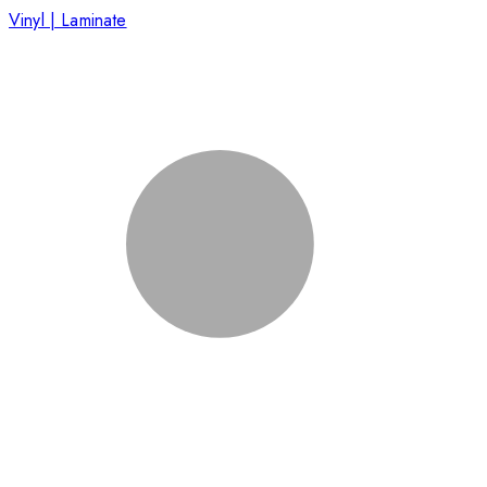
Vinyl | Laminate