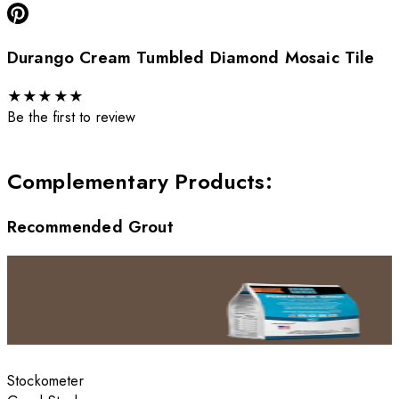
Durango Cream Tumbled Diamond Mosaic Tile
★
★
★
★
★
Be the first to review
Complementary Products
:
Recommended Grout
Stockometer