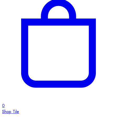
0
Shop Tile