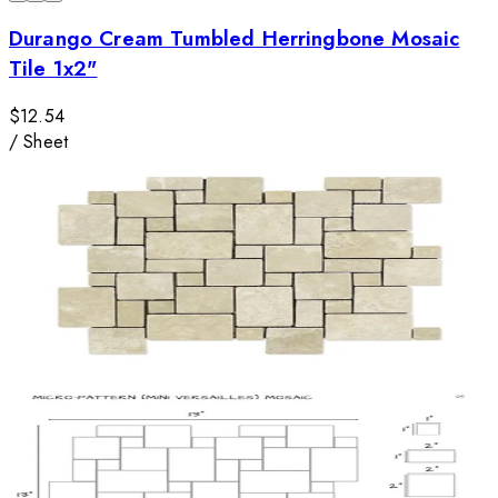
Durango Cream Tumbled Herringbone Mosaic
Tile 1x2"
$12.54
/
Sheet