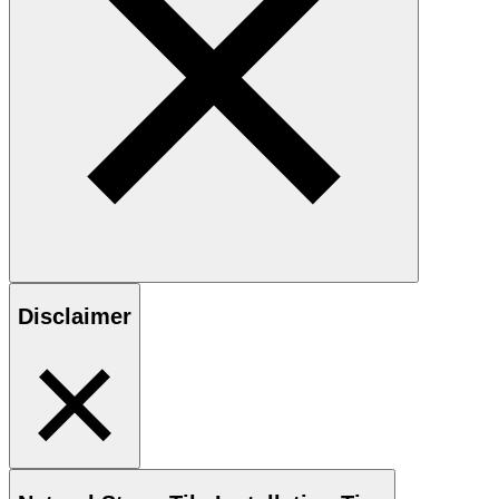
Disclaimer