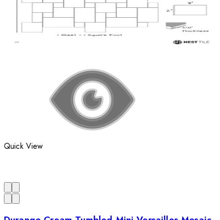
Quick View
Durango Cream Tumbled Mini Versailles Mosaic