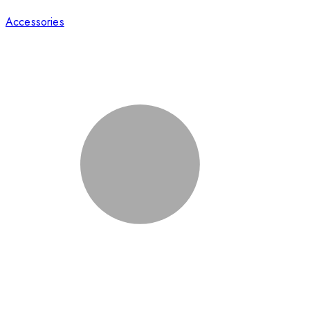
Accessories