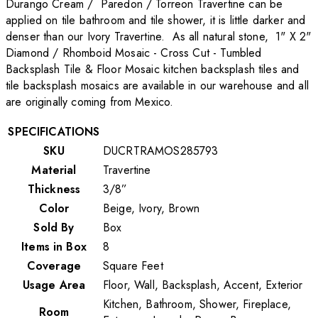
Durango Cream / Paredon / Torreon Travertine can be
applied on tile bathroom and tile shower, it is little darker and
denser than our Ivory Travertine. As all natural stone, 1" X 2"
Diamond / Rhomboid Mosaic - Cross Cut - Tumbled
Backsplash Tile & Floor Mosaic kitchen backsplash tiles and
tile backsplash mosaics are available in our warehouse and all
are originally coming from Mexico.
SPECIFICATIONS
SKU
DUCRTRAMOS285793
Material
Travertine
Thickness
3/8”
Color
Beige, Ivory, Brown
Sold By
Box
Items in Box
8
Coverage
Square Feet
Usage Area
Floor, Wall, Backsplash, Accent, Exterior
Kitchen, Bathroom, Shower, Fireplace,
Room