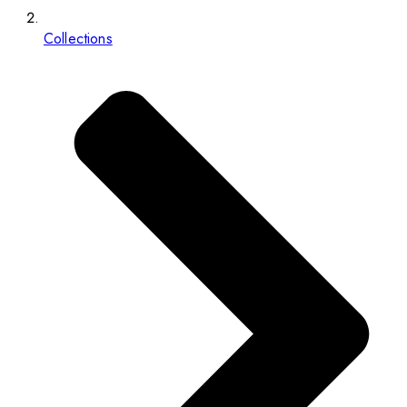
Collections