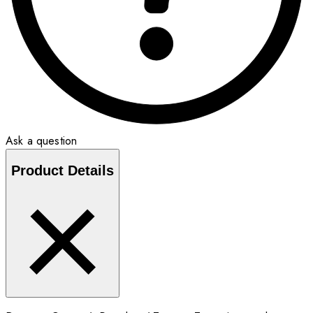
Ask a question
Product Details