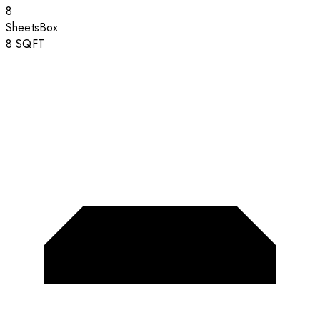
8
Sheets
Box
8
SQFT