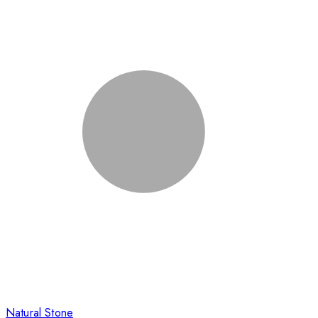
Natural Stone