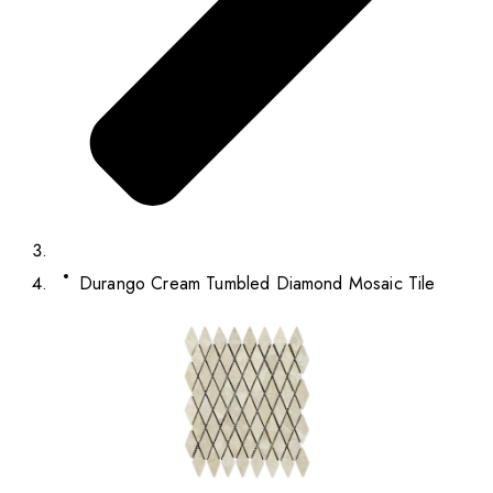
Durango Cream Tumbled Diamond Mosaic Tile