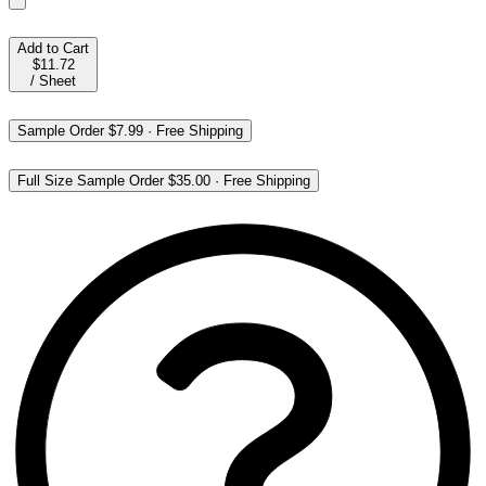
Add to Cart
$11.72
/
Sheet
Sample Order
$7.99
·
Free Shipping
Full Size Sample Order
$35.00
·
Free Shipping