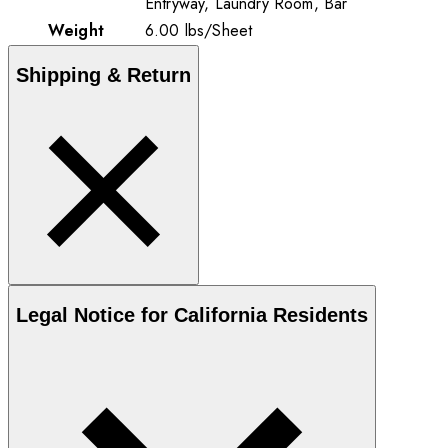
Entryway, Laundry Room, Bar
Weight
6.00
lbs
/
Sheet
Shipping & Return
Legal Notice for California Residents