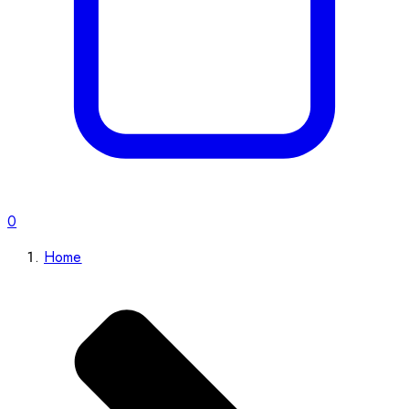
0
Home