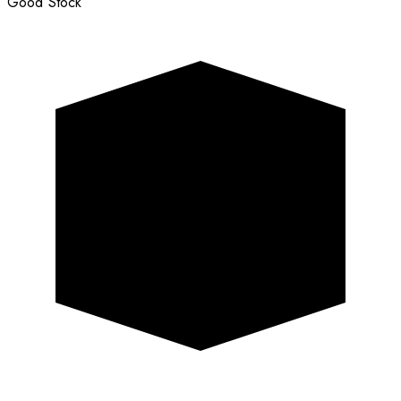
Good Stock