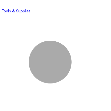
Tools & Supplies