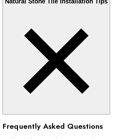
Natural Stone
Tile Installation Tips
Frequently Asked Questions