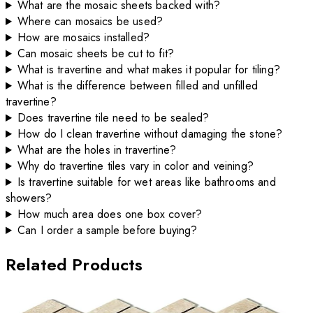
What are the mosaic sheets backed with?
Where can mosaics be used?
How are mosaics installed?
Can mosaic sheets be cut to fit?
What is travertine and what makes it popular for tiling?
What is the difference between filled and unfilled
travertine?
Does travertine tile need to be sealed?
How do I clean travertine without damaging the stone?
What are the holes in travertine?
Why do travertine tiles vary in color and veining?
Is travertine suitable for wet areas like bathrooms and
showers?
How much area does one box cover?
Can I order a sample before buying?
Related Products