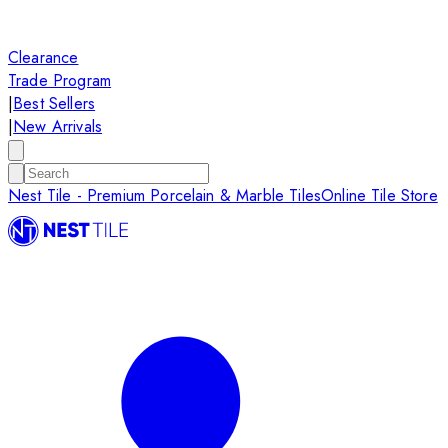
Clearance
Trade Program
|
Best Sellers
|
New Arrivals
Nest Tile - Premium Porcelain & Marble Tiles
Online Tile Store