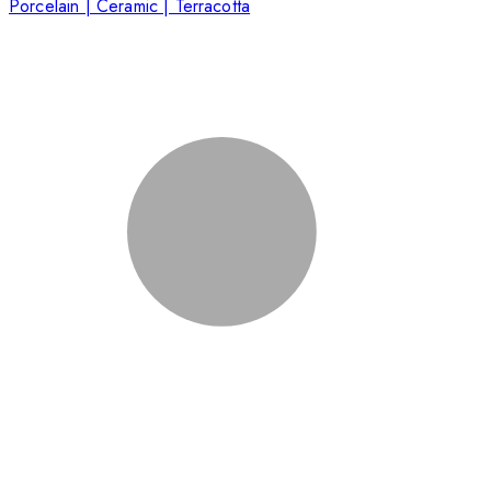
Porcelain | Ceramic | Terracotta