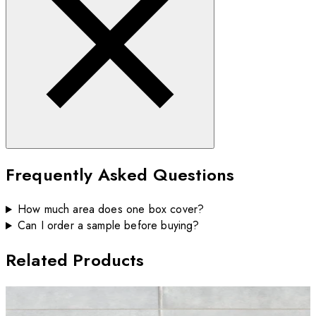
Frequently Asked Questions
How much area does one box cover?
Can I order a sample before buying?
Related Products