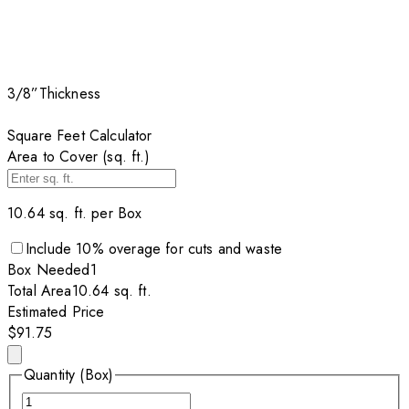
3/8”
Thickness
Square Feet Calculator
Area to Cover (sq. ft.)
10.64
sq. ft. per
Box
Include
10
% overage for cuts and waste
Box
Needed
1
Total Area
10.64
sq. ft.
Estimated Price
$91.75
Quantity (Box)