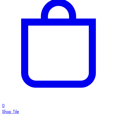
0
Shop Tile