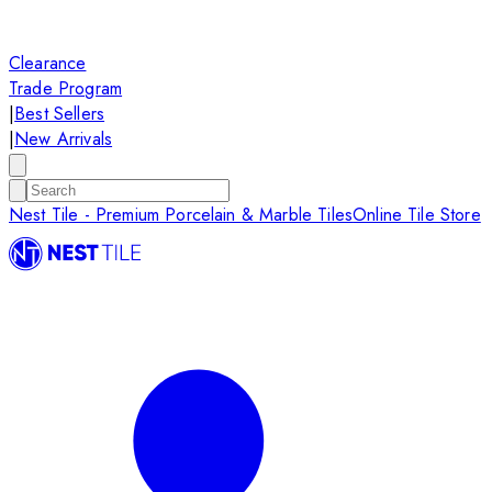
Clearance
Trade Program
|
Best Sellers
|
New Arrivals
Nest Tile - Premium Porcelain & Marble Tiles
Online Tile Store