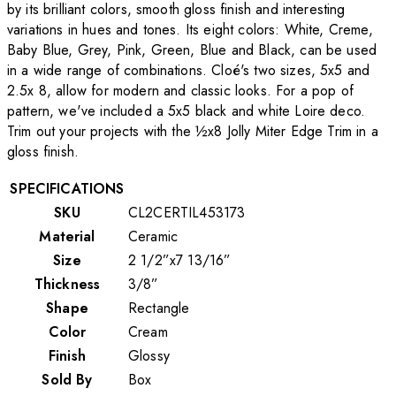
by its brilliant colors, smooth gloss finish and interesting
variations in hues and tones. Its eight colors: White, Creme,
Baby Blue, Grey, Pink, Green, Blue and Black, can be used
in a wide range of combinations. Cloé's two sizes, 5x5 and
2.5x 8, allow for modern and classic looks. For a pop of
pattern, we've included a 5x5 black and white Loire deco.
Trim out your projects with the ½x8 Jolly Miter Edge Trim in a
gloss finish.
SPECIFICATIONS
SKU
CL2CERTIL453173
Material
Ceramic
Size
2 1/2”x7 13/16”
Thickness
3/8”
Shape
Rectangle
Color
Cream
Finish
Glossy
Sold By
Box