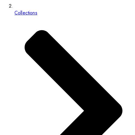
Collections