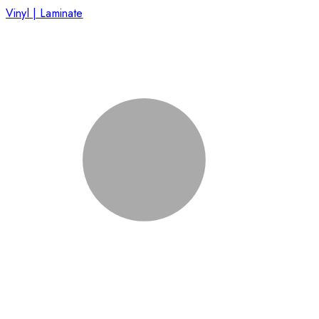
Vinyl | Laminate