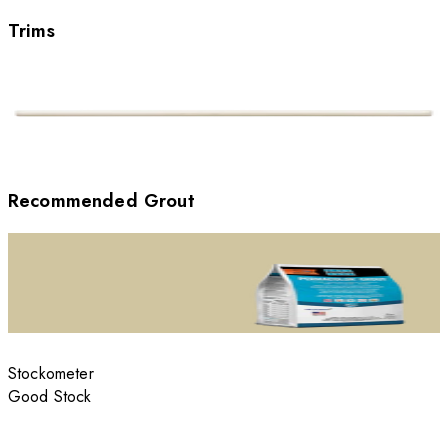
Trims
Recommended Grout
Stockometer
Good Stock