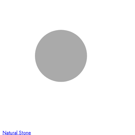
Natural Stone