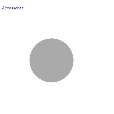
Accessories