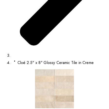
Cloé 2.5" x 8" Glossy Ceramic Tile in Creme