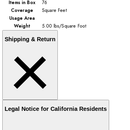
Items in Box
76
Coverage
Square Feet
Usage Area
Weight
5.00
lbs
/
Square Foot
Shipping & Return
Legal Notice for California Residents