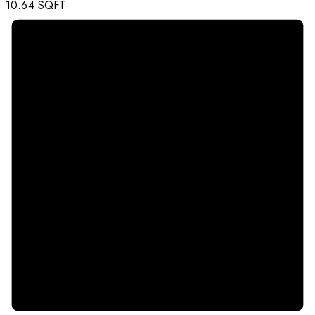
10.64
SQFT