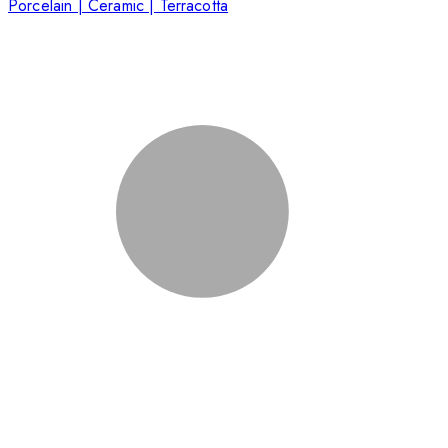
Porcelain | Ceramic | Terracotta