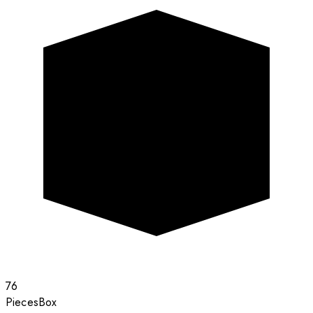
76
Pieces
Box