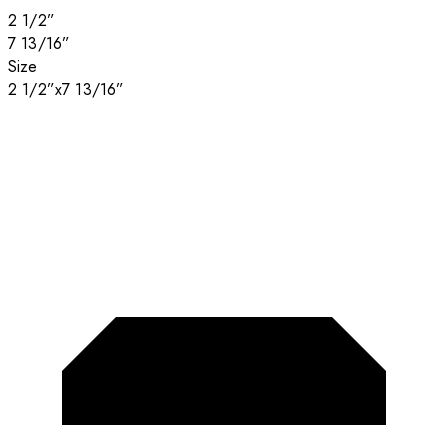
2 1/2”
7 13/16”
Size
2 1/2”x7 13/16”