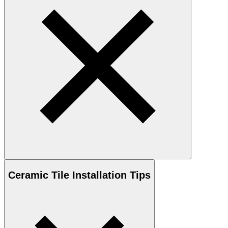
Ceramic
Tile Installation Tips