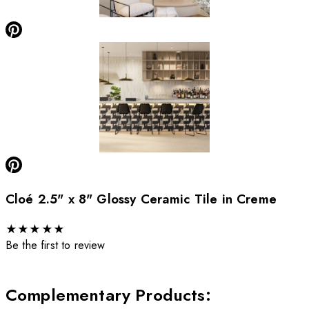
Cloé 2.5" x 8" Glossy Ceramic Tile in Creme
★
★
★
★
★
Be the first to review
Complementary Products
: