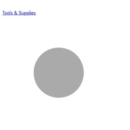
Tools & Supplies