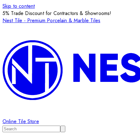
Skip to content
5% Trade Discount for Contractors & Showrooms!
Nest Tile - Premium Porcelain & Marble Tiles
Online Tile Store