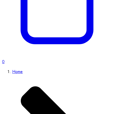
0
Home