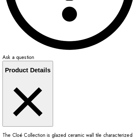
Ask a question
Product Details
The Cloé Collection is glazed ceramic wall tile characterized