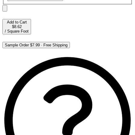
Add to Cart
$8.62
/
Square Foot
Sample Order
$7.99
·
Free Shipping