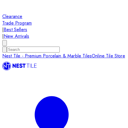
Clearance
Trade Program
|
Best Sellers
|
New Arrivals
Nest Tile - Premium Porcelain & Marble Tiles
Online Tile Store