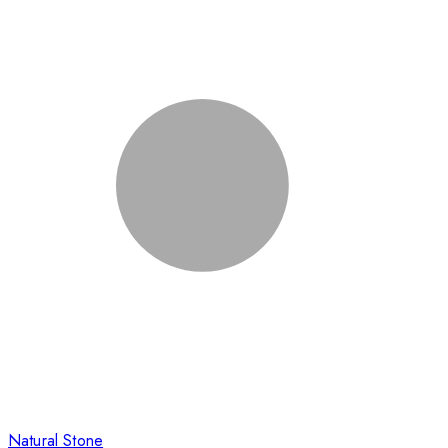
Natural Stone