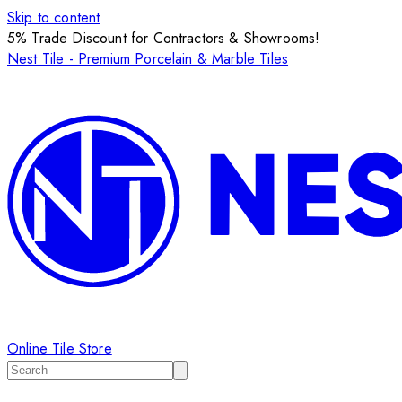
Skip to content
5% Trade Discount for Contractors & Showrooms!
Nest Tile - Premium Porcelain & Marble Tiles
Online Tile Store