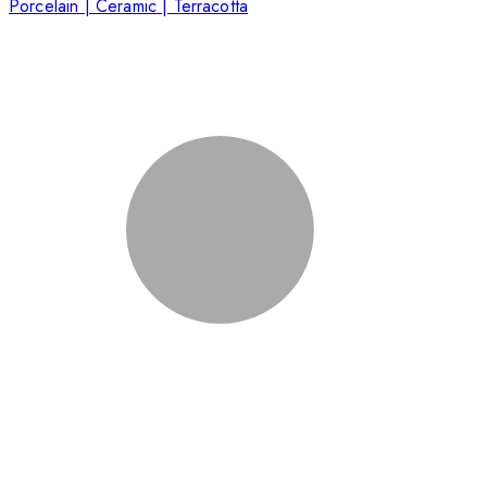
Porcelain | Ceramic | Terracotta