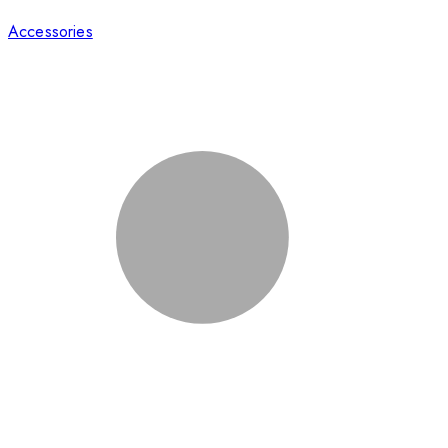
Accessories