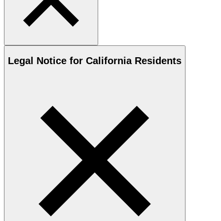
Legal Notice for California Residents