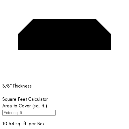
3/8”
Thickness
Square Feet Calculator
Area to Cover (sq. ft.)
10.64
sq. ft. per
Box