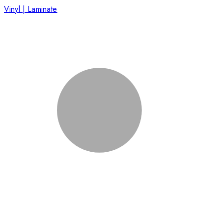
Vinyl | Laminate