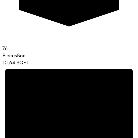
76
Pieces
Box
10.64
SQFT