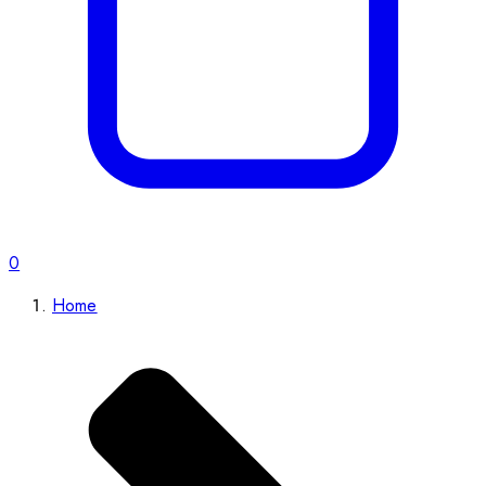
0
Home