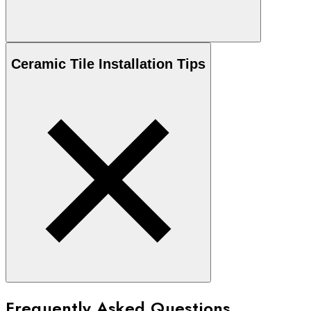
Ceramic
Tile Installation Tips
Frequently Asked Questions