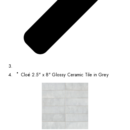
Cloé 2.5" x 8" Glossy Ceramic Tile in Grey