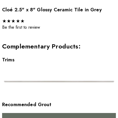
Cloé 2.5" x 8" Glossy Ceramic Tile in Grey
★
★
★
★
★
Be the first to review
Complementary Products
:
Trims
Recommended Grout