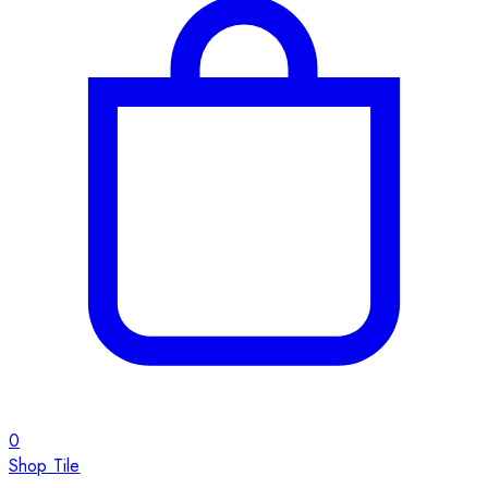
0
Shop Tile