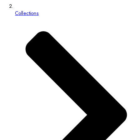
Collections