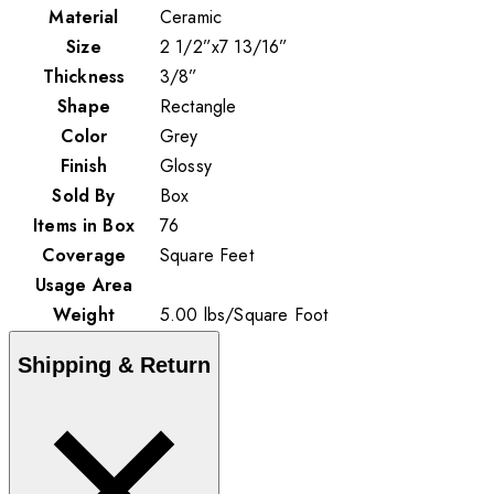
Material
Ceramic
Size
2 1/2”x7 13/16”
Thickness
3/8”
Shape
Rectangle
Color
Grey
Finish
Glossy
Sold By
Box
Items in Box
76
Coverage
Square Feet
Usage Area
Weight
5.00
lbs
/
Square Foot
Shipping & Return