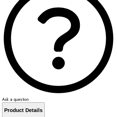
Ask a question
Product Details