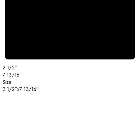
2 1/2”
7 13/16”
Size
2 1/2”x7 13/16”