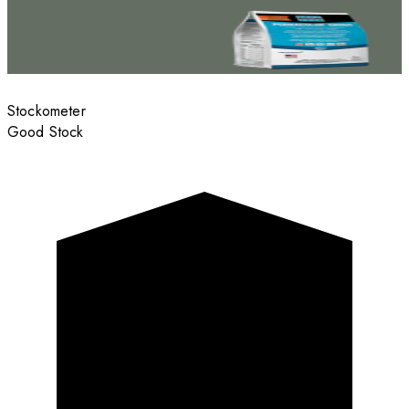
Stockometer
Good Stock