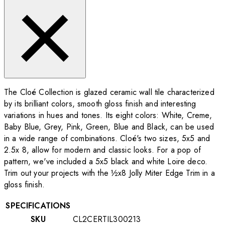
The Cloé Collection is glazed ceramic wall tile characterized
by its brilliant colors, smooth gloss finish and interesting
variations in hues and tones. Its eight colors: White, Creme,
Baby Blue, Grey, Pink, Green, Blue and Black, can be used
in a wide range of combinations. Cloé's two sizes, 5x5 and
2.5x 8, allow for modern and classic looks. For a pop of
pattern, we've included a 5x5 black and white Loire deco.
Trim out your projects with the ½x8 Jolly Miter Edge Trim in a
gloss finish.
SPECIFICATIONS
SKU
CL2CERTIL300213