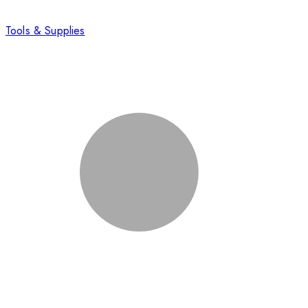
Tools & Supplies