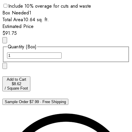
Include
10
% overage for cuts and waste
Box
Needed
1
Total Area
10.64
sq. ft.
Estimated Price
$91.75
Quantity (Box)
Add to Cart
$8.62
/
Square Foot
Sample Order
$7.99
·
Free Shipping