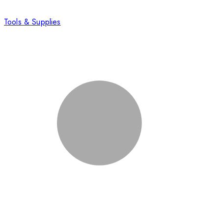
Tools & Supplies