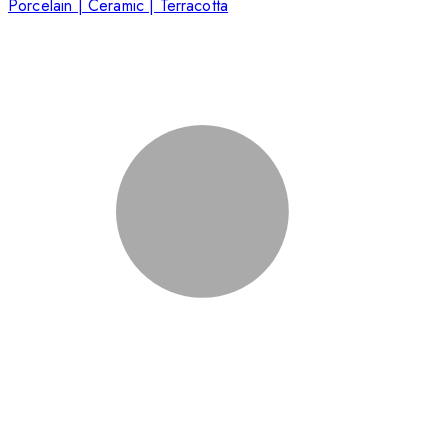
Porcelain | Ceramic | Terracotta