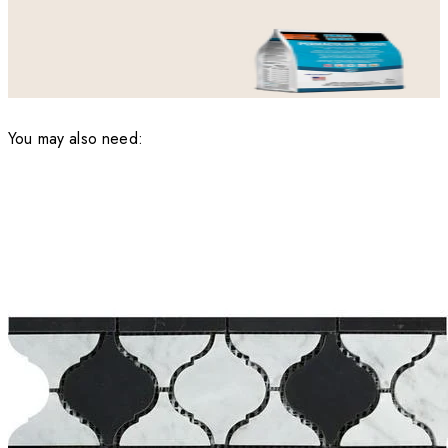
You may also need: