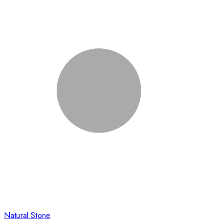
Natural Stone