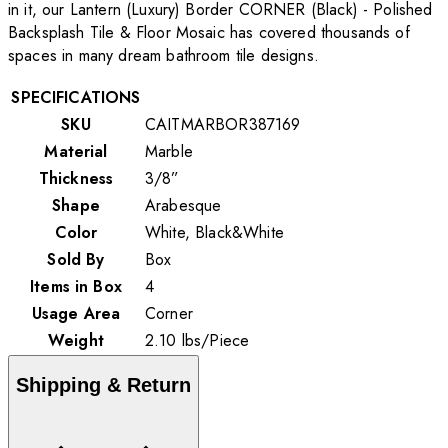
in it, our Lantern (Luxury) Border CORNER (Black) - Polished
Backsplash Tile & Floor Mosaic has covered thousands of
spaces in many dream bathroom tile designs.
SPECIFICATIONS
SKU
CAITMARBOR387169
Material
Marble
Thickness
3/8”
Shape
Arabesque
Color
White, Black&White
Sold By
Box
Items in Box
4
Usage Area
Corner
Weight
2.10
lbs
/
Piece
Shipping & Return