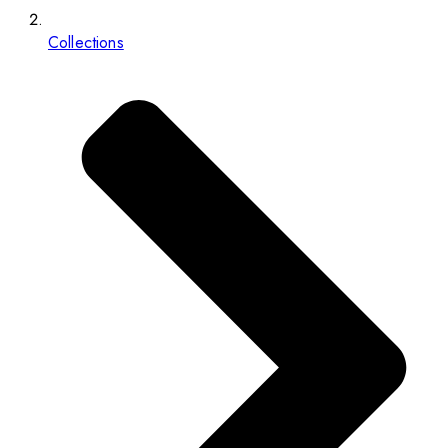
Collections