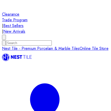
Clearance
Trade Program
|
Best Sellers
|
New Arrivals
Nest Tile - Premium Porcelain & Marble Tiles
Online Tile Store