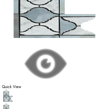
Quick View