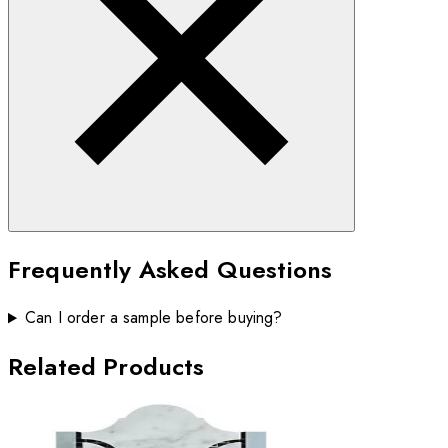
Frequently Asked Questions
Can I order a sample before buying?
Related Products