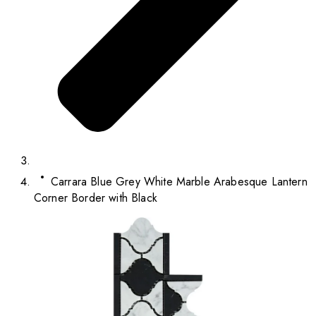
Carrara Blue Grey White Marble Arabesque Lantern
Corner Border with Black