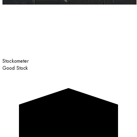
Stockometer
Good Stock