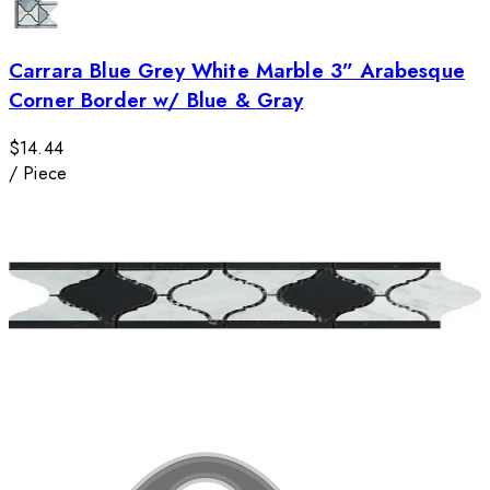
Carrara Blue Grey White Marble 3” Arabesque
Corner Border w/ Blue & Gray
$14.44
/
Piece