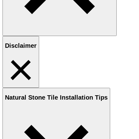
Disclaimer
Natural Stone
Tile Installation Tips