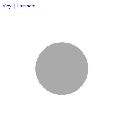
Vinyl | Laminate