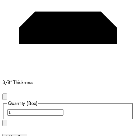
3/8”
Thickness
Quantity (Box)