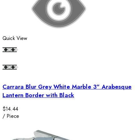
Quick View
Carrara Blur Grey White Marble 3” Arabesque
Lantern Border with Black
$14.44
/
Piece