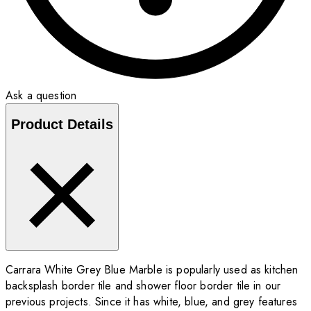
Ask a question
Product Details
Carrara White Grey Blue Marble is popularly used as kitchen
backsplash border tile and shower floor border tile in our
previous projects. Since it has white, blue, and grey features