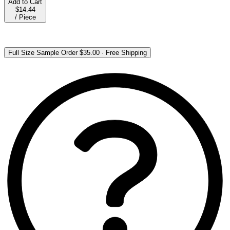
Add to Cart
$14.44
/
Piece
Full Size Sample Order
$35.00
·
Free Shipping