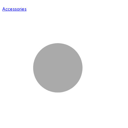
Accessories