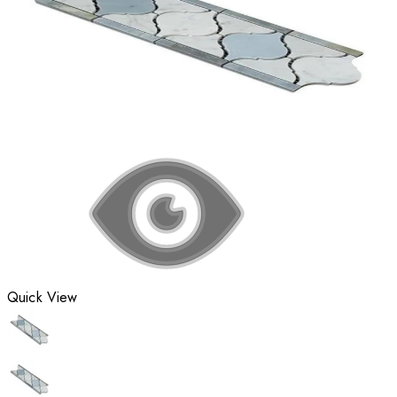
Quick View