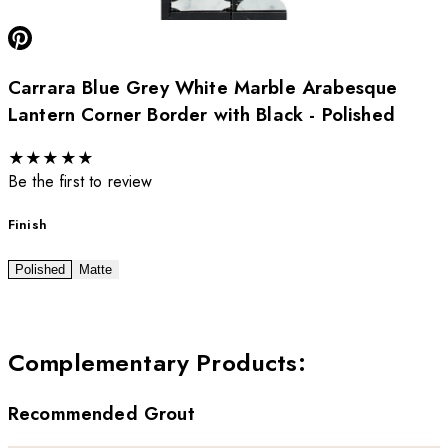
Carrara Blue Grey White Marble Arabesque
Lantern Corner Border with Black - Polished
★
★
★
★
★
Be the first to review
Finish
Polished
Matte
Complementary Products
:
Recommended Grout