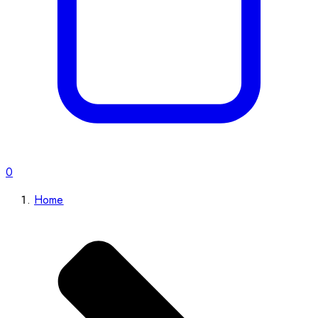
0
Home