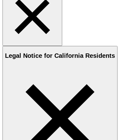
Legal Notice for California Residents