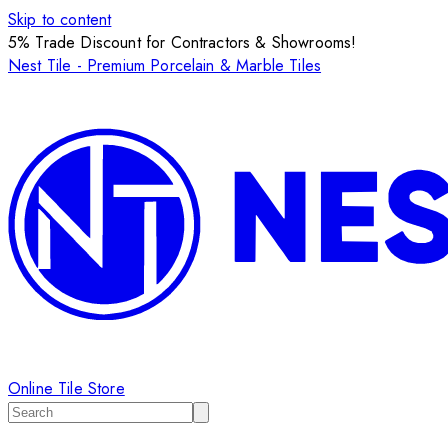
Skip to content
5% Trade Discount for Contractors & Showrooms!
Nest Tile - Premium Porcelain & Marble Tiles
Online Tile Store