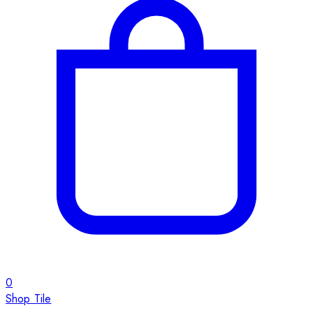
0
Shop Tile