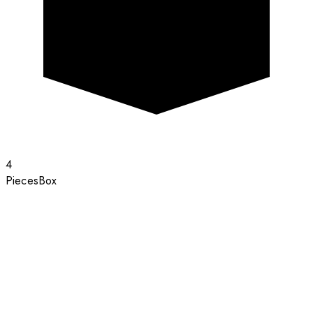
4
Pieces
Box