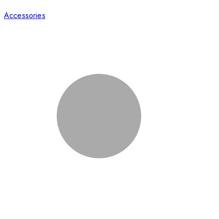
Accessories