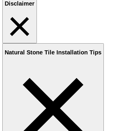
Disclaimer
Natural Stone
Tile Installation Tips