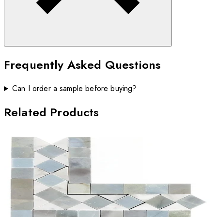
Frequently Asked Questions
Can I order a sample before buying?
Related Products