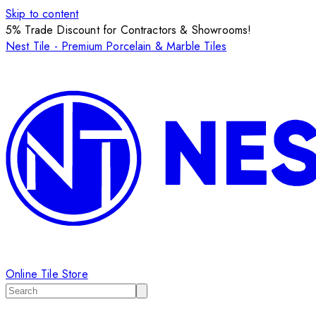
Skip to content
5% Trade Discount for Contractors & Showrooms!
Nest Tile - Premium Porcelain & Marble Tiles
Online Tile Store