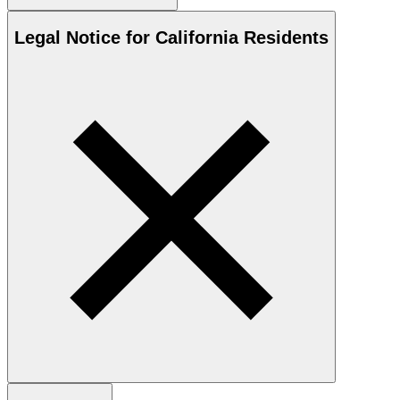
Legal Notice for California Residents