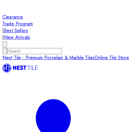
Clearance
Trade Program
|
Best Sellers
|
New Arrivals
Nest Tile - Premium Porcelain & Marble Tiles
Online Tile Store