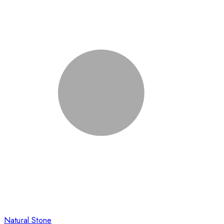
Natural Stone