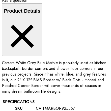
Ask a question
Product Details
Carrara White Grey Blue Marble is popularly used as kitchen
backsplash border corners and shower floor corners in our
previous projects. Since it has white, blue, and grey features
in it, our 2" X 12" BIAS Border w/ Black Dots - Honed and
Polished Corner Border will cover thousands of spaces in
many dream bathroom tile designs.
SPECIFICATIONS
SKU
CAITMARBOR925557