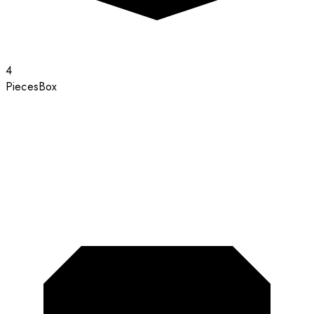
4
Pieces
Box