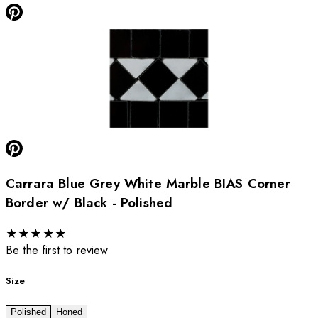
Carrara Blue Grey White Marble BIAS Corner
Border w/ Black - Polished
★
★
★
★
★
Be the first to review
Size
Polished
Honed