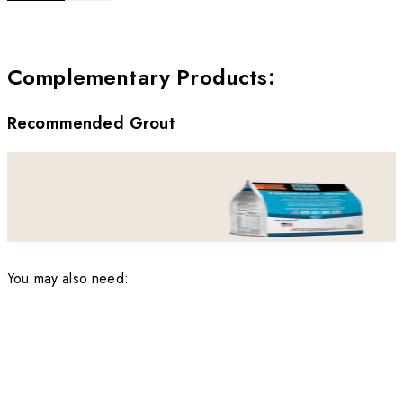
Complementary Products
:
Recommended Grout
You may also need: