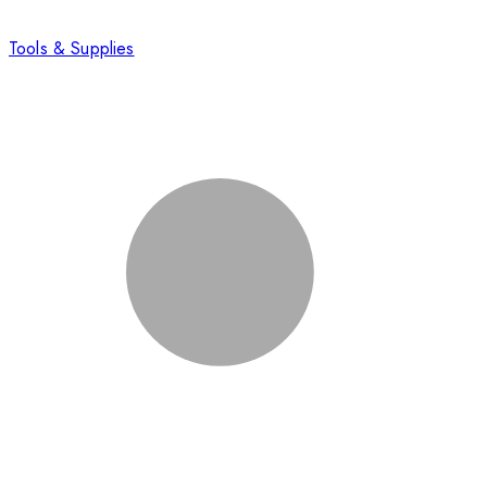
Tools & Supplies