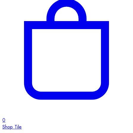
0
Shop Tile