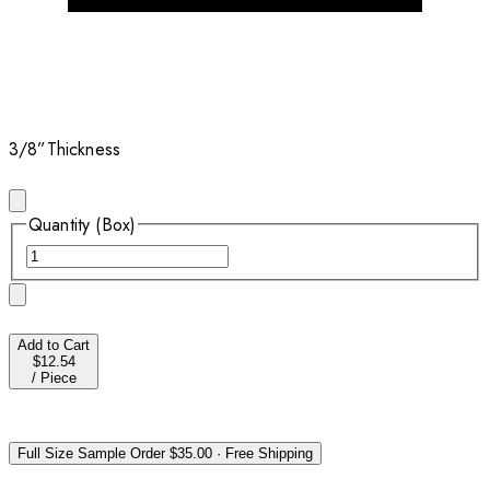
3/8”
Thickness
Quantity (Box)
Add to Cart
$12.54
/
Piece
Full Size Sample Order
$35.00
·
Free Shipping