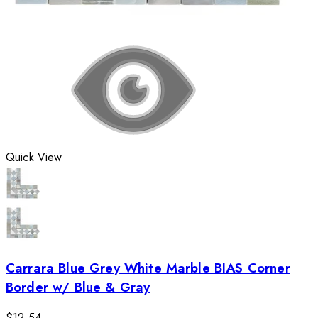
Quick View
Carrara Blue Grey White Marble BIAS Corner
Border w/ Blue & Gray
$12.54