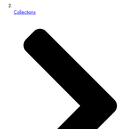
Collections