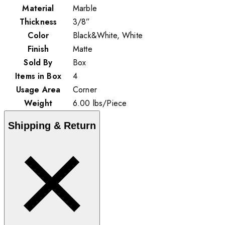
Material
Marble
Thickness
3/8”
Color
Black&White, White
Finish
Matte
Sold By
Box
Items in Box
4
Usage Area
Corner
Weight
6.00
lbs
/
Piece
Shipping & Return