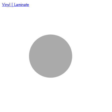
Vinyl | Laminate