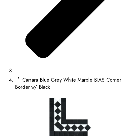
Carrara Blue Grey White Marble BIAS Corner
Border w/ Black