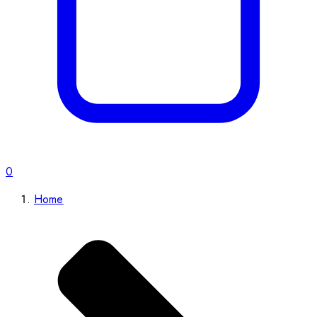
0
Home