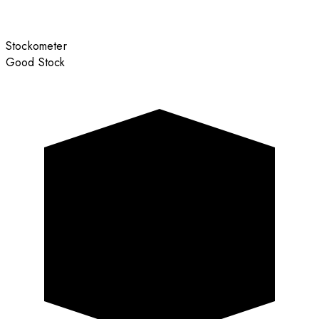
Stockometer
Good Stock