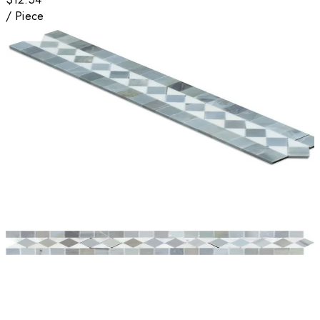
/
Piece