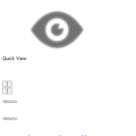
Quick View