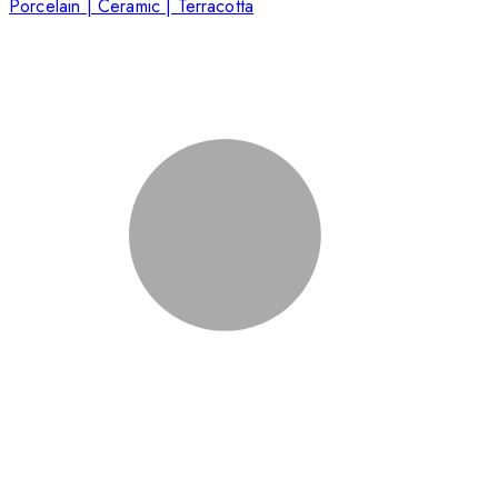
Porcelain | Ceramic | Terracotta