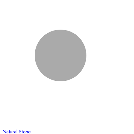
Natural Stone