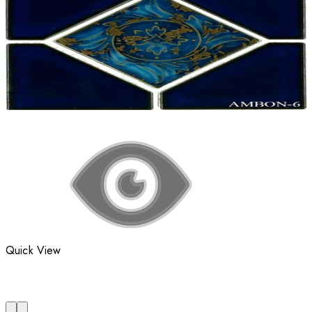
Quick View