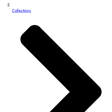
Collections