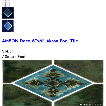
AMBON Deco 6”x6” Akron Pool Tile
$14.54
/
Square Foot