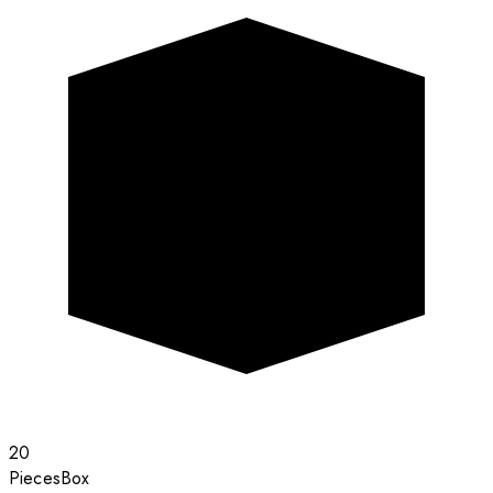
20
Pieces
Box