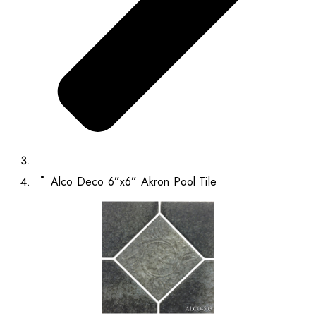
Alco Deco 6”x6” Akron Pool Tile