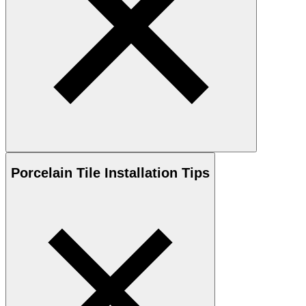
Porcelain
Tile Installation Tips