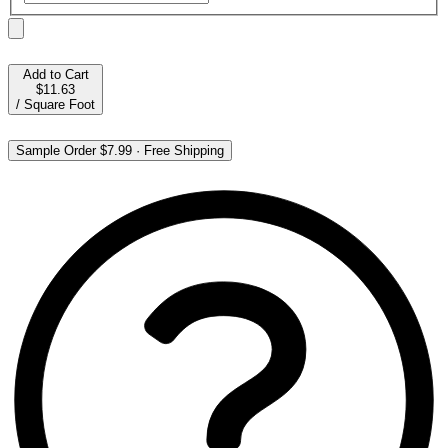
Add to Cart
$11.63
/
Square Foot
Sample Order
$7.99
·
Free Shipping