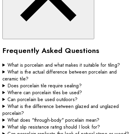
Frequently Asked Questions
What is porcelain and what makes it suitable for tiling?
What is the actual difference between porcelain and
ceramic tile?
Does porcelain tile require sealing?
Where can porcelain tiles be used?
Can porcelain be used outdoors?
What is the difference between glazed and unglazed
porcelain?
What does "through-body" porcelain mean?
What slip resistance rating should I look for?
Can porcelain replicate the look of natural stone or wood?