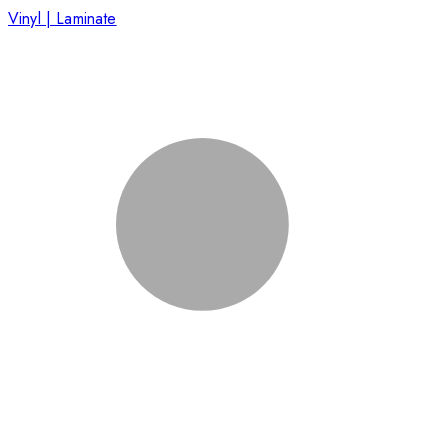
Vinyl | Laminate