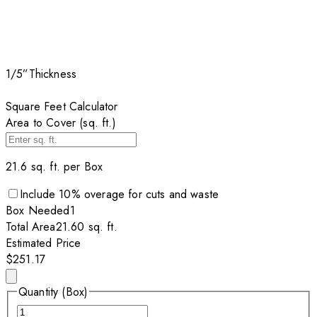
1/5”
Thickness
Square Feet Calculator
Area to Cover (sq. ft.)
21.6
sq. ft. per
Box
Include
10
% overage for cuts and waste
Box
Needed
1
Total Area
21.60
sq. ft.
Estimated Price
$251.17
Quantity (Box)