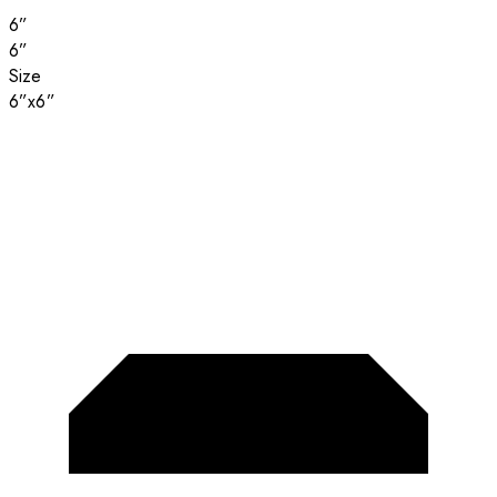
6”
6”
Size
6”x6”