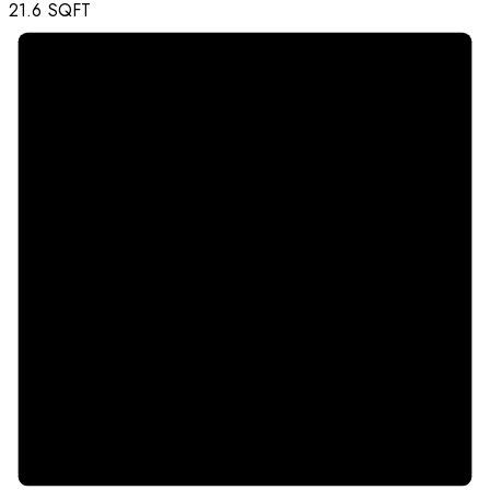
21.6
SQFT