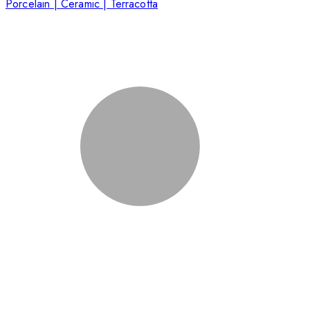
Porcelain | Ceramic | Terracotta