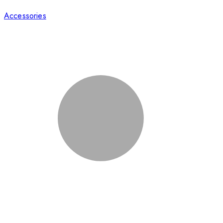
Accessories