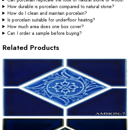
How durable is porcelain compared to natural stone?
How do I clean and maintain porcelain?
Is porcelain suitable for underfloor heating?
How much area does one box cover?
Can I order a sample before buying?
Related Products