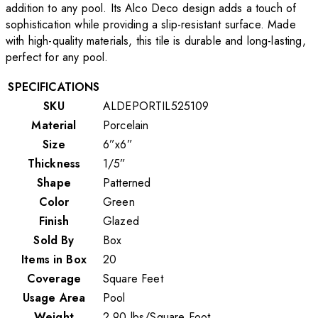
addition to any pool. Its Alco Deco design adds a touch of
sophistication while providing a slip-resistant surface. Made
with high-quality materials, this tile is durable and long-lasting,
perfect for any pool.
SPECIFICATIONS
SKU
ALDEPORTIL525109
Material
Porcelain
Size
6”x6”
Thickness
1/5”
Shape
Patterned
Color
Green
Finish
Glazed
Sold By
Box
Items in Box
20
Coverage
Square Feet
Usage Area
Pool
Weight
2.90
lbs
/
Square Foot