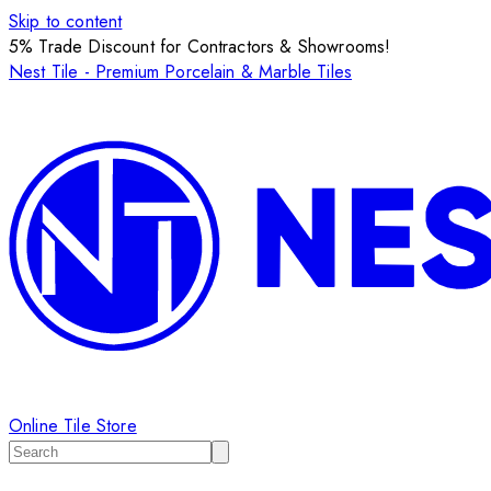
Skip to content
5% Trade Discount for Contractors & Showrooms!
Nest Tile - Premium Porcelain & Marble Tiles
Online Tile Store