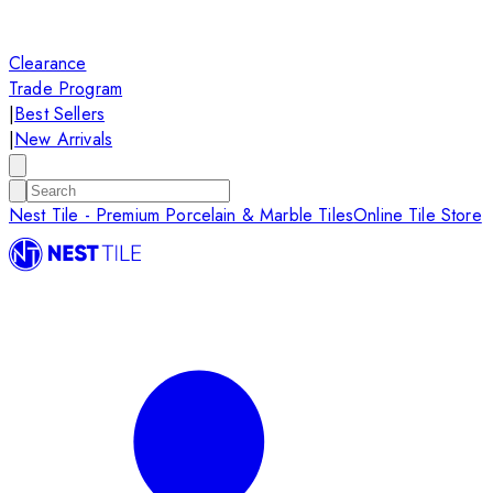
Clearance
Trade Program
|
Best Sellers
|
New Arrivals
Nest Tile - Premium Porcelain & Marble Tiles
Online Tile Store