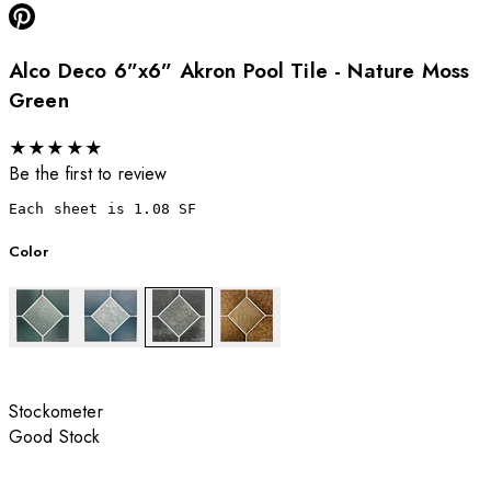
Alco Deco 6”x6” Akron Pool Tile - Nature Moss
Green
★
★
★
★
★
Be the first to review
Each sheet is 1.08 SF
Color
Stockometer
Good Stock