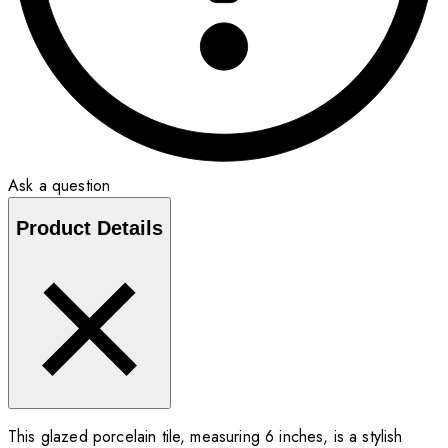
Ask a question
Product Details
This glazed porcelain tile, measuring 6 inches, is a stylish