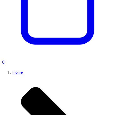
0
Home