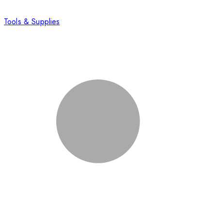
Tools & Supplies