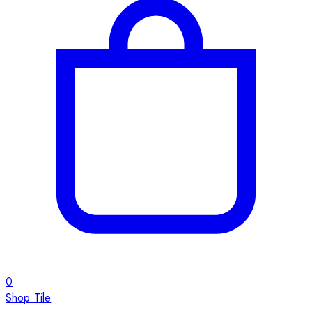
0
Shop Tile