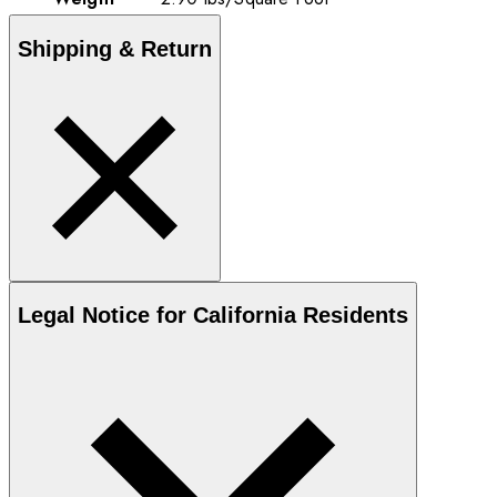
Shipping & Return
Legal Notice for California Residents