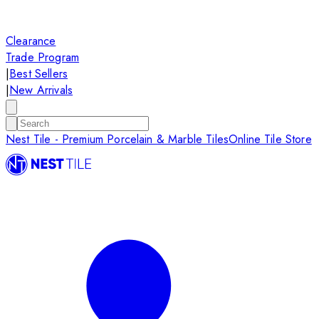
Clearance
Trade Program
|
Best Sellers
|
New Arrivals
Nest Tile - Premium Porcelain & Marble Tiles
Online Tile Store