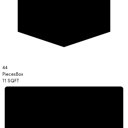
44
Pieces
Box
11
SQFT