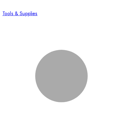
Tools & Supplies