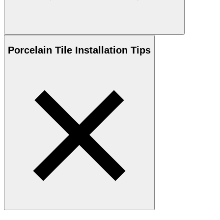
Porcelain
Tile Installation Tips