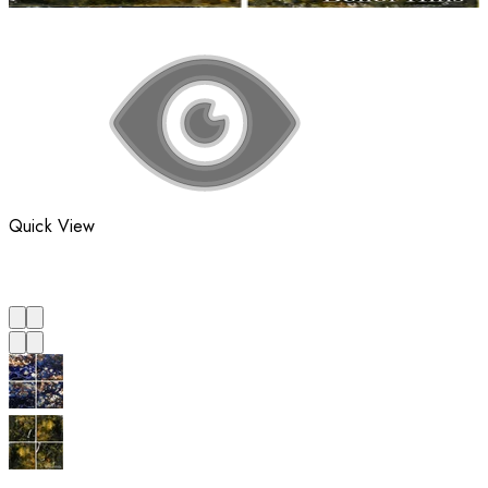
Quick View