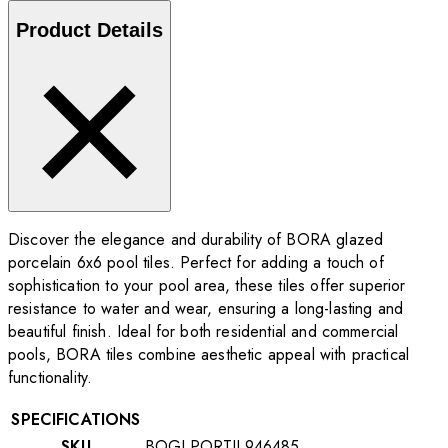
Product Details
Discover the elegance and durability of BORA glazed
porcelain 6x6 pool tiles. Perfect for adding a touch of
sophistication to your pool area, these tiles offer superior
resistance to water and wear, ensuring a long-lasting and
beautiful finish. Ideal for both residential and commercial
pools, BORA tiles combine aesthetic appeal with practical
functionality.
SPECIFICATIONS
SKU
BOGLPORTIL946485