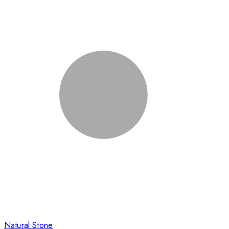
Natural Stone