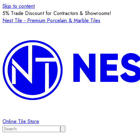
Skip to content
5% Trade Discount for Contractors & Showrooms!
Nest Tile - Premium Porcelain & Marble Tiles
Online Tile Store