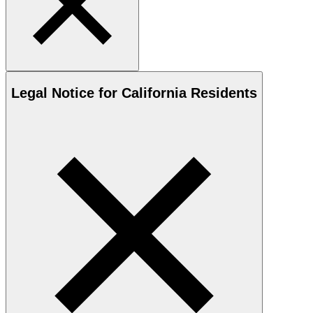
Legal Notice for California Residents