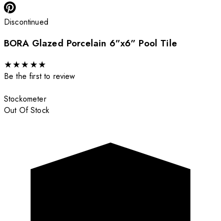
Discontinued
BORA Glazed Porcelain 6”x6” Pool Tile
★
★
★
★
★
Be the first to review
Stockometer
Out Of Stock