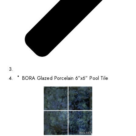
BORA Glazed Porcelain 6”x6” Pool Tile