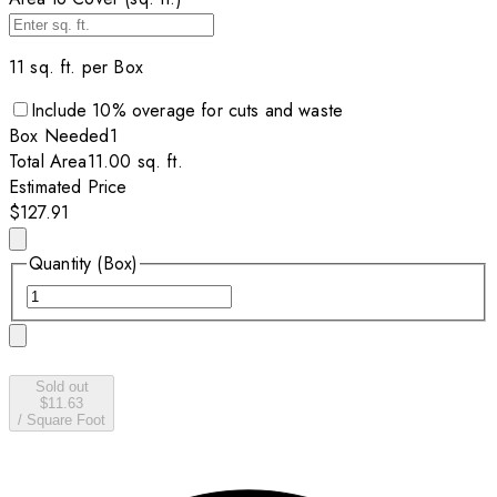
11
sq. ft. per
Box
Include
10
% overage for cuts and waste
Box
Needed
1
Total Area
11.00
sq. ft.
Estimated Price
$127.91
Quantity (Box)
Sold out
$11.63
/
Square Foot