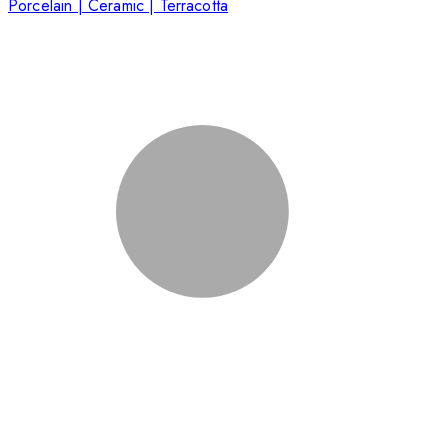
Porcelain | Ceramic | Terracotta