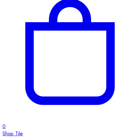
0
Shop Tile