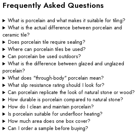
Frequently Asked Questions
What is porcelain and what makes it suitable for tiling?
What is the actual difference between porcelain and
ceramic tile?
Does porcelain tile require sealing?
Where can porcelain tiles be used?
Can porcelain be used outdoors?
What is the difference between glazed and unglazed
porcelain?
What does "through-body" porcelain mean?
What slip resistance rating should I look for?
Can porcelain replicate the look of natural stone or wood?
How durable is porcelain compared to natural stone?
How do I clean and maintain porcelain?
Is porcelain suitable for underfloor heating?
How much area does one box cover?
Can I order a sample before buying?