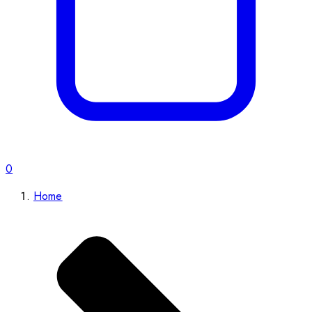
0
Home