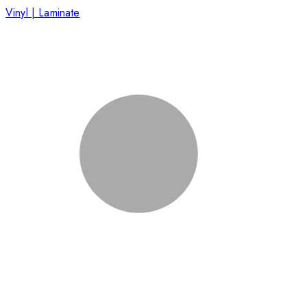
Vinyl | Laminate