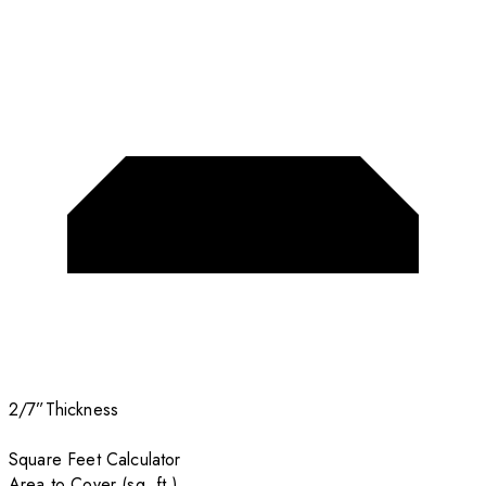
2/7”
Thickness
Square Feet Calculator
Area to Cover (sq. ft.)