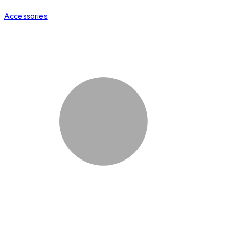
Accessories