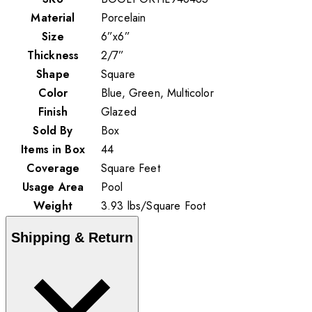
Material
Porcelain
Size
6”x6”
Thickness
2/7”
Shape
Square
Color
Blue, Green, Multicolor
Finish
Glazed
Sold By
Box
Items in Box
44
Coverage
Square Feet
Usage Area
Pool
Weight
3.93
lbs
/
Square Foot
Shipping & Return