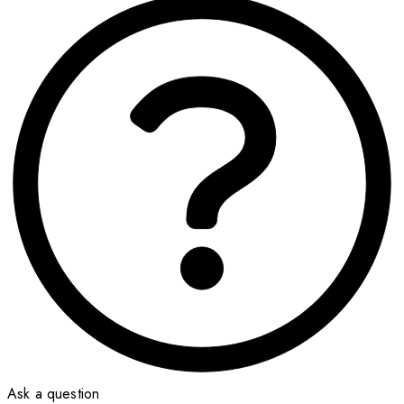
Ask a question