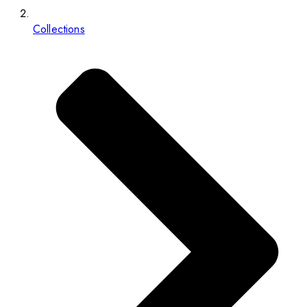
Collections