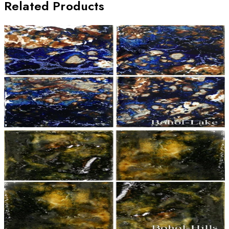
Related Products