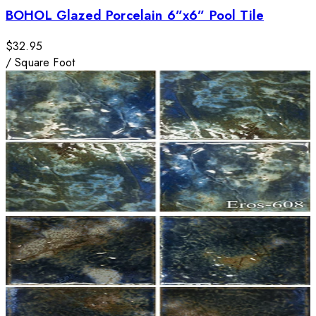
BOHOL Glazed Porcelain 6”x6” Pool Tile
$32.95
/
Square Foot