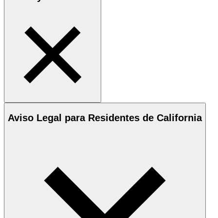
Aviso Legal para Residentes de California