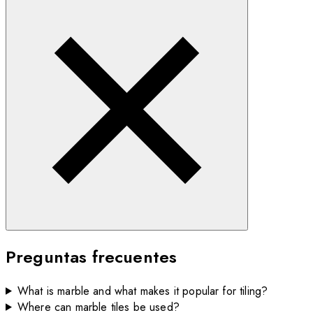
Preguntas frecuentes
What is marble and what makes it popular for tiling?
Where can marble tiles be used?