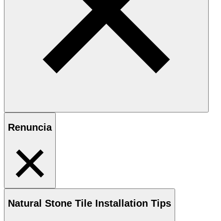
Renuncia
Natural Stone
Tile Installation Tips