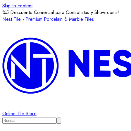
Skip to content
%5 Descuento Comercial para Contratistas y Showrooms!
Nest Tile - Premium Porcelain & Marble Tiles
Online Tile Store