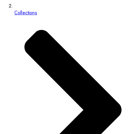
Collections