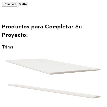
Polished
Matte
Productos para Completar Su
Proyecto
:
Trims