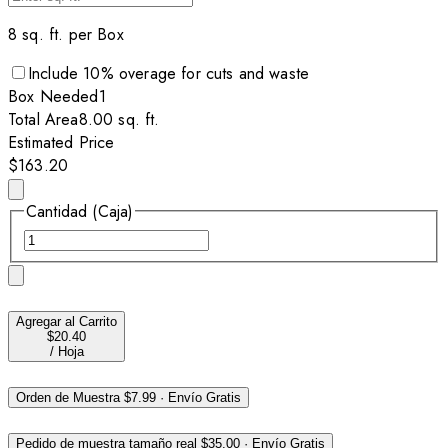
8
sq. ft. per
Box
Include
10
% overage for cuts and waste
Box
Needed
1
Total Area
8.00
sq. ft.
Estimated Price
$163.20
Cantidad (Caja)
Agregar al Carrito
$20.40
/
Hoja
Orden de Muestra
$7.99
·
Envío Gratis
Pedido de muestra tamaño real
$35.00
·
Envío Gratis