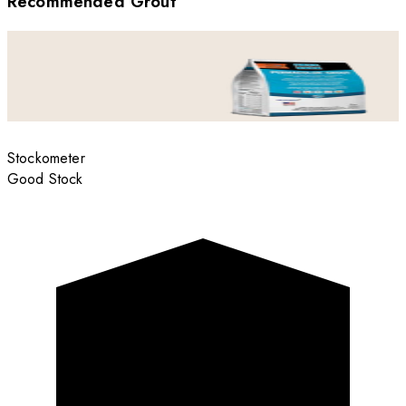
Recommended Grout
Stockometer
Good Stock