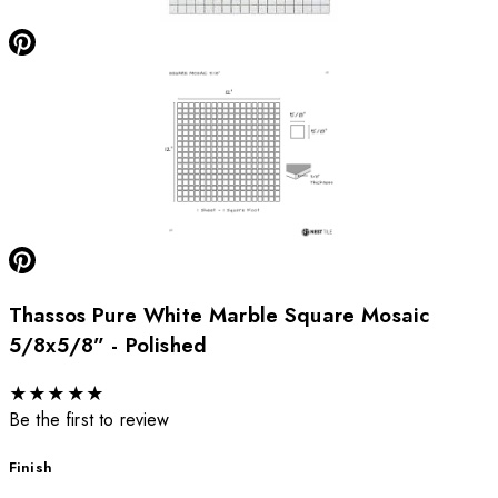
Thassos Pure White Marble Square Mosaic
5/8x5/8” - Polished
★
★
★
★
★
Be the first to review
Finish