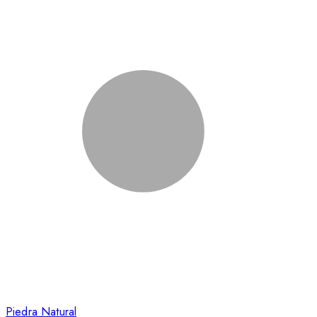
Piedra Natural