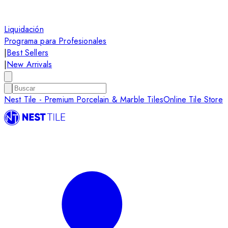
Liquidación
Programa para Profesionales
|
Best Sellers
|
New Arrivals
Nest Tile - Premium Porcelain & Marble Tiles
Online Tile Store