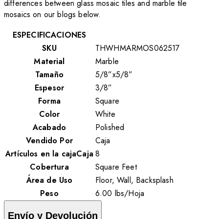
differences between glass mosaic tiles and marble tile
mosaics on our blogs below.
ESPECIFICACIONES
SKU
THWHMARMOS062517
Material
Marble
Tamaño
5/8”x5/8”
Espesor
3/8”
Forma
Square
Color
White
Acabado
Polished
Vendido Por
Caja
Artículos en la cajaCaja
8
Cobertura
Square Feet
Área de Uso
Floor, Wall, Backsplash
Peso
6.00
lbs
/
Hoja
Envío y Devolución