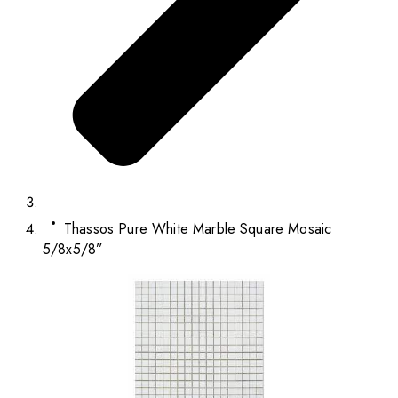
Thassos Pure White Marble Square Mosaic
5/8x5/8”