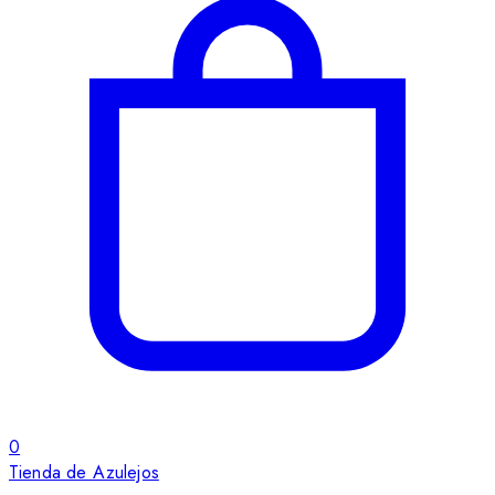
0
Tienda de Azulejos