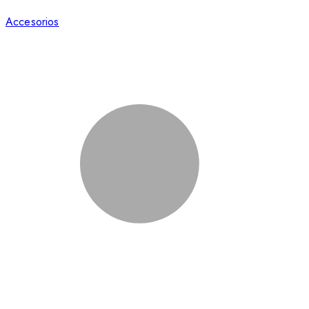
Accesorios