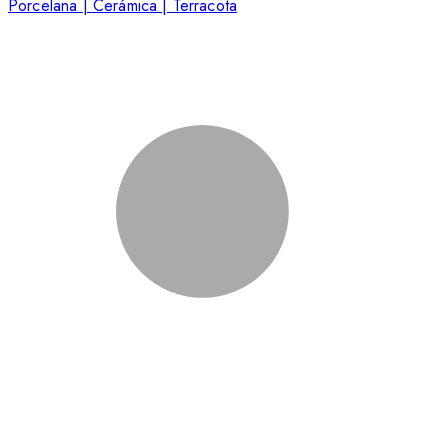
Porcelana | Cerámica | Terracota