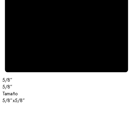
5/8”
5/8”
Tamaño
5/8”x5/8”