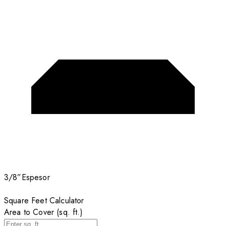
3/8”
Espesor
Square Feet Calculator
Area to Cover (sq. ft.)