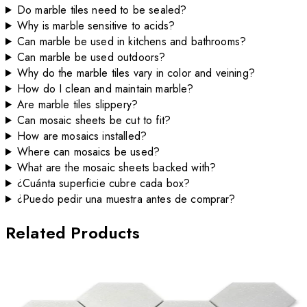
Do marble tiles need to be sealed?
Why is marble sensitive to acids?
Can marble be used in kitchens and bathrooms?
Can marble be used outdoors?
Why do the marble tiles vary in color and veining?
How do I clean and maintain marble?
Are marble tiles slippery?
Can mosaic sheets be cut to fit?
How are mosaics installed?
Where can mosaics be used?
What are the mosaic sheets backed with?
¿Cuánta superficie cubre cada box?
¿Puedo pedir una muestra antes de comprar?
Related Products