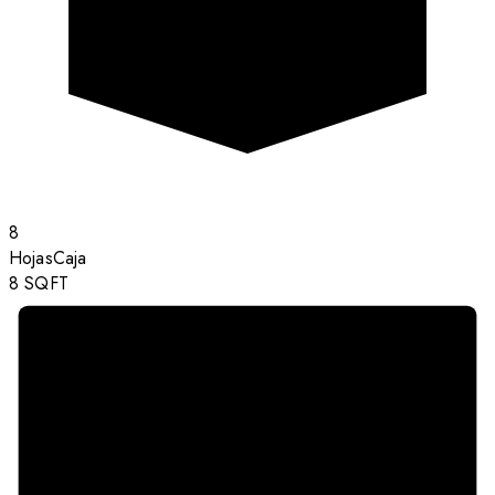
8
Hojas
Caja
8
SQFT