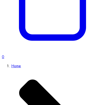
0
Home