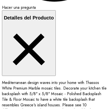
Hacer una pregunta
Detalles del Producto
Mediterranean design waves into your home with Thassos
White Premium Marble mosaic tiles. Decorate your kitchen tile
backsplash with 5/8" x 5/8" Mosaic - Polished Backsplash
Tile & Floor Mosaic to have a white tile backsplash that
resembles Greece's island houses. Please see 10