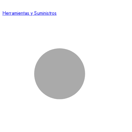
Herramientas y Suministros