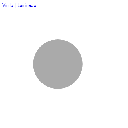
Vinilo | Laminado