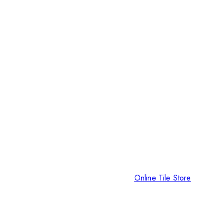
Online Tile Store