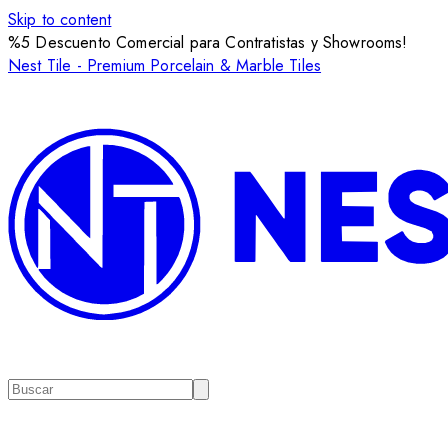
Skip to content
%5 Descuento Comercial para Contratistas y Showrooms!
Nest Tile - Premium Porcelain & Marble Tiles