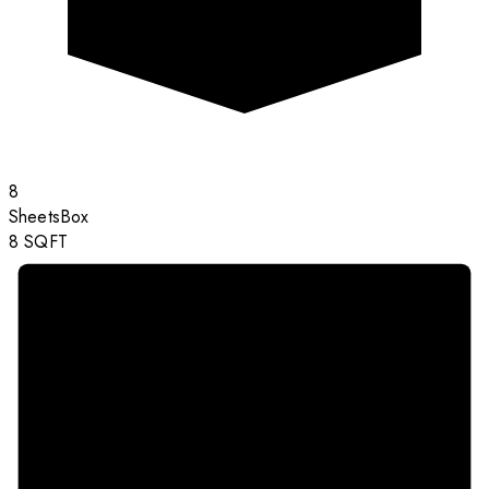
8
Sheets
Box
8
SQFT