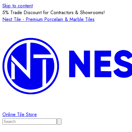
Skip to content
5% Trade Discount for Contractors & Showrooms!
Nest Tile - Premium Porcelain & Marble Tiles
Online Tile Store