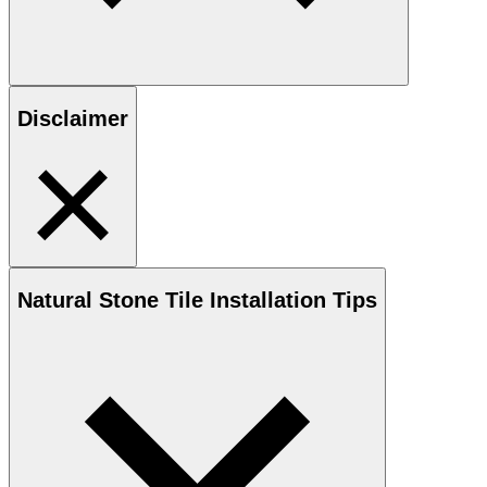
Disclaimer
Natural Stone
Tile Installation Tips