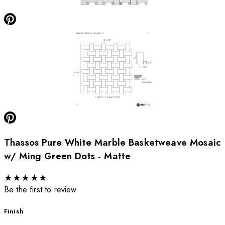
Thassos Pure White Marble Basketweave Mosaic
w/ Ming Green Dots - Matte
★
★
★
★
★
Be the first to review
Finish