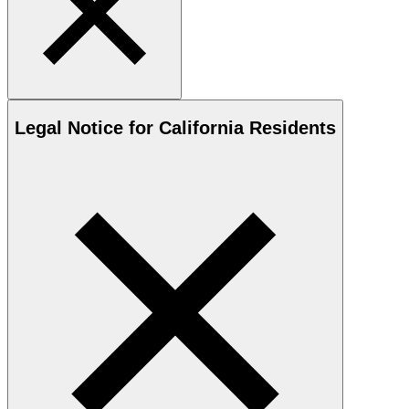
Legal Notice for California Residents