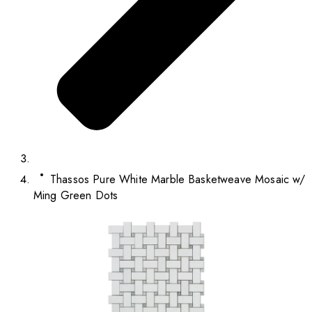
Thassos Pure White Marble Basketweave Mosaic w/
Ming Green Dots