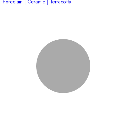
Porcelain | Ceramic | Terracotta