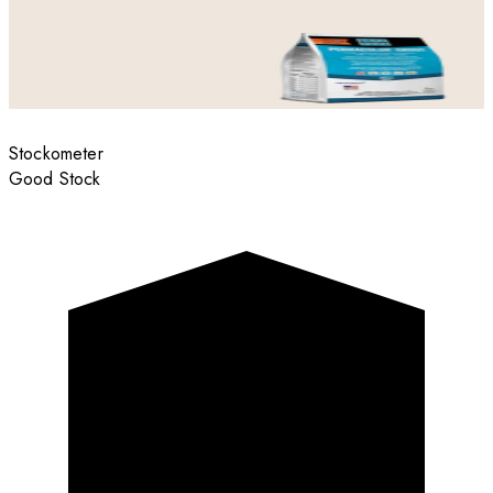
Stockometer
Good Stock