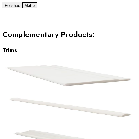
Polished
Matte
Complementary Products
:
Trims