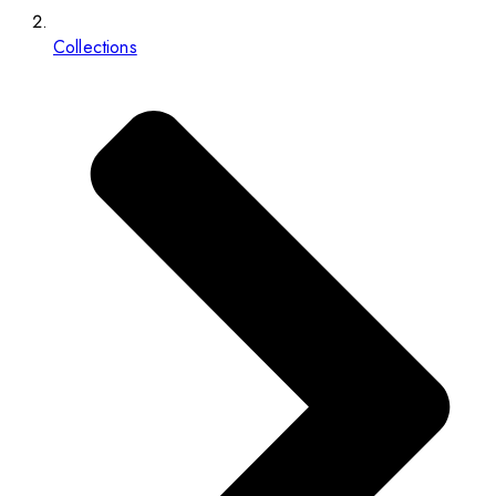
Collections