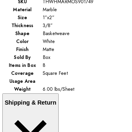
SKU
THWHMARMOS901749
Material
Marble
Size
1”x2”
Thickness
3/8”
Shape
Basketweave
Color
White
Finish
Matte
Sold By
Box
Items in Box
8
Coverage
Square Feet
Usage Area
Weight
6.00
lbs
/
Sheet
Shipping & Return