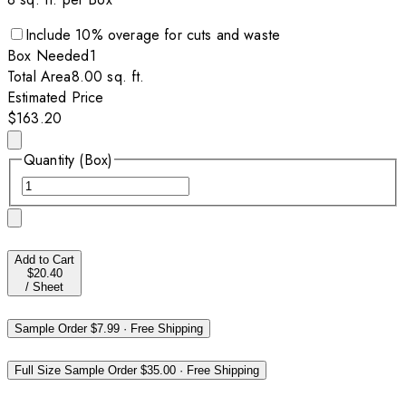
Include
10
% overage for cuts and waste
Box
Needed
1
Total Area
8.00
sq. ft.
Estimated Price
$163.20
Quantity (Box)
Add to Cart
$20.40
/
Sheet
Sample Order
$7.99
·
Free Shipping
Full Size Sample Order
$35.00
·
Free Shipping