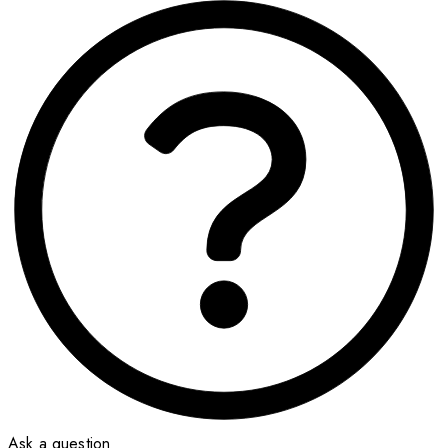
Ask a question