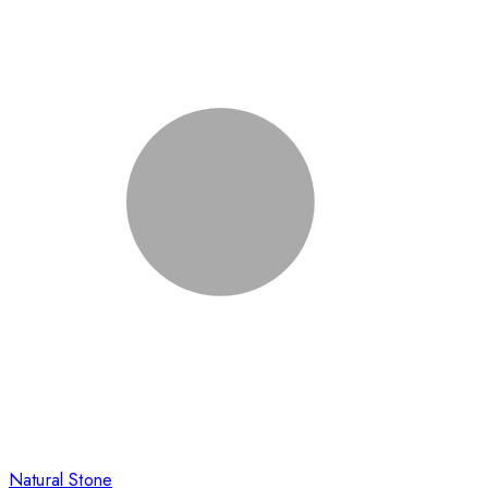
Natural Stone