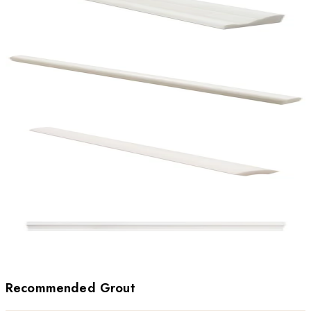
Recommended Grout