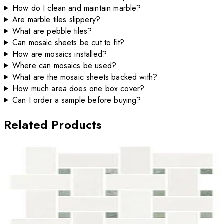
How do I clean and maintain marble?
Are marble tiles slippery?
What are pebble tiles?
Can mosaic sheets be cut to fit?
How are mosaics installed?
Where can mosaics be used?
What are the mosaic sheets backed with?
How much area does one box cover?
Can I order a sample before buying?
Related Products