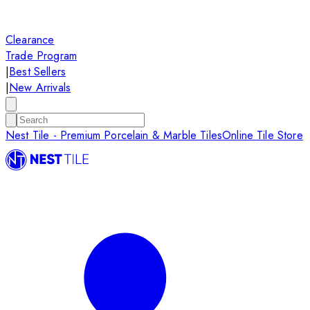
Clearance
Trade Program
|
Best Sellers
|
New Arrivals
Nest Tile - Premium Porcelain & Marble Tiles
Online Tile Store