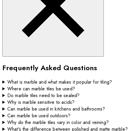
Frequently Asked Questions
What is marble and what makes it popular for tiling?
Where can marble tiles be used?
Do marble tiles need to be sealed?
Why is marble sensitive to acids?
Can marble be used in kitchens and bathrooms?
Can marble be used outdoors?
Why do the marble tiles vary in color and veining?
What's the difference between polished and matte marble?