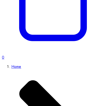
0
Home