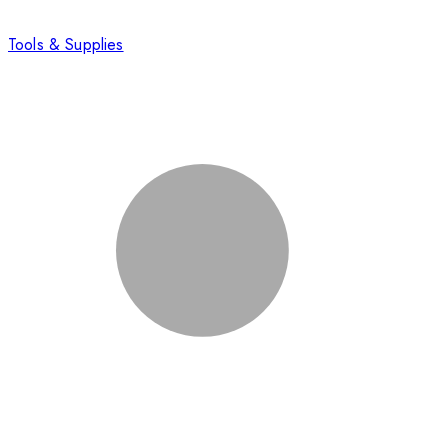
Tools & Supplies