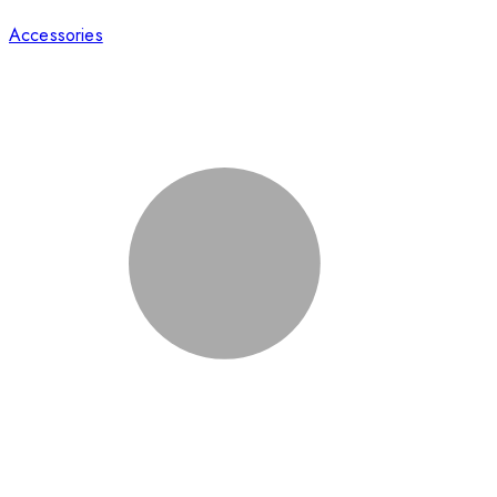
Accessories