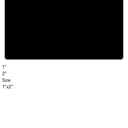
1”
2”
Size
1”x2”