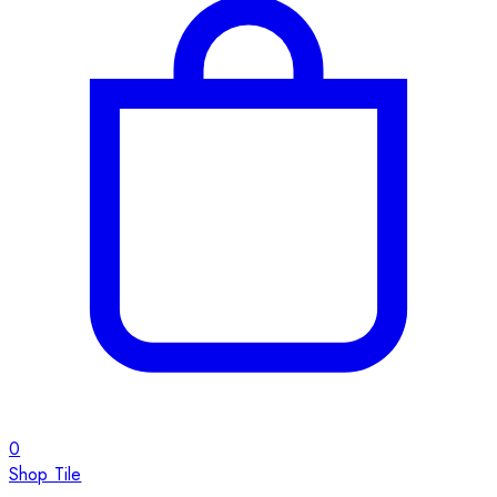
0
Shop Tile