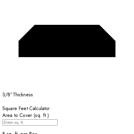
3/8”
Thickness
Square Feet Calculator
Area to Cover (sq. ft.)
8
sq. ft. per
Box