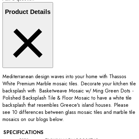
Product Details
Mediterranean design waves into your home with Thassos
White Premium Marble mosaic tiles. Decorate your kitchen tile
backsplash with Basketweave Mosaic w/ Ming Green Dots -
Polished Backsplash Tile & Floor Mosaic to have a white tile
backsplash that resembles Greece's island houses. Please
see 10 differences between glass mosaic tiles and marble tile
mosaics on our blogs below.
SPECIFICATIONS