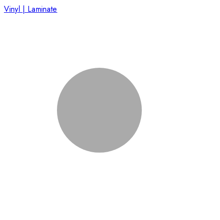
Vinyl | Laminate