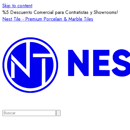
Skip to content
%5 Descuento Comercial para Contratistas y Showrooms!
Nest Tile - Premium Porcelain & Marble Tiles