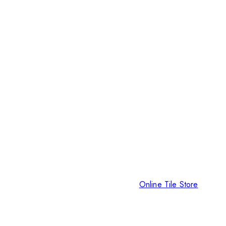
Online Tile Store