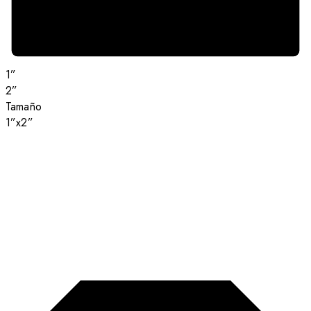
1”
2”
Tamaño
1”x2”