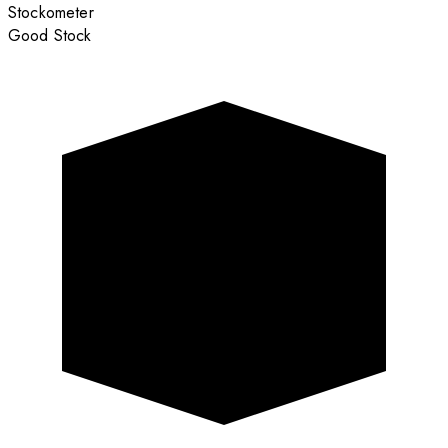
Stockometer
Good Stock