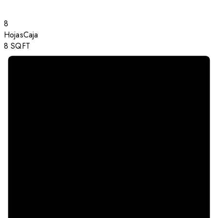
8
Hojas
Caja
8
SQFT