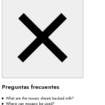
Preguntas frecuentes
What are the mosaic sheets backed with?
Where can mosaics be used?