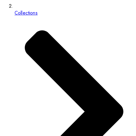
Collections