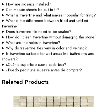
How are mosaics installed?
Can mosaic sheets be cut to fit?
What is travertine and what makes it popular for tiling?
What is the difference between filled and unfilled
travertine?
Does travertine tile need to be sealed?
How do I clean travertine without damaging the stone?
What are the holes in travertine?
Why do travertine tiles vary in color and veining?
Is travertine suitable for wet areas like bathrooms and
showers?
¿Cuánta superficie cubre cada box?
¿Puedo pedir una muestra antes de comprar?
Related Products