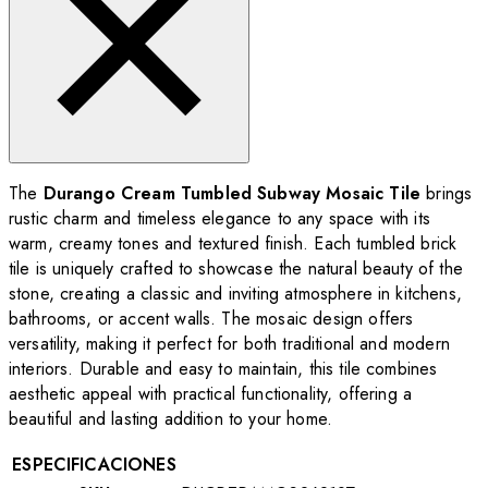
The
Durango Cream Tumbled Subway Mosaic Tile
brings
rustic charm and timeless elegance to any space with its
warm, creamy tones and textured finish. Each tumbled brick
tile is uniquely crafted to showcase the natural beauty of the
stone, creating a classic and inviting atmosphere in kitchens,
bathrooms, or accent walls. The mosaic design offers
versatility, making it perfect for both traditional and modern
interiors. Durable and easy to maintain, this tile combines
aesthetic appeal with practical functionality, offering a
beautiful and lasting addition to your home.
ESPECIFICACIONES