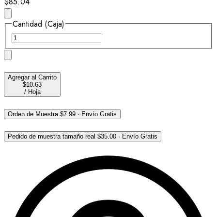
$85.04
Cantidad (Caja)
Agregar al Carrito
$10.63
/
Hoja
Orden de Muestra
$7.99
·
Envío Gratis
Pedido de muestra tamaño real
$35.00
·
Envío Gratis