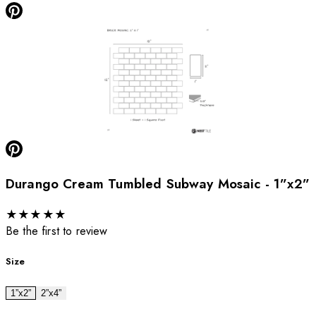
Durango Cream Tumbled Subway Mosaic - 1”x2”
★
★
★
★
★
Be the first to review
Size
1”x2”
2”x4”