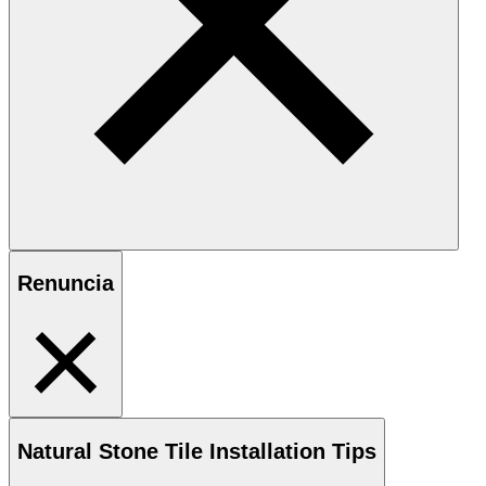
Renuncia
Natural Stone
Tile Installation Tips