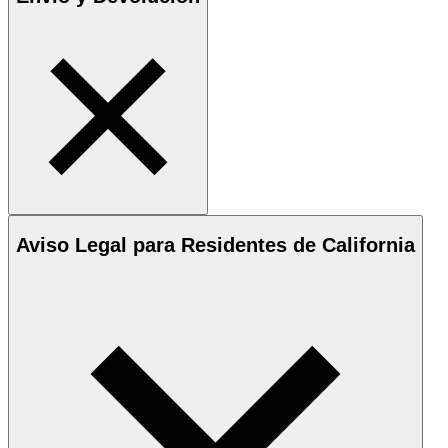
Aviso Legal para Residentes de California