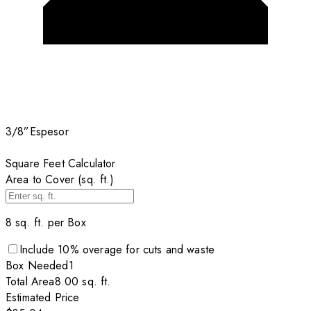
3/8”
Espesor
Square Feet Calculator
Area to Cover (sq. ft.)
8
sq. ft. per
Box
Include
10
% overage for cuts and waste
Box
Needed
1
Total Area
8.00
sq. ft.
Estimated Price