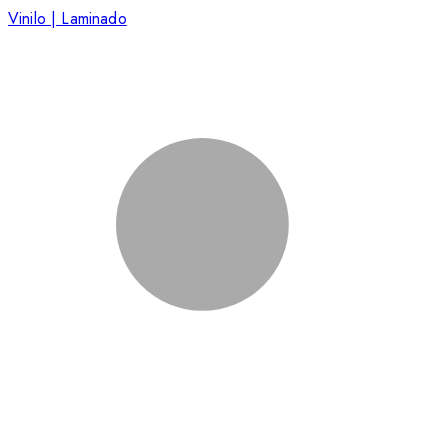
Vinilo | Laminado