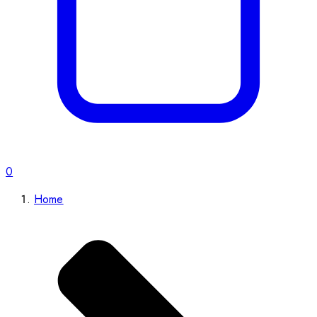
0
Home