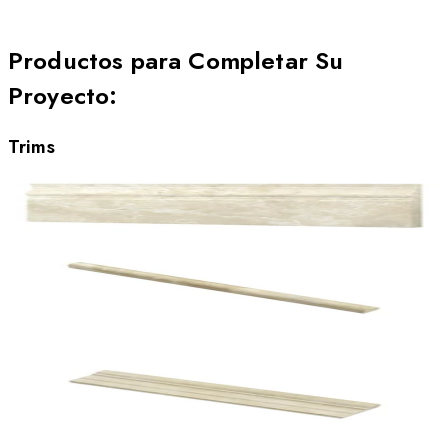
Productos para Completar Su
Proyecto
:
Trims