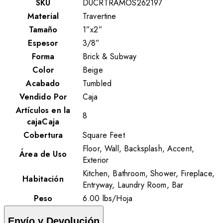
SKU
DUCRTRAMOS262197
Material
Travertine
Tamaño
1”x2”
Espesor
3/8”
Forma
Brick & Subway
Color
Beige
Acabado
Tumbled
Vendido Por
Caja
Artículos en la
8
cajaCaja
Cobertura
Square Feet
Floor, Wall, Backsplash, Accent,
Área de Uso
Exterior
Kitchen, Bathroom, Shower, Fireplace,
Habitación
Entryway, Laundry Room, Bar
Peso
6.00
lbs
/
Hoja
Envío y Devolución