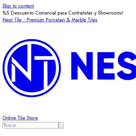
Skip to content
%5 Descuento Comercial para Contratistas y Showrooms!
Nest Tile - Premium Porcelain & Marble Tiles
Online Tile Store