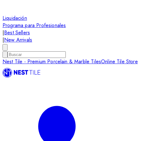
Liquidación
Programa para Profesionales
|
Best Sellers
|
New Arrivals
Nest Tile - Premium Porcelain & Marble Tiles
Online Tile Store