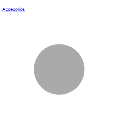
Accesorios