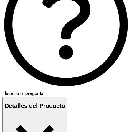
Hacer una pregunta
Detalles del Producto