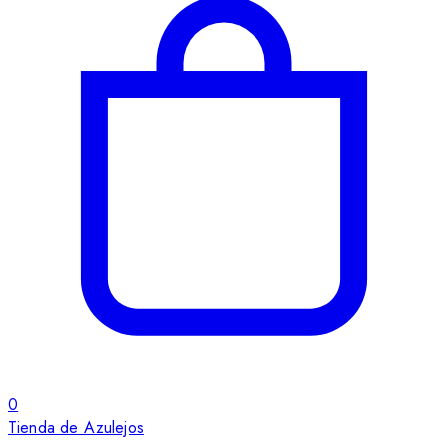
0
Tienda de Azulejos