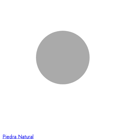
Piedra Natural