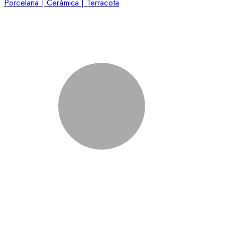
Porcelana | Cerámica | Terracota