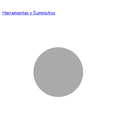
Herramientas y Suministros