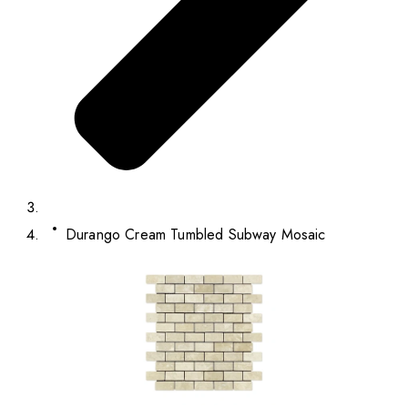
Durango Cream Tumbled Subway Mosaic