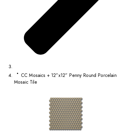
CC Mosaics + 12”x12” Penny Round Porcelain
Mosaic Tile