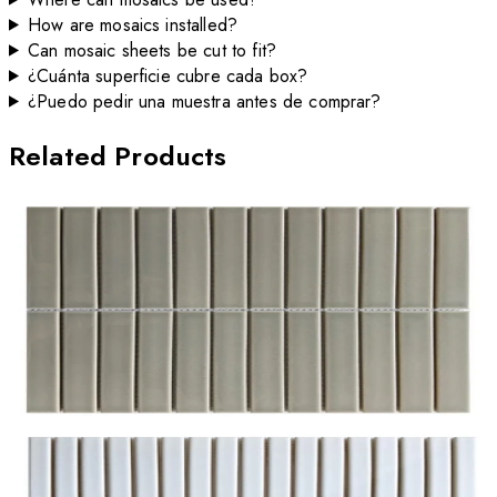
How are mosaics installed?
Can mosaic sheets be cut to fit?
¿Cuánta superficie cubre cada box?
¿Puedo pedir una muestra antes de comprar?
Related Products