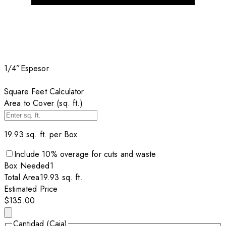
1/4”
Espesor
Square Feet Calculator
Area to Cover (sq. ft.)
19.93
sq. ft. per
Box
Include
10
% overage for cuts and waste
Box
Needed
1
Total Area
19.93
sq. ft.
Estimated Price
$135.00
Cantidad (Caja)