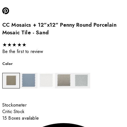
CC Mosaics + 12”x12” Penny Round Porcelain
Mosaic Tile - Sand
★
★
★
★
★
Be the first to review
Color
Stockometer
Critic Stock
15 Boxes available