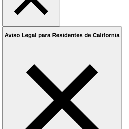
Aviso Legal para Residentes de California