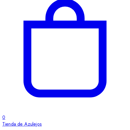
0
Tienda de Azulejos