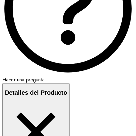
Hacer una pregunta
Detalles del Producto