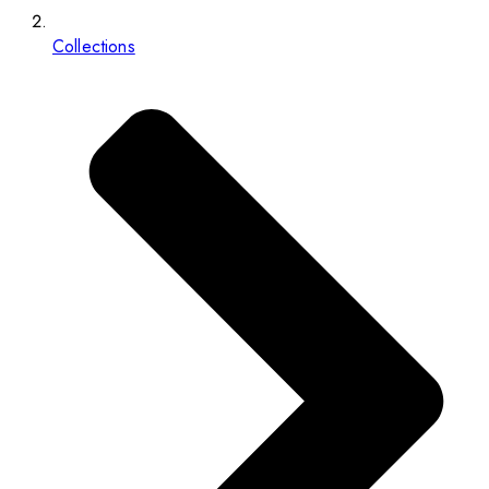
Collections