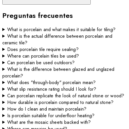
Preguntas frecuentes
What is porcelain and what makes it suitable for tiling?
What is the actual difference between porcelain and
ceramic tile?
Does porcelain tile require sealing?
Where can porcelain tiles be used?
Can porcelain be used outdoors?
What is the difference between glazed and unglazed
porcelain?
What does "through-body" porcelain mean?
What slip resistance rating should I look for?
Can porcelain replicate the look of natural stone or wood?
How durable is porcelain compared to natural stone?
How do I clean and maintain porcelain?
Is porcelain suitable for underfloor heating?
What are the mosaic sheets backed with?
Where can mosaics be used?