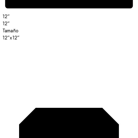
12”
12”
Tamaño
12”x12”