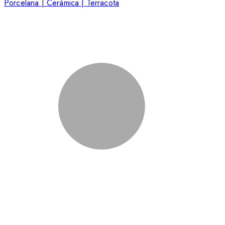
Porcelana | Cerámica | Terracota