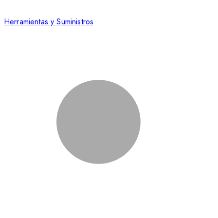
Herramientas y Suministros