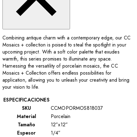
Combining antique charm with a contemporary edge, our CC
Mosaics + collection is poised to steal the spotlight in your
upcoming project. With a soft color palette that exudes
warmth, this series promises to illuminate any space.
Harnessing the versatility of porcelain mosaics, the CC
Mosaics + Collection offers endless possibilities for
application, allowing you to unleash your creativity and bring
your vision to life.
ESPECIFICACIONES
SKU
CCMOPORMOS818037
Material
Porcelain
Tamaño
12”x12”
Espesor
1/4”