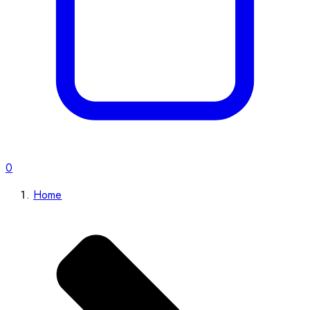
0
Home