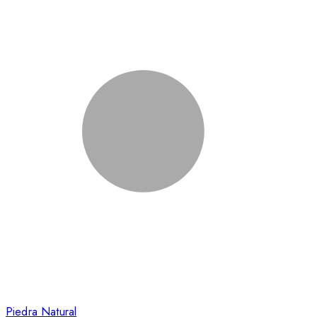
Piedra Natural