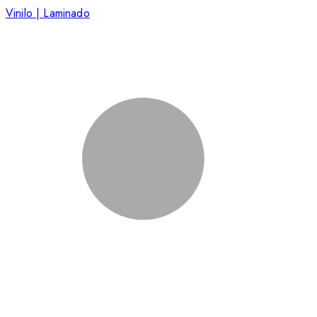
Vinilo | Laminado