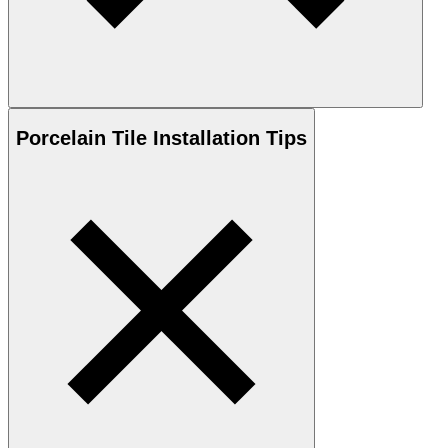
Porcelain
Tile Installation Tips