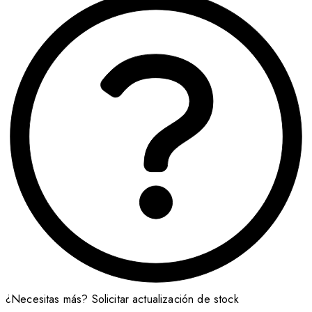
¿Necesitas más?
Solicitar actualización de stock