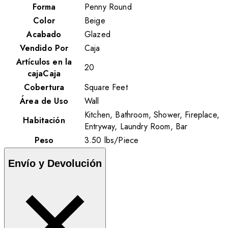
Forma
Penny Round
Color
Beige
Acabado
Glazed
Vendido Por
Caja
Artículos en la
20
cajaCaja
Cobertura
Square Feet
Área de Uso
Wall
Kitchen, Bathroom, Shower, Fireplace,
Habitación
Entryway, Laundry Room, Bar
Peso
3.50
lbs
/
Piece
Envío y Devolución