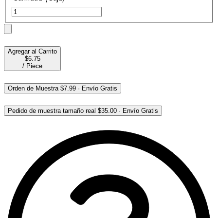
Agregar al Carrito
$6.75
/
Piece
Orden de Muestra
$7.99
·
Envío Gratis
Pedido de muestra tamaño real
$35.00
·
Envío Gratis