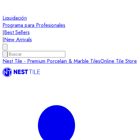
Liquidación
Programa para Profesionales
|
Best Sellers
|
New Arrivals
Nest Tile - Premium Porcelain & Marble Tiles
Online Tile Store