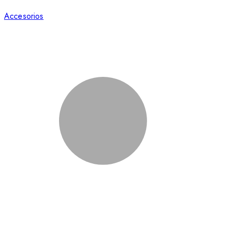
Accesorios