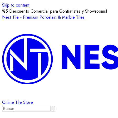
Skip to content
%5 Descuento Comercial para Contratistas y Showrooms!
Nest Tile - Premium Porcelain & Marble Tiles
Online Tile Store