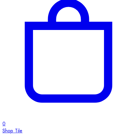
0
Shop Tile