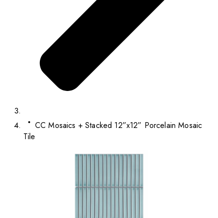
CC Mosaics + Stacked 12”x12” Porcelain Mosaic
Tile