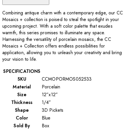
Combining antique charm with a contemporary edge, our CC
Mosaics + collection is poised to steal the spotlight in your
upcoming project. With a soft color palette that exudes
warmth, this series promises to illuminate any space.
Harnessing the versatility of porcelain mosaics, the CC
Mosaics + Collection offers endless possibilities for
application, allowing you to unleash your creativity and bring
your vision to life.
SPECIFICATIONS
SKU
CCMOPORMOS052533
Material
Porcelain
Size
12”x12”
Thickness
1/4”
Shape
3D Pickets
Color
Blue
Sold By
Box