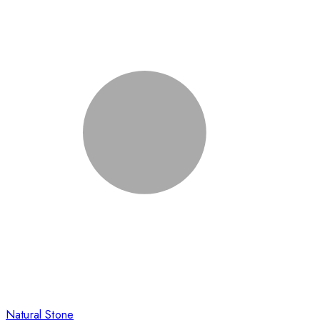
Natural Stone