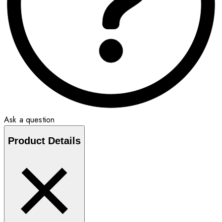
Ask a question
Product Details