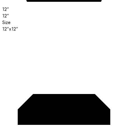
12”
12”
Size
12”x12”