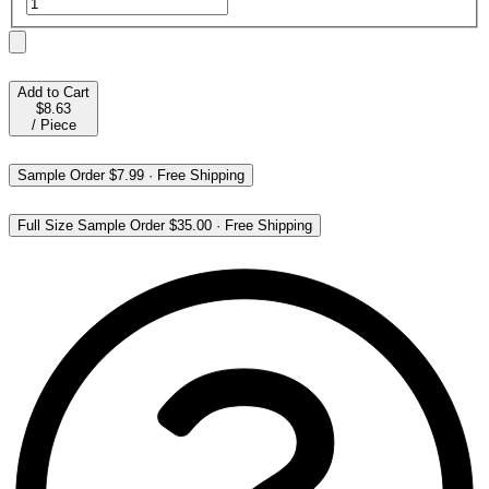
Add to Cart
$8.63
/
Piece
Sample Order
$7.99
·
Free Shipping
Full Size Sample Order
$35.00
·
Free Shipping