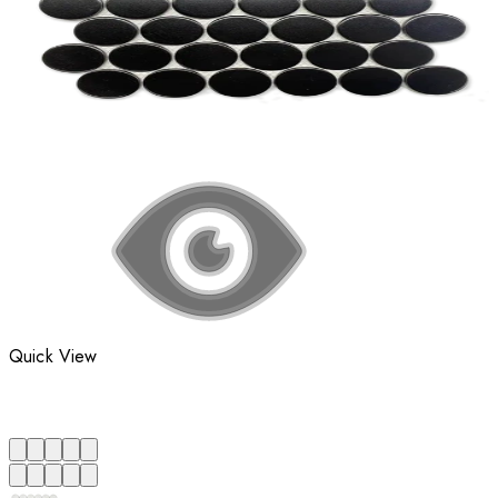
Quick View