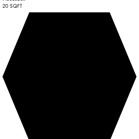
20
SQFT