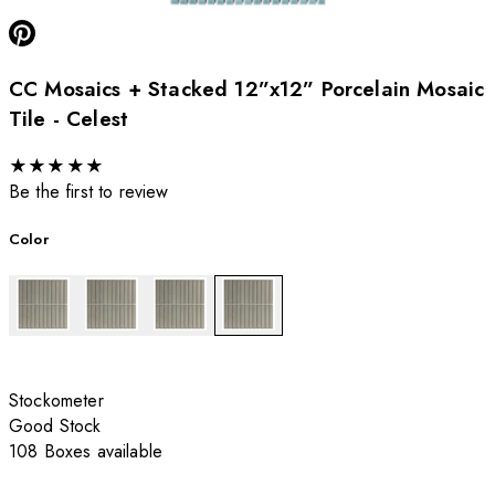
CC Mosaics + Stacked 12”x12” Porcelain Mosaic
Tile - Celest
★
★
★
★
★
Be the first to review
Color
Stockometer
Good Stock
108 Boxes available