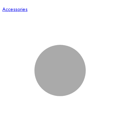
Accessories