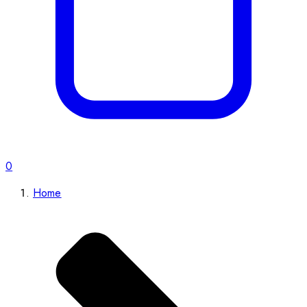
0
Home