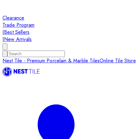
Clearance
Trade Program
|
Best Sellers
|
New Arrivals
Nest Tile - Premium Porcelain & Marble Tiles
Online Tile Store