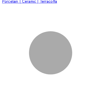
Porcelain | Ceramic | Terracotta