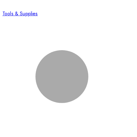
Tools & Supplies