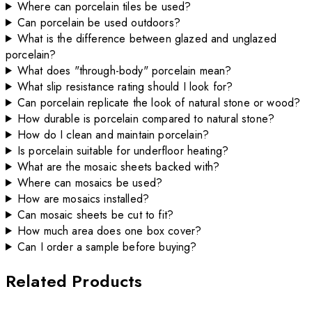
Where can porcelain tiles be used?
Can porcelain be used outdoors?
What is the difference between glazed and unglazed
porcelain?
What does "through-body" porcelain mean?
What slip resistance rating should I look for?
Can porcelain replicate the look of natural stone or wood?
How durable is porcelain compared to natural stone?
How do I clean and maintain porcelain?
Is porcelain suitable for underfloor heating?
What are the mosaic sheets backed with?
Where can mosaics be used?
How are mosaics installed?
Can mosaic sheets be cut to fit?
How much area does one box cover?
Can I order a sample before buying?
Related Products