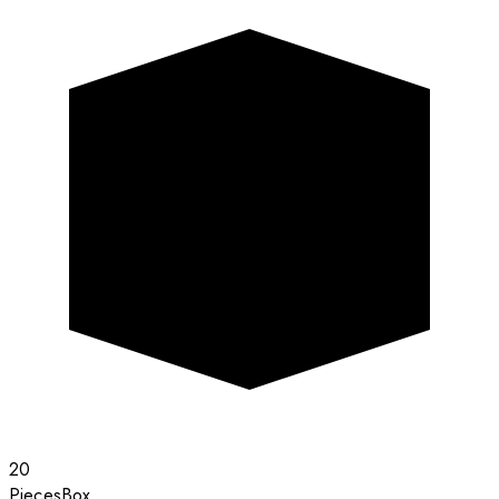
20
Pieces
Box