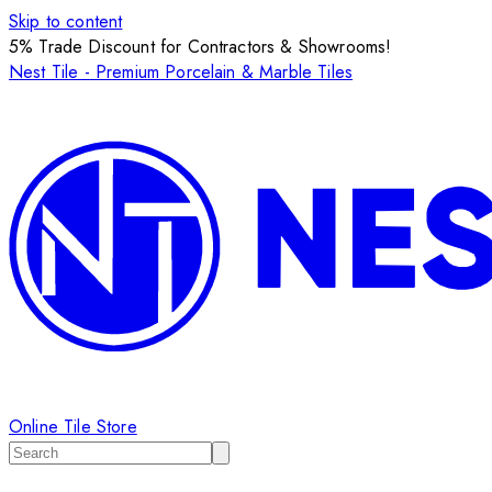
Skip to content
5% Trade Discount for Contractors & Showrooms!
Nest Tile - Premium Porcelain & Marble Tiles
Online Tile Store