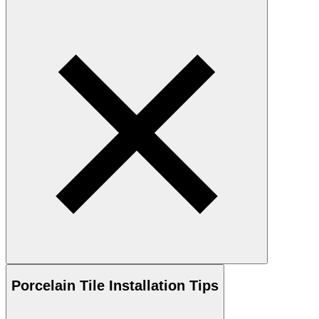
Porcelain
Tile Installation Tips