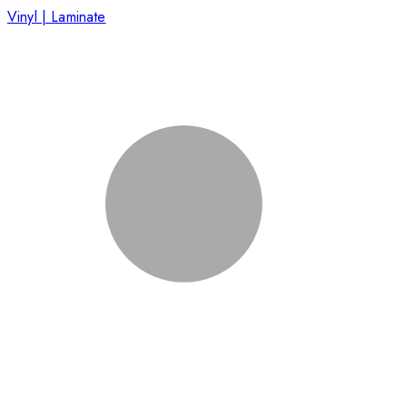
Vinyl | Laminate