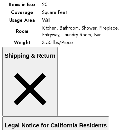
Items in Box
20
Coverage
Square Feet
Usage Area
Wall
Kitchen, Bathroom, Shower, Fireplace,
Room
Entryway, Laundry Room, Bar
Weight
3.50
lbs
/
Piece
Shipping & Return
Legal Notice for California Residents