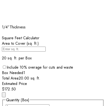
1/4”
Thickness
Square Feet Calculator
Area to Cover (sq. ft.)
20
sq. ft. per
Box
Include
10
% overage for cuts and waste
Box
Needed
1
Total Area
20.00
sq. ft.
Estimated Price
$172.50
Quantity (Box)