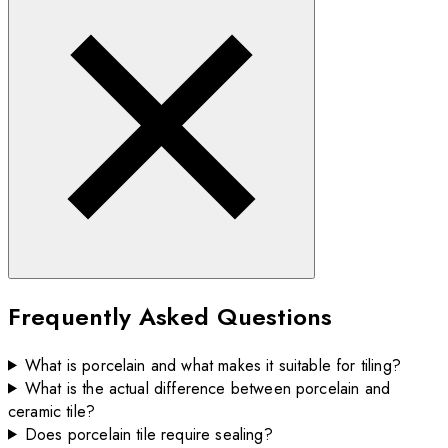
Frequently Asked Questions
What is porcelain and what makes it suitable for tiling?
What is the actual difference between porcelain and
ceramic tile?
Does porcelain tile require sealing?