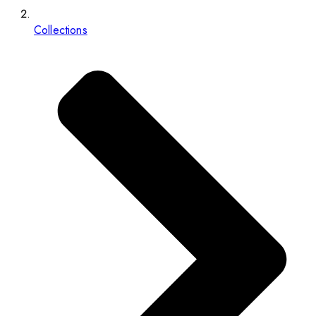
Collections