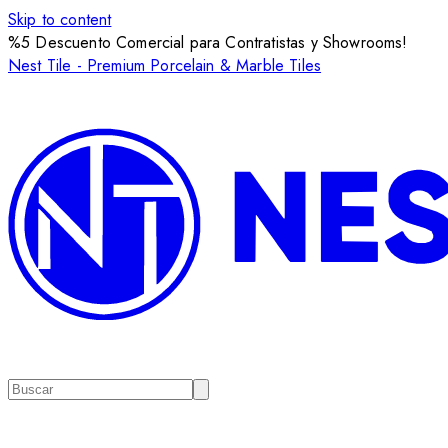
Skip to content
%5 Descuento Comercial para Contratistas y Showrooms!
Nest Tile - Premium Porcelain & Marble Tiles