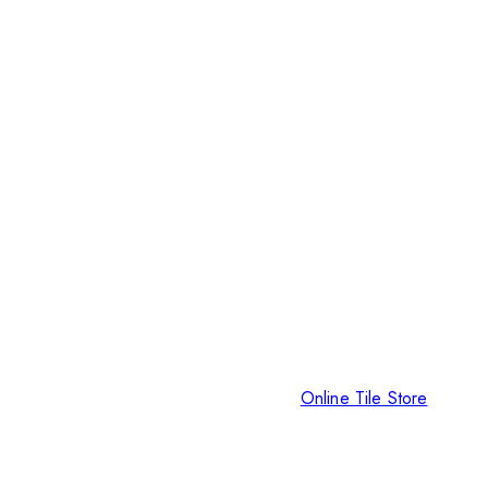
Online Tile Store