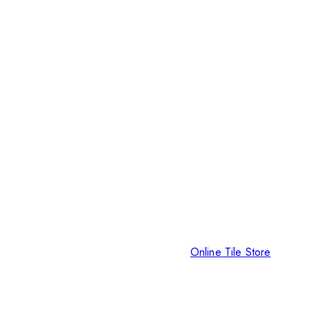
Online Tile Store