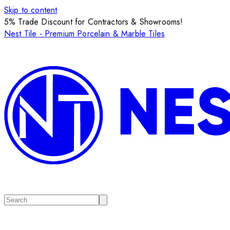
Skip to content
5% Trade Discount for Contractors & Showrooms!
Nest Tile - Premium Porcelain & Marble Tiles