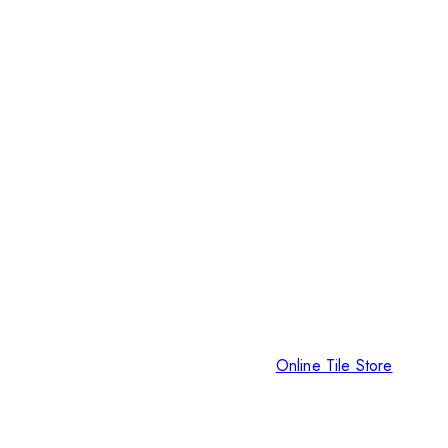
Online Tile Store