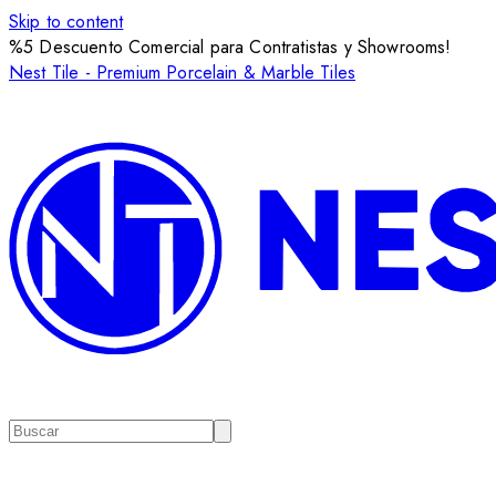
Skip to content
%5 Descuento Comercial para Contratistas y Showrooms!
Nest Tile - Premium Porcelain & Marble Tiles