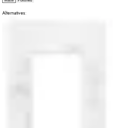
Matte
Polished
Alternatives: