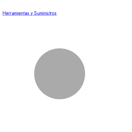
Herramientas y Suministros