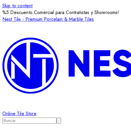
Skip to content
%5 Descuento Comercial para Contratistas y Showrooms!
Nest Tile - Premium Porcelain & Marble Tiles
Online Tile Store