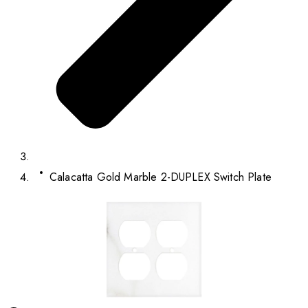
Calacatta Gold Marble 2-DUPLEX Switch Plate