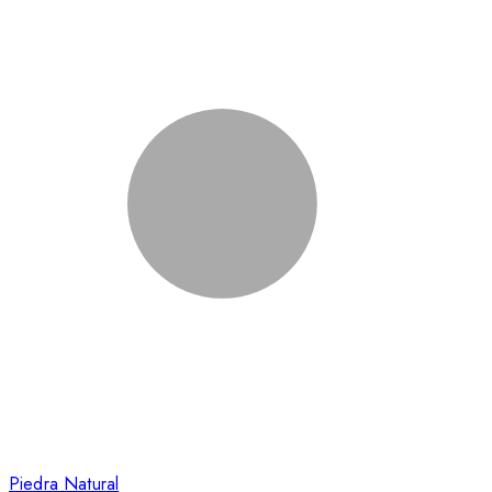
Piedra Natural