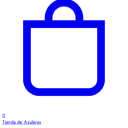
0
Tienda de Azulejos