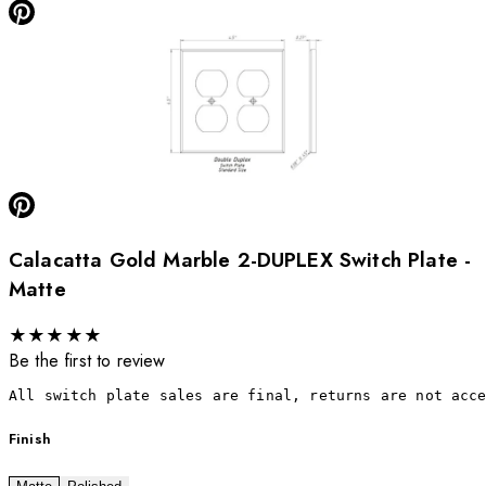
Calacatta Gold Marble 2-DUPLEX Switch Plate -
Matte
★
★
★
★
★
Be the first to review
All switch plate sales are final, returns are not acc
Finish