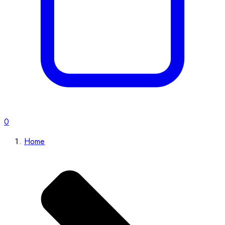
0
Home