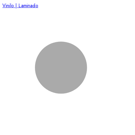
Vinilo | Laminado