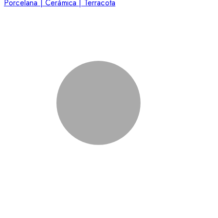
Porcelana | Cerámica | Terracota