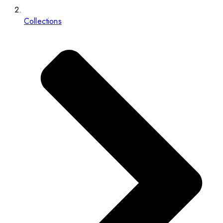
Collections