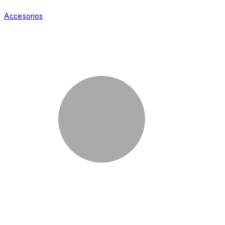
Accesorios