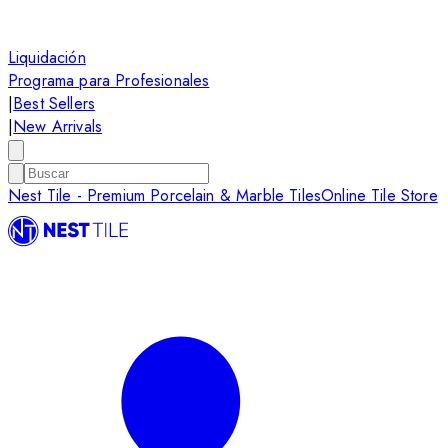
Liquidación
Programa para Profesionales
|
Best Sellers
|
New Arrivals
Nest Tile - Premium Porcelain & Marble Tiles
Online Tile Store