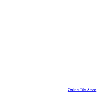
Online Tile Store