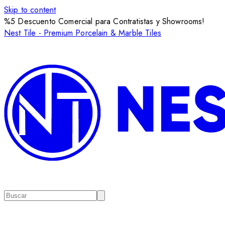
Skip to content
%5 Descuento Comercial para Contratistas y Showrooms!
Nest Tile - Premium Porcelain & Marble Tiles