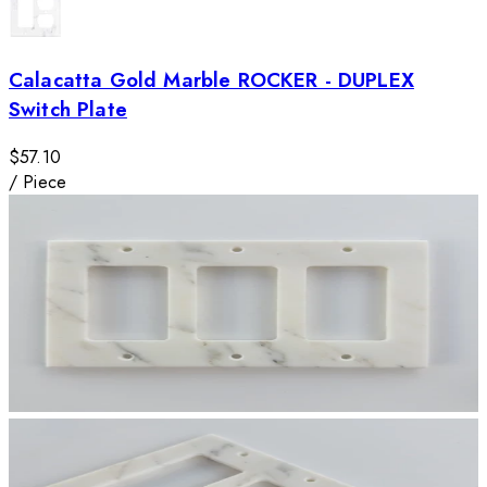
Calacatta Gold Marble ROCKER - DUPLEX
Switch Plate
$57.10
/
Piece