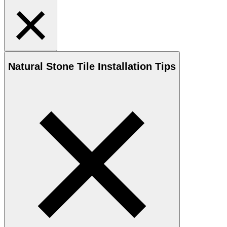
Natural Stone
Tile Installation Tips