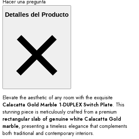
Hacer una pregunta
Detalles del Producto
Elevate the aesthetic of any room with the exquisite
Calacatta Gold Marble 1-DUPLEX Switch Plate
. This
stunning piece is meticulously crafted from a premium
rectangular slab of genuine white Calacatta Gold
marble
, presenting a timeless elegance that complements
both traditional and contemporary interiors.