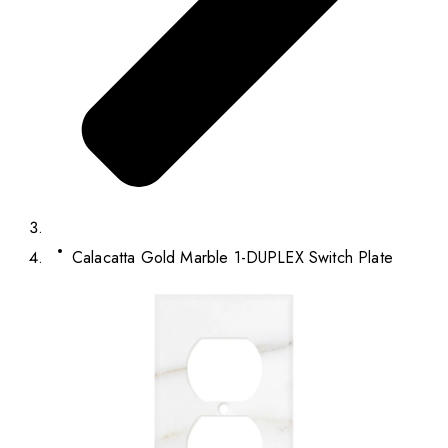
Calacatta Gold Marble 1-DUPLEX Switch Plate