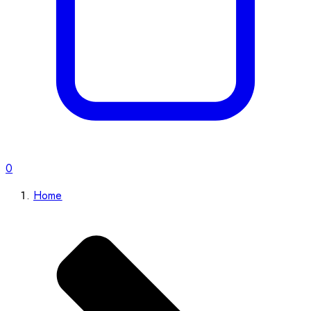
0
Home