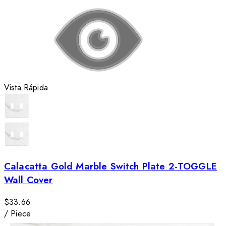
Vista Rápida
Calacatta Gold Marble Switch Plate 2-TOGGLE
Wall Cover
$33.66
/
Piece