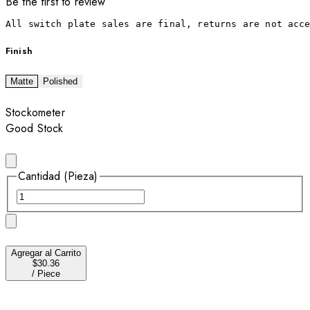
Be the first to review
All switch plate sales are final, returns are not acc
Finish
Matte
Polished
Stockometer
Good Stock
Cantidad (Pieza)
Agregar al Carrito
$30.36
/
Piece