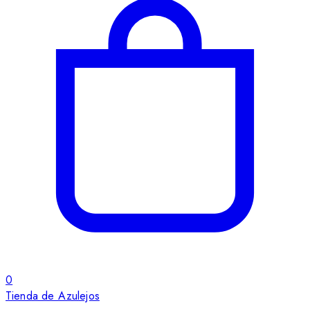
0
Tienda de Azulejos