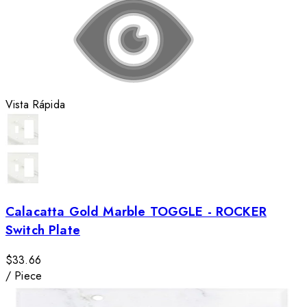
Vista Rápida
Calacatta Gold Marble TOGGLE - ROCKER
Switch Plate
$33.66
/
Piece