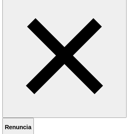
Renuncia