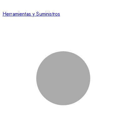
Herramientas y Suministros