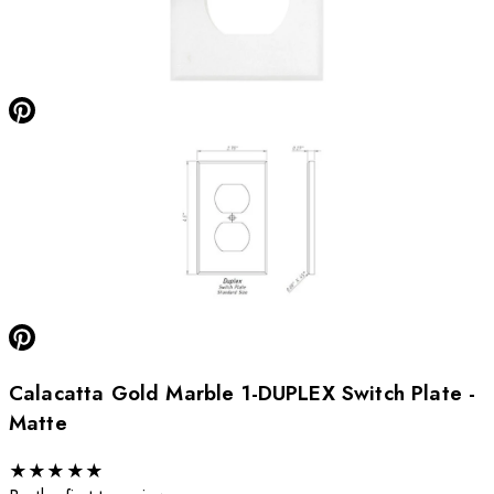
Calacatta Gold Marble 1-DUPLEX Switch Plate -
Matte
★
★
★
★
★