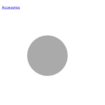
Accesorios