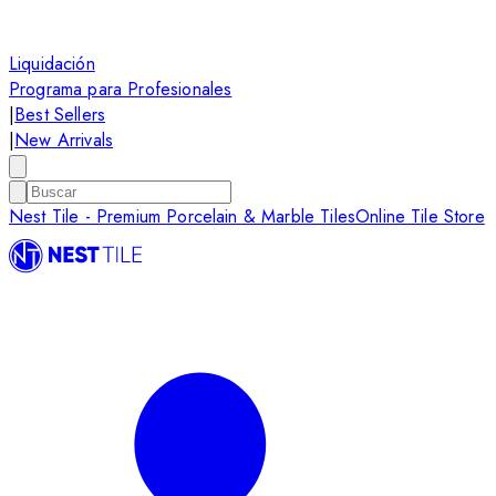
Liquidación
Programa para Profesionales
|
Best Sellers
|
New Arrivals
Nest Tile - Premium Porcelain & Marble Tiles
Online Tile Store