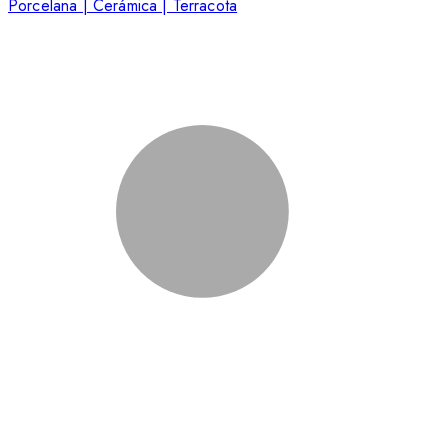
Porcelana | Cerámica | Terracota