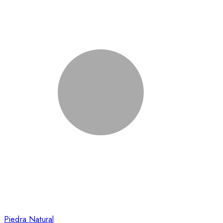
Piedra Natural