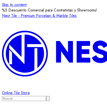
Skip to content
%5 Descuento Comercial para Contratistas y Showrooms!
Nest Tile - Premium Porcelain & Marble Tiles
Online Tile Store