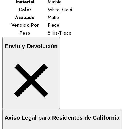
Material
Marble
Color
White, Gold
Acabado
Matte
Vendido Por
Piece
Peso
5
lbs
/
Piece
Envío y Devolución
Aviso Legal para Residentes de California