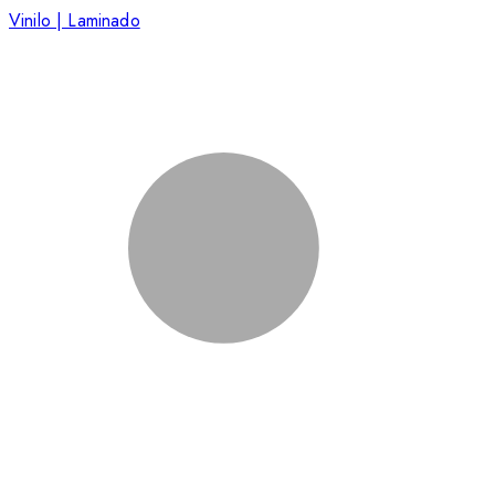
Vinilo | Laminado