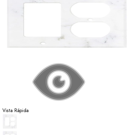
Vista Rápida