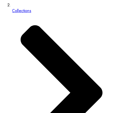
Collections