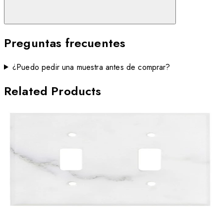
Preguntas frecuentes
¿Puedo pedir una muestra antes de comprar?
Related Products