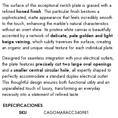
The surface of this exceptional switch plate is graced with a
refined
honed finish
. This particular finish bestows a
sophisticated, matte appearance that feels incredibly smooth
to the touch, enhancing the marble's natural characteristics
without an overt shine. Its pristine white canvas is beautifully
accented by a network of
delicate, pale golden and light
beige veining
, which subtly traverses the surface, creating
an organic and unique visual texture for each individual plate.
Designed for seamless integration with your electrical outlets,
the plate features
precisely cut two large oval openings
and a
smaller central circular hole
, all expertly shaped to
perfectly accommodate a standard duplex electrical outlet.
This thoughtful design ensures both functional utility and an
unparalleled touch of luxury, transforming an everyday
necessity into a statement of refined taste.
ESPECIFICACIONES
SKU
CAGOMARACC340981