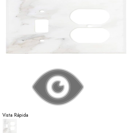
Vista Rápida