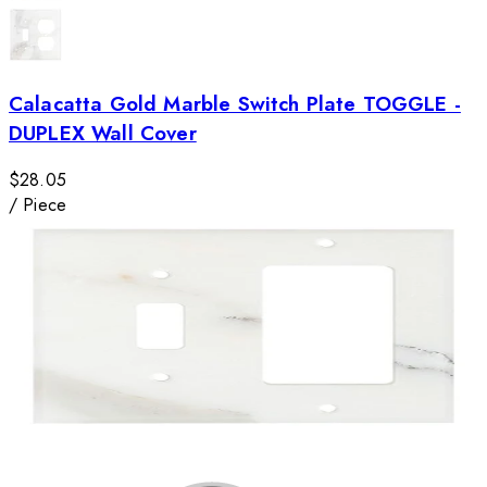
Calacatta Gold Marble Switch Plate TOGGLE -
DUPLEX Wall Cover
$28.05
/
Piece