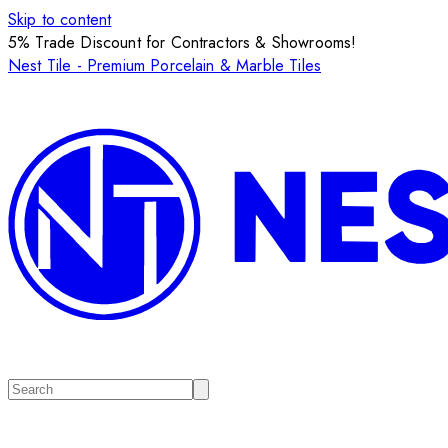
Skip to content
5% Trade Discount for Contractors & Showrooms!
Nest Tile - Premium Porcelain & Marble Tiles