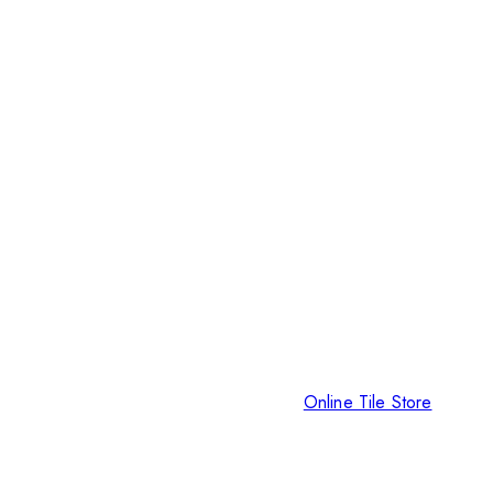
Online Tile Store