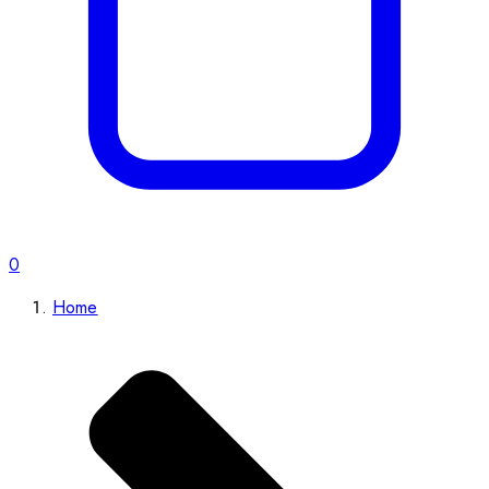
0
Home