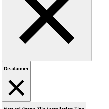
Disclaimer