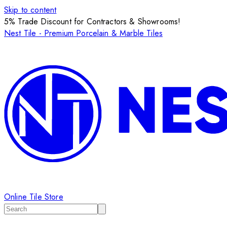
Skip to content
5% Trade Discount for Contractors & Showrooms!
Nest Tile - Premium Porcelain & Marble Tiles
Online Tile Store