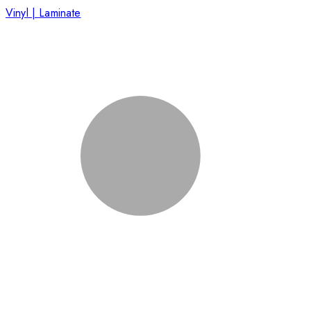
Vinyl | Laminate