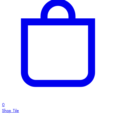
0
Shop Tile