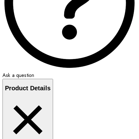
Ask a question
Product Details