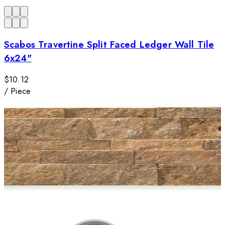
Scabos Travertine Split Faced Ledger Wall Tile
6x24"
$10.12
/
Piece