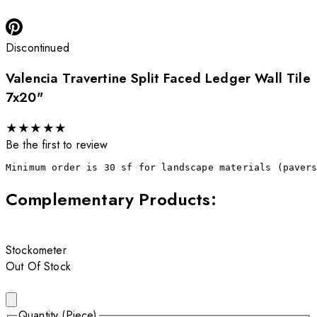
Discontinued
Valencia Travertine Split Faced Ledger Wall Tile
7x20"
★
★
★
★
★
Be the first to review
Minimum order is 30 sf for landscape materials (paver
Complementary Products
:
Stockometer
Out Of Stock
Quantity (Piece)