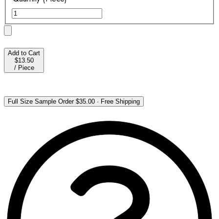
Add to Cart
$13.50
/
Piece
Full Size Sample Order
$35.00
·
Free Shipping