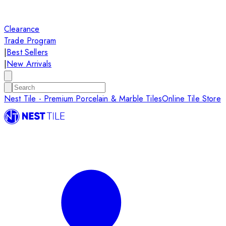
Clearance
Trade Program
|
Best Sellers
|
New Arrivals
Nest Tile - Premium Porcelain & Marble Tiles
Online Tile Store