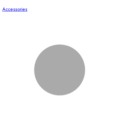
Accessories