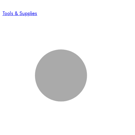
Tools & Supplies