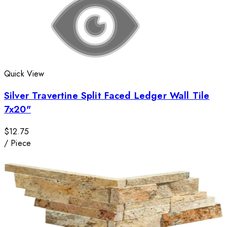
Quick View
Silver Travertine Split Faced Ledger Wall Tile
7x20"
$12.75
/
Piece