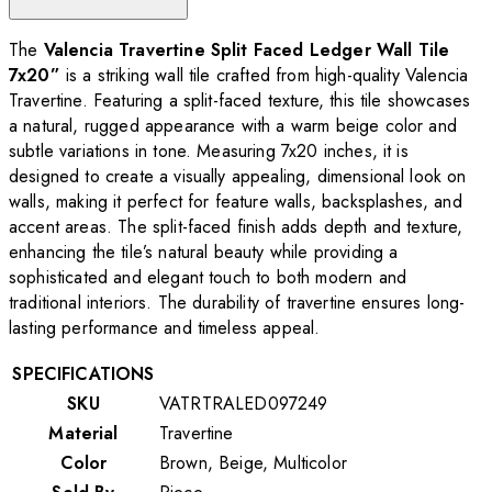
The
Valencia Travertine Split Faced Ledger Wall Tile
7x20”
is a striking wall tile crafted from high-quality Valencia
Travertine. Featuring a split-faced texture, this tile showcases
a natural, rugged appearance with a warm beige color and
subtle variations in tone. Measuring 7x20 inches, it is
designed to create a visually appealing, dimensional look on
walls, making it perfect for feature walls, backsplashes, and
accent areas. The split-faced finish adds depth and texture,
enhancing the tile’s natural beauty while providing a
sophisticated and elegant touch to both modern and
traditional interiors. The durability of travertine ensures long-
lasting performance and timeless appeal.
SPECIFICATIONS
SKU
VATRTRALED097249
Material
Travertine
Color
Brown, Beige, Multicolor