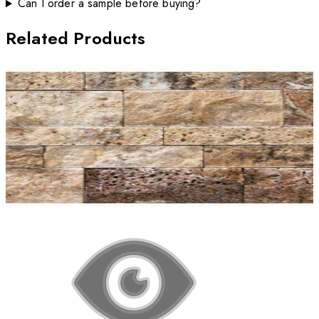
Can I order a sample before buying?
Related Products