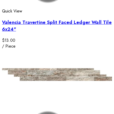
Quick View
Valencia Travertine Split Faced Ledger Wall Tile
6x24"
$13.00
/
Piece