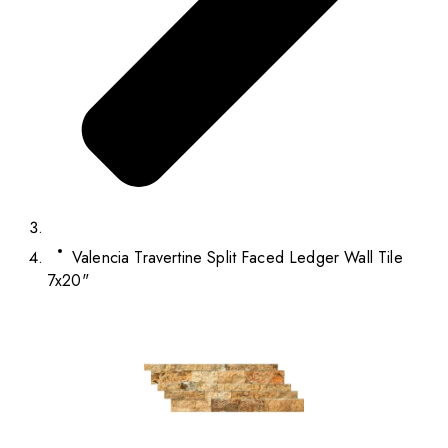
Valencia Travertine Split Faced Ledger Wall Tile
7x20"