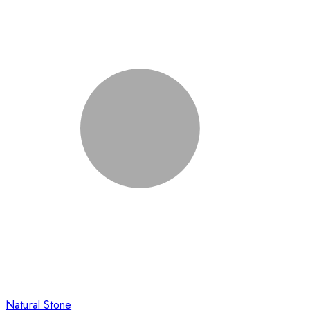
Natural Stone