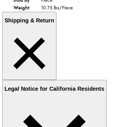
Sold By
Piece
Weight
10.75
lbs
/
Piece
Shipping & Return
Legal Notice for California Residents