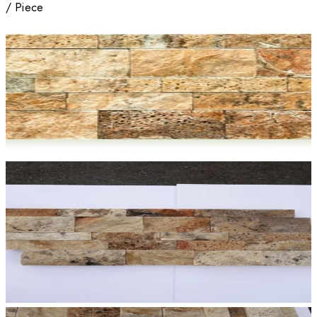
/
Piece