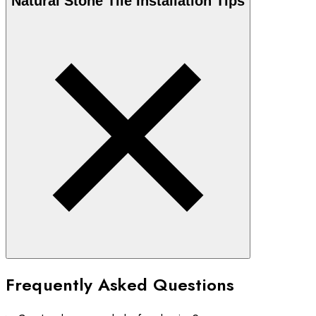
Natural Stone
Tile Installation Tips
Frequently Asked Questions