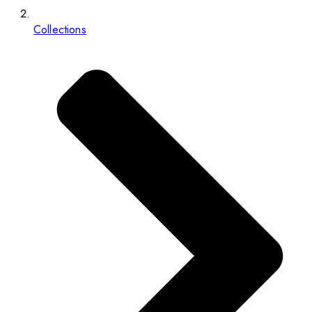
Collections