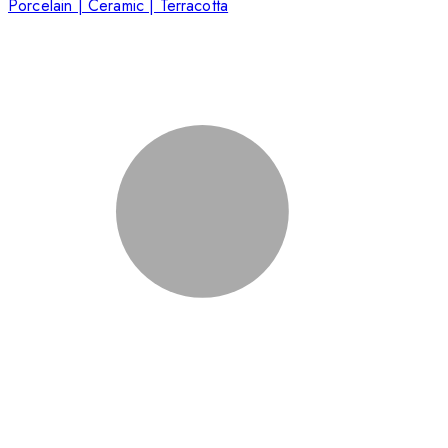
Porcelain | Ceramic | Terracotta