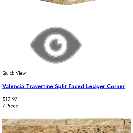
Quick View
Valencia Travertine Split Faced Ledger Corner
$10.97
/
Piece