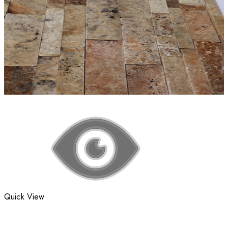
Quick View