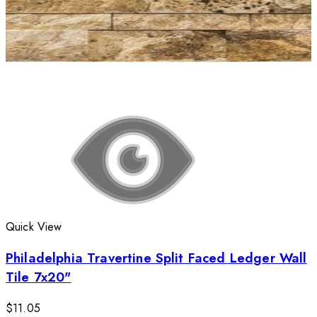
Quick View
Philadelphia Travertine Split Faced Ledger Wall
Tile 7x20"
$11.05