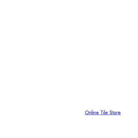
Online Tile Store