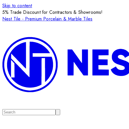
Skip to content
5% Trade Discount for Contractors & Showrooms!
Nest Tile - Premium Porcelain & Marble Tiles