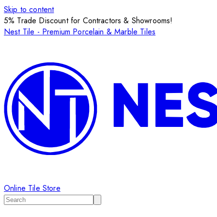
Skip to content
5% Trade Discount for Contractors & Showrooms!
Nest Tile - Premium Porcelain & Marble Tiles
Online Tile Store