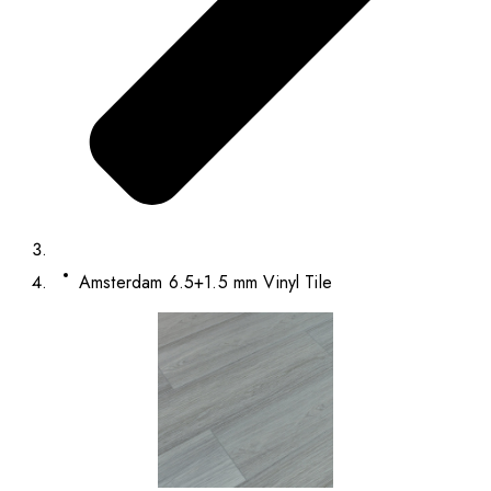
Amsterdam 6.5+1.5 mm Vinyl Tile