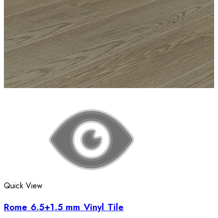
Quick View
Rome 6.5+1.5 mm Vinyl Tile