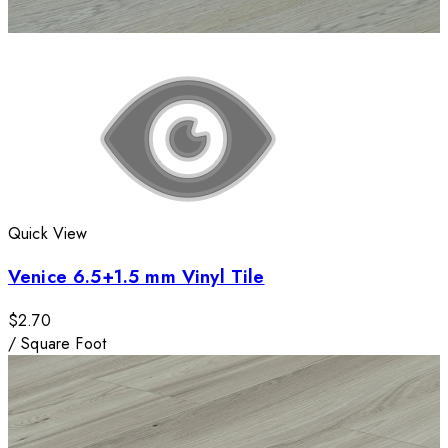
Quick View
Venice 6.5+1.5 mm Vinyl Tile
$2.70
/
Square Foot