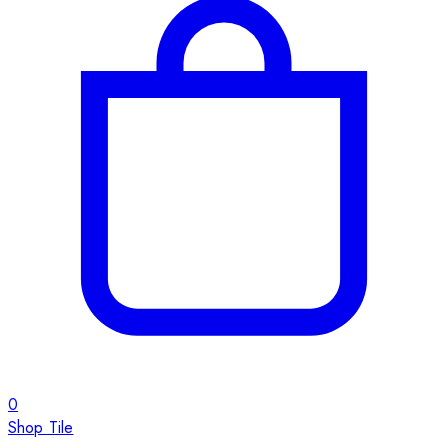
0
Shop Tile