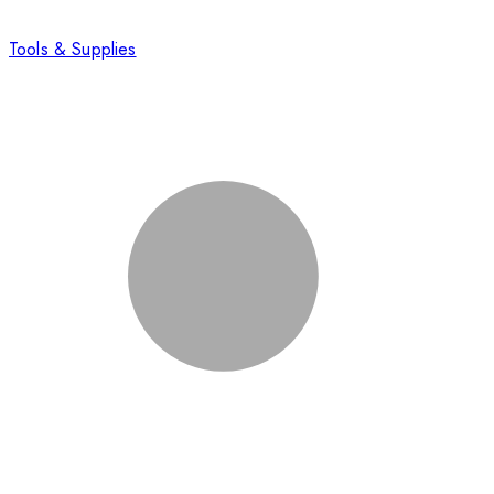
Tools & Supplies