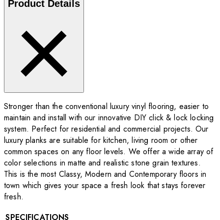
Product Details
Stronger than the conventional luxury vinyl flooring, easier to
maintain and install with our innovative DIY click & lock locking
system. Perfect for residential and commercial projects. Our
luxury planks are suitable for kitchen, living room or other
common spaces on any floor levels. We offer a wide array of
color selections in matte and realistic stone grain textures.
This is the most Classy, Modern and Contemporary floors in
town which gives your space a fresh look that stays forever
fresh.
SPECIFICATIONS