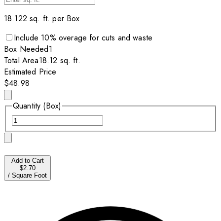
18.122
sq. ft. per
Box
Include
10
% overage for cuts and waste
Box
Needed
1
Total Area
18.12
sq. ft.
Estimated Price
$48.98
Quantity (Box)
Add to Cart
$2.70
/
Square Foot