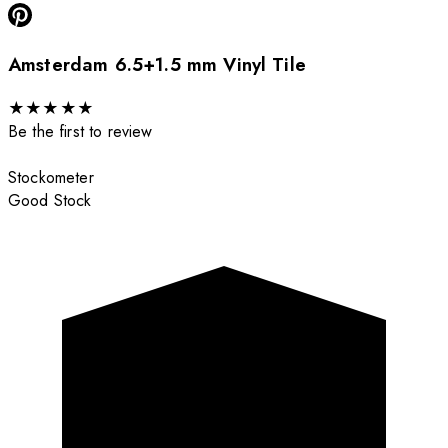
Amsterdam 6.5+1.5 mm Vinyl Tile
★
★
★
★
★
Be the first to review
Stockometer
Good Stock