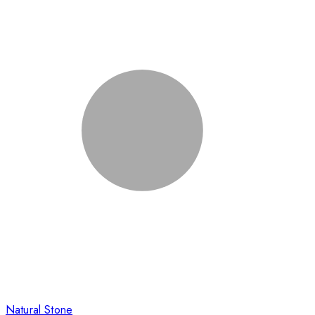
Natural Stone