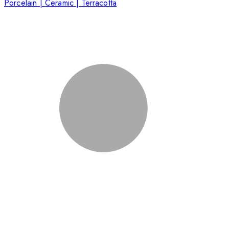
Porcelain | Ceramic | Terracotta