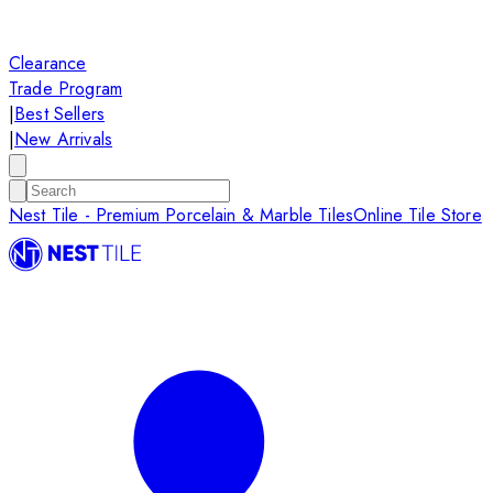
Clearance
Trade Program
|
Best Sellers
|
New Arrivals
Nest Tile - Premium Porcelain & Marble Tiles
Online Tile Store