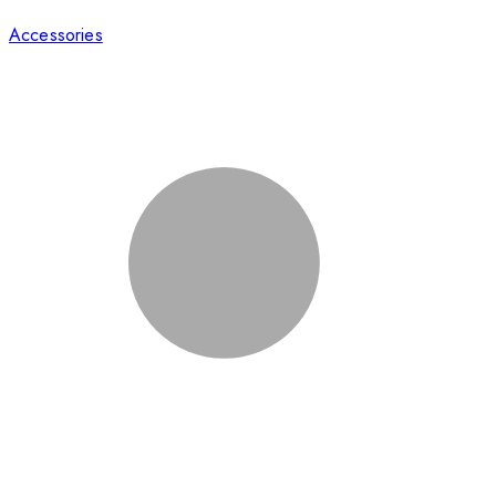
Accessories