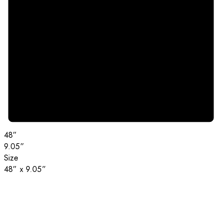
48”
9.05”
Size
48” x 9.05”