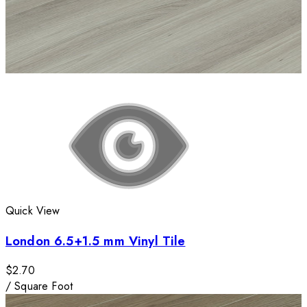
Quick View
London 6.5+1.5 mm Vinyl Tile
$2.70
/
Square Foot