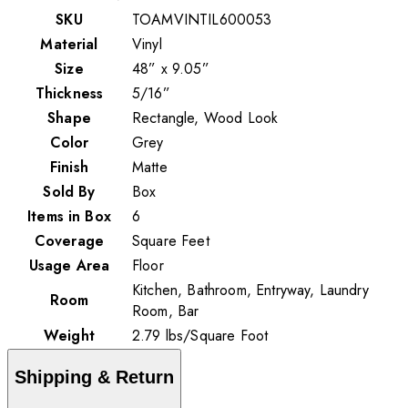
SKU
TOAMVINTIL600053
Material
Vinyl
Size
48” x 9.05”
Thickness
5/16”
Shape
Rectangle, Wood Look
Color
Grey
Finish
Matte
Sold By
Box
Items in Box
6
Coverage
Square Feet
Usage Area
Floor
Kitchen, Bathroom, Entryway, Laundry
Room
Room, Bar
Weight
2.79
lbs
/
Square Foot
Shipping & Return