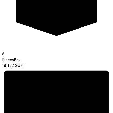
6
Pieces
Box
18.122
SQFT