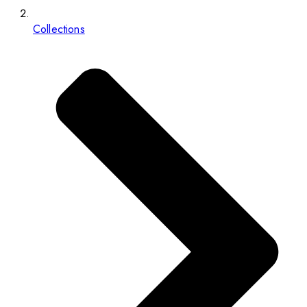
Collections