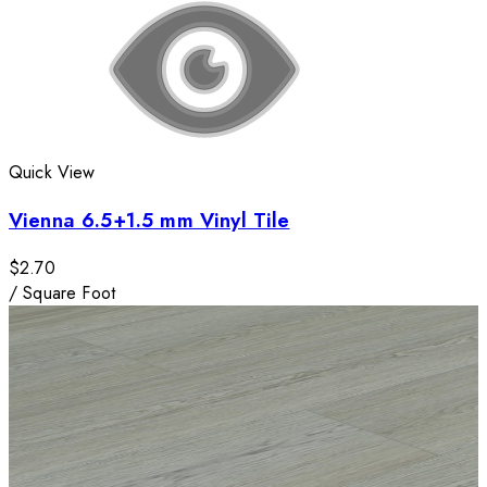
Quick View
Vienna 6.5+1.5 mm Vinyl Tile
$2.70
/
Square Foot