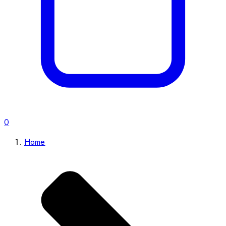
0
Home