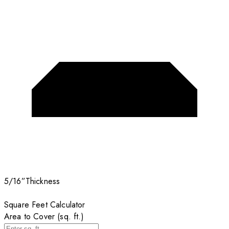
5/16”
Thickness
Square Feet Calculator
Area to Cover (sq. ft.)