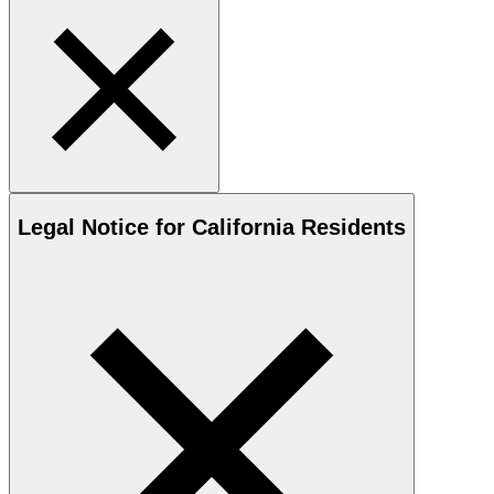
Legal Notice for California Residents