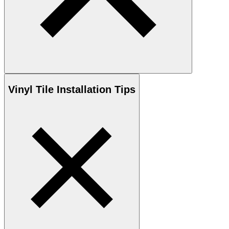
Vinyl
Tile Installation Tips