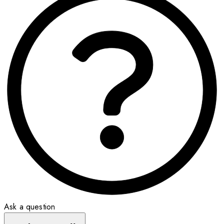
Ask a question