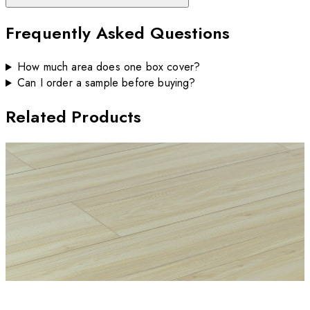
Frequently Asked Questions
How much area does one box cover?
Can I order a sample before buying?
Related Products