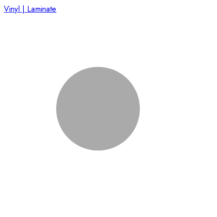
Vinyl | Laminate