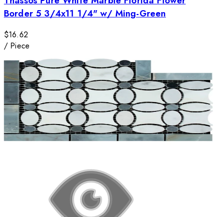
Thassos Pure White Marble Florida Flower
Border 5 3/4x11 1/4" w/ Ming-Green
$16.62
/
Piece