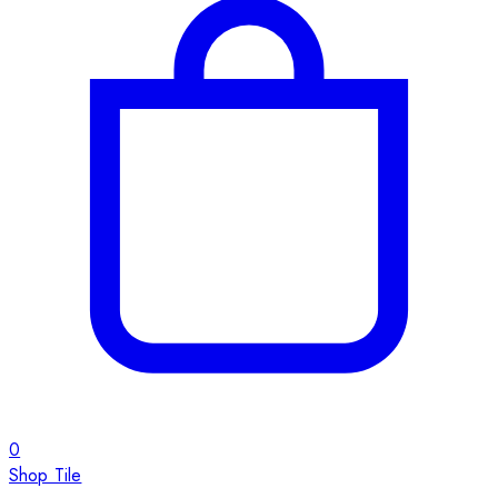
0
Shop Tile