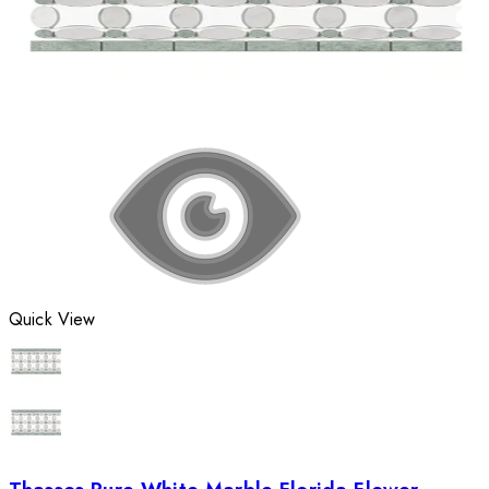
Quick View