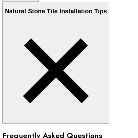
Natural Stone
Tile Installation Tips
Frequently Asked Questions