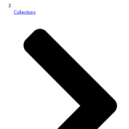
Collections