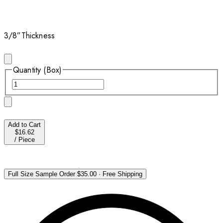
3/8”
Thickness
Quantity (Box)
Add to Cart
$16.62
/
Piece
Full Size Sample Order
$35.00
·
Free Shipping