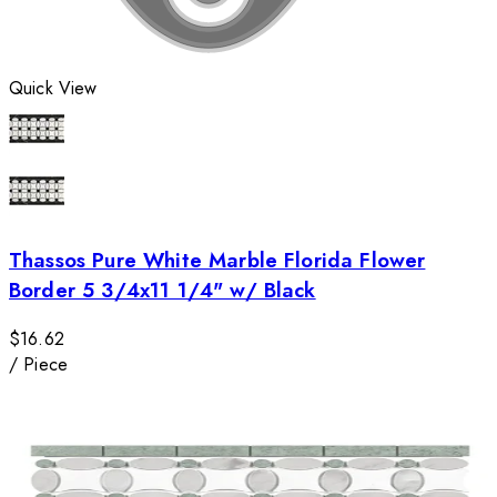
Quick View
Thassos Pure White Marble Florida Flower
Border 5 3/4x11 1/4" w/ Black
$16.62
/
Piece