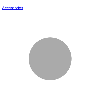
Accessories