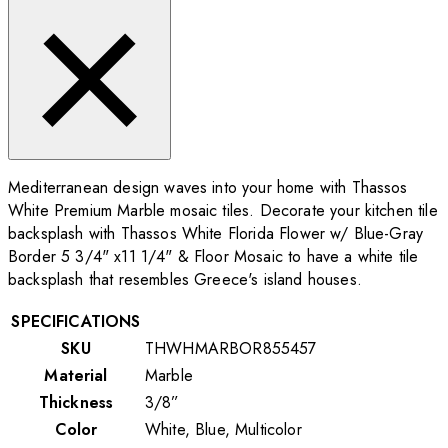
Mediterranean design waves into your home with Thassos
White Premium Marble mosaic tiles. Decorate your kitchen tile
backsplash with Thassos White Florida Flower w/ Blue-Gray
Border 5 3/4" x11 1/4"
& Floor Mosaic to have a white tile
backsplash that resembles Greece's island houses.
SPECIFICATIONS
SKU
THWHMARBOR855457
Material
Marble
Thickness
3/8”
Color
White, Blue, Multicolor