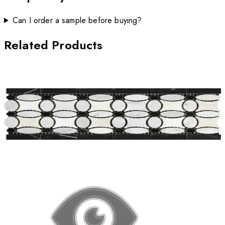
Can I order a sample before buying?
Related Products