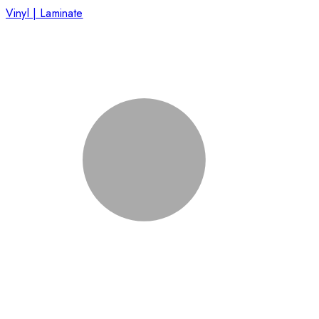
Vinyl | Laminate