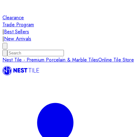
Clearance
Trade Program
|
Best Sellers
|
New Arrivals
Nest Tile - Premium Porcelain & Marble Tiles
Online Tile Store