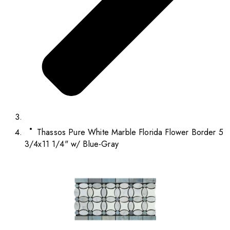
Thassos Pure White Marble Florida Flower Border 5
3/4x11 1/4" w/ Blue-Gray