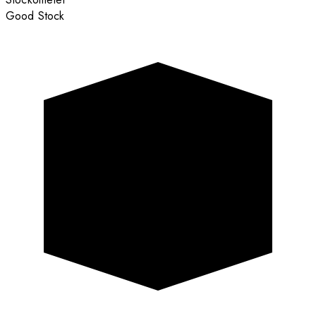
Good Stock