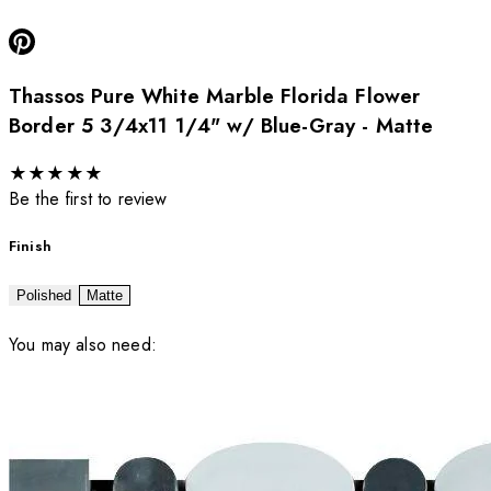
Thassos Pure White Marble Florida Flower
Border 5 3/4x11 1/4" w/ Blue-Gray - Matte
★
★
★
★
★
Be the first to review
Finish
Polished
Matte
You may also need: