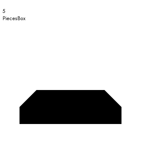
5
Pieces
Box