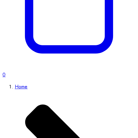
0
Home