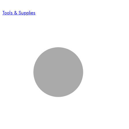
Tools & Supplies