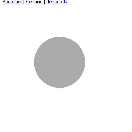
Porcelain | Ceramic | Terracotta