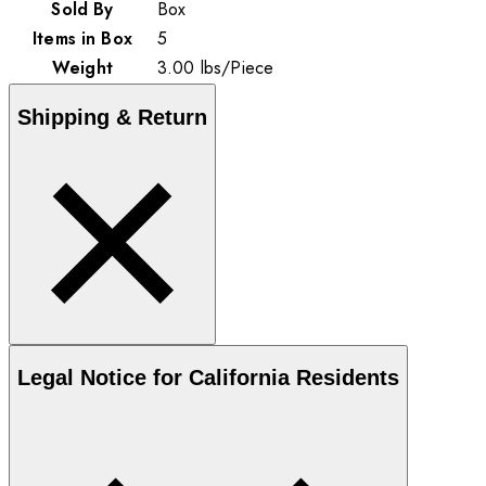
Sold By
Box
Items in Box
5
Weight
3.00
lbs
/
Piece
Shipping & Return
Legal Notice for California Residents