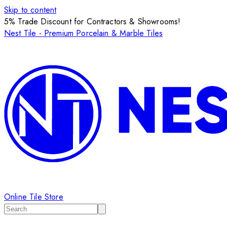
Skip to content
5% Trade Discount for Contractors & Showrooms!
Nest Tile - Premium Porcelain & Marble Tiles
Online Tile Store