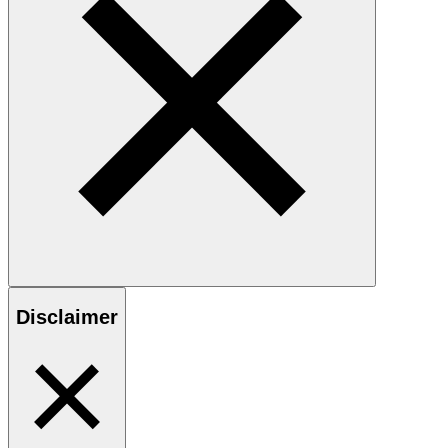
Disclaimer