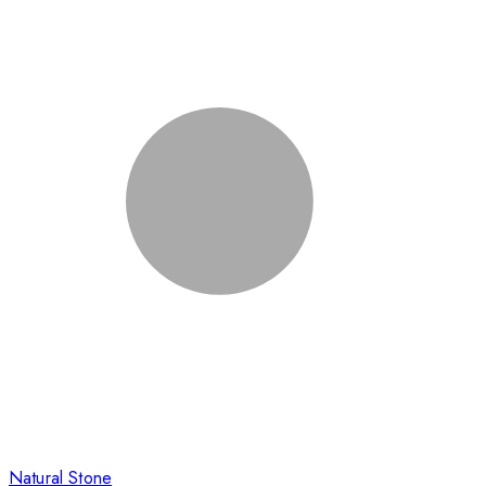
Natural Stone