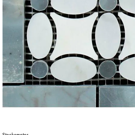
Stockometer