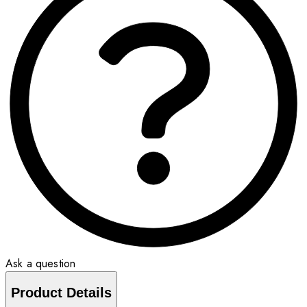
Ask a question
Product Details