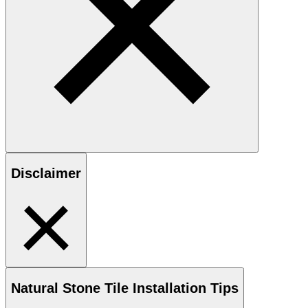
Disclaimer
Natural Stone
Tile Installation Tips