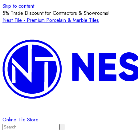
Skip to content
5% Trade Discount for Contractors & Showrooms!
Nest Tile - Premium Porcelain & Marble Tiles
Online Tile Store