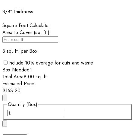
3/8”
Thickness
Square Feet Calculator
Area to Cover (sq. ft.)
8
sq. ft. per
Box
Include
10
% overage for cuts and waste
Box
Needed
1
Total Area
8.00
sq. ft.
Estimated Price
$163.20
Quantity (Box)