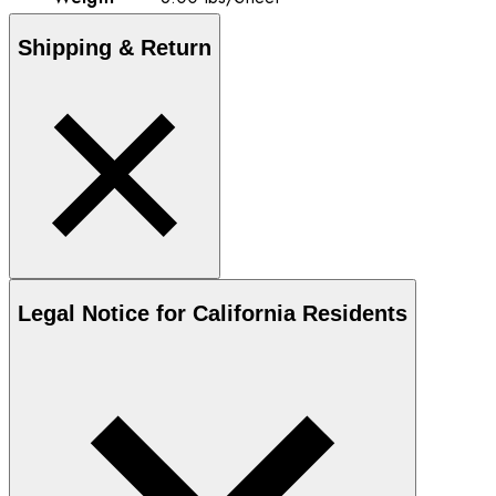
Shipping & Return
Legal Notice for California Residents