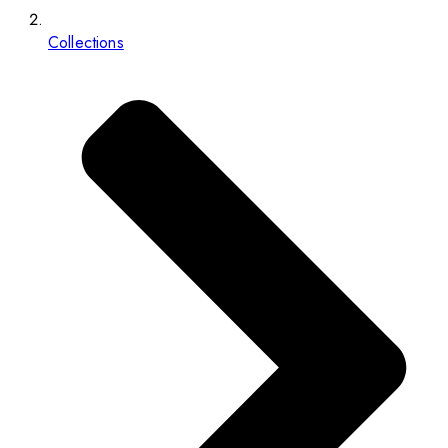
Collections