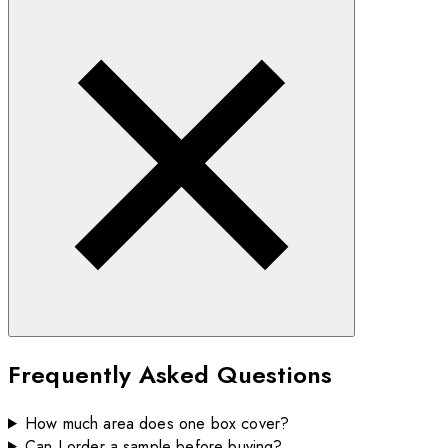
Frequently Asked Questions
How much area does one box cover?
Can I order a sample before buying?