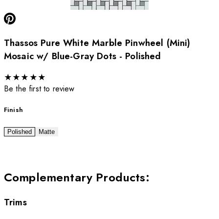
Thassos Pure White Marble Pinwheel (Mini)
Mosaic w/ Blue-Gray Dots - Polished
★
★
★
★
★
Be the first to review
Finish
Polished
Matte
Complementary Products
:
Trims