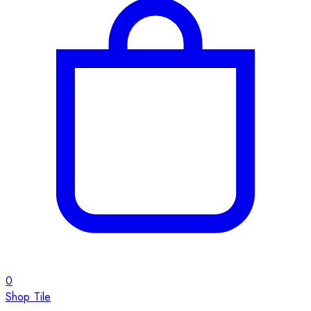
0
Shop Tile