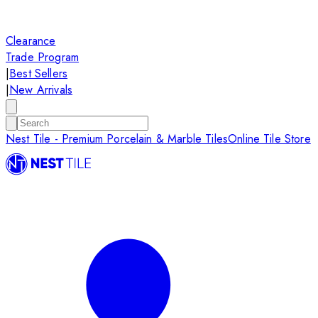
Clearance
Trade Program
|
Best Sellers
|
New Arrivals
Nest Tile - Premium Porcelain & Marble Tiles
Online Tile Store