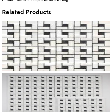
Related Products