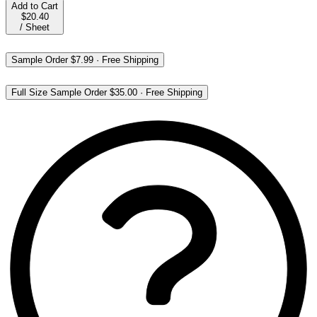
Add to Cart
$20.40
/
Sheet
Sample Order
$7.99
·
Free Shipping
Full Size Sample Order
$35.00
·
Free Shipping