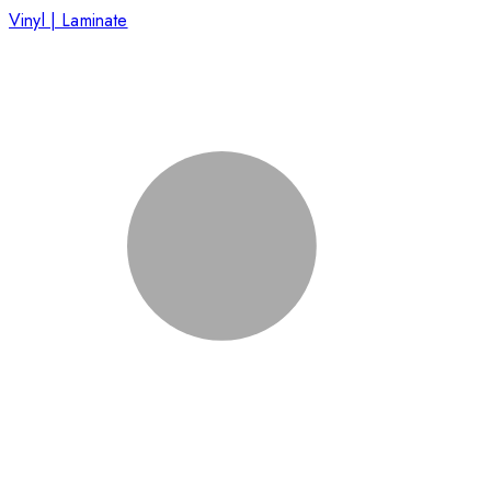
Vinyl | Laminate