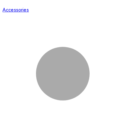
Accessories