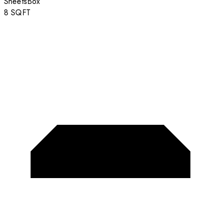
Sheets
Box
8
SQFT