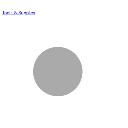
Tools & Supplies