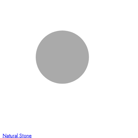
Natural Stone