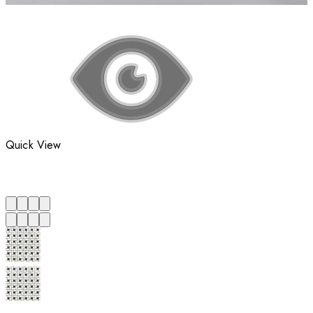
Quick View