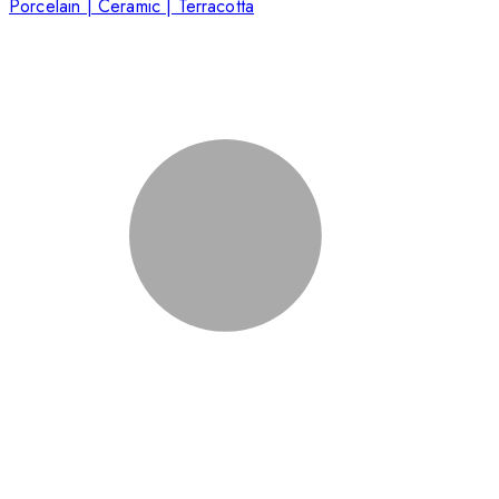
Porcelain | Ceramic | Terracotta