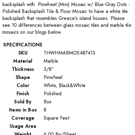
backsplash with Pinwheel (Mini) Mosaic w/ Blue-Gray Dots -
Polished Backsplash Tile & Floor Mosaic to have a white tile
backsplash that resembles Greece's island houses. Please
see 10 differences between glass mosaic tiles and marble tile
mosaics on our blogs below.
SPECIFICATIONS
SKU
THWHMARMOS487413
Material
Marble
Thickness
3/8”
Shape
Pinwheel
Color
White, Black&White
Finish
Polished
Sold By
Box
Items in Box
8
Coverage
Square Feet
Usage Area
Weight
6.00
lbs
/
Sheet