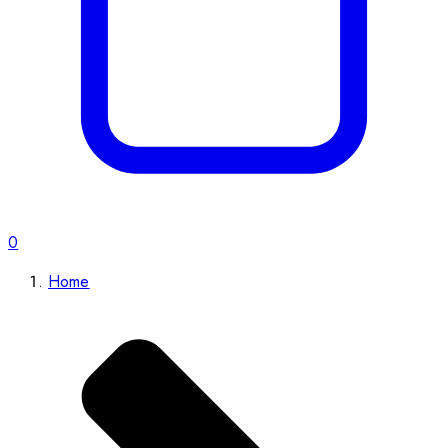
0
Home