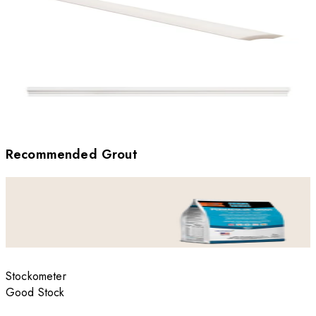
Recommended Grout
Stockometer
Good Stock