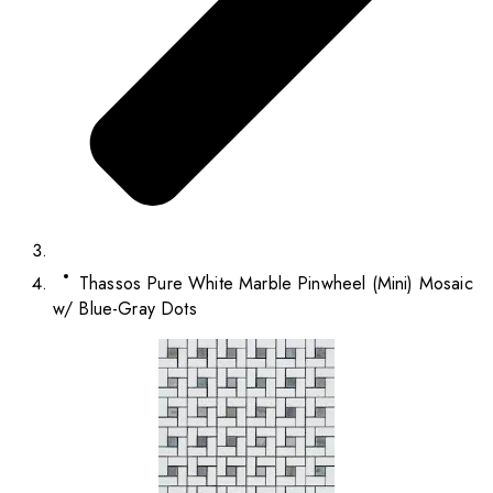
Thassos Pure White Marble Pinwheel (Mini) Mosaic
w/ Blue-Gray Dots