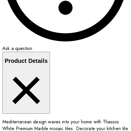
Ask a question
Product Details
Mediterranean design waves into your home with Thassos
White Premium Marble mosaic tiles. Decorate your kitchen tile