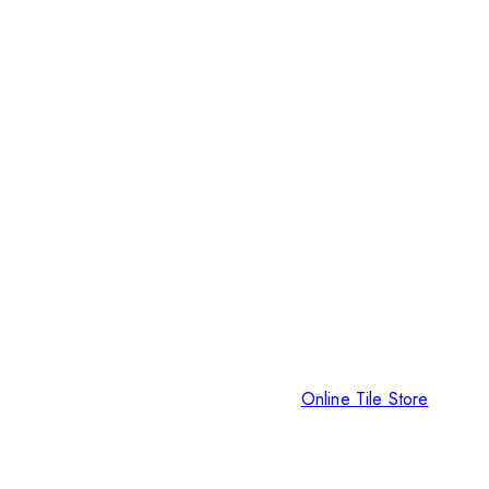
Online Tile Store