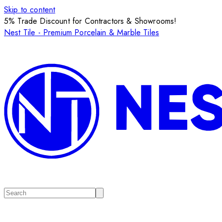
Skip to content
5% Trade Discount for Contractors & Showrooms!
Nest Tile - Premium Porcelain & Marble Tiles