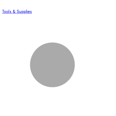
Tools & Supplies