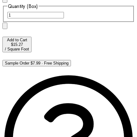
Quantity (Box)
Add to Cart
$15.27
/
Square Foot
Sample Order
$7.99
·
Free Shipping