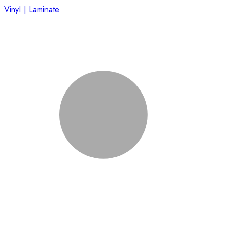
Vinyl | Laminate