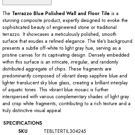
The
Terrazzo Blue Polished Wall and Floor Tile
is a
stunning composite product, expertly designed to evoke the
sophisticated beauty of engineered stone or traditional
terrazzo. It showcases a meticulously polished, smooth
surface that exudes a refined elegance. The tile's background
presents a subtle off-white to light gray hue, serving as a
pristine canvas for its captivating design. Densely embedded
within this surface is an intricate, irregular, and randomly
distributed aggregate of chips. These fragments are
predominantly composed of vibrant deep sapphire blue and
lighter translucent sky blue glass, creating a brilliant interplay
of aquatic tones. This vibrant blue mosaic is further
interspersed with various complementary shades of light gray
and crisp white fragments, contributing to a rich texture and a
truly distinctive visual appeal.
SPECIFICATIONS
SKU
TEBLTERTIL304245