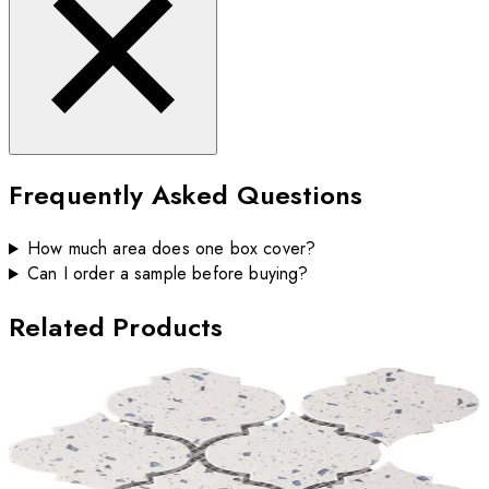
Frequently Asked Questions
How much area does one box cover?
Can I order a sample before buying?
Related Products