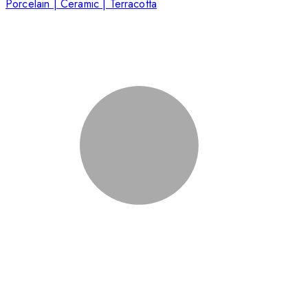
Porcelain | Ceramic | Terracotta