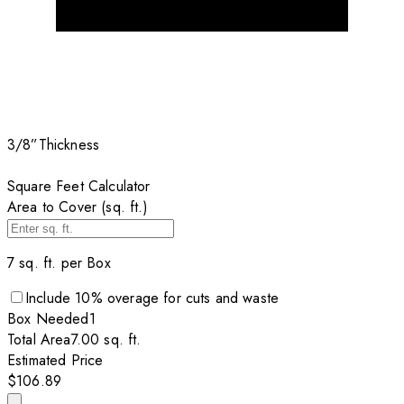
3/8”
Thickness
Square Feet Calculator
Area to Cover (sq. ft.)
7
sq. ft. per
Box
Include
10
% overage for cuts and waste
Box
Needed
1
Total Area
7.00
sq. ft.
Estimated Price
$106.89