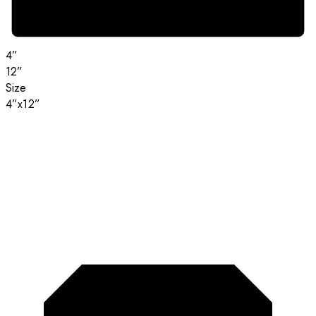
4”
12”
Size
4”x12”