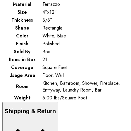
Material
Terrazzo
Size
4”x12”
Thickness
3/8”
Shape
Rectangle
Color
White, Blue
Finish
Polished
Sold By
Box
Items in Box
21
Coverage
Square Feet
Usage Area
Floor, Wall
Kitchen, Bathroom, Shower, Fireplace,
Room
Entryway, Laundry Room, Bar
Weight
6.00
lbs
/
Square Foot
Shipping & Return