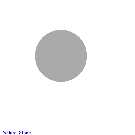
Natural Stone