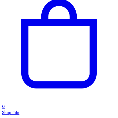
0
Shop Tile