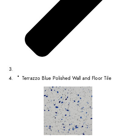
Terrazzo Blue Polished Wall and Floor Tile