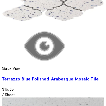
Quick View
Terrazzo Blue Polished Arabesque Mosaic Tile
$16.58
/
Sheet