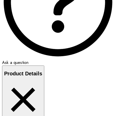
Ask a question
Product Details