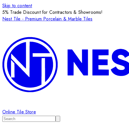
Skip to content
5% Trade Discount for Contractors & Showrooms!
Nest Tile - Premium Porcelain & Marble Tiles
Online Tile Store