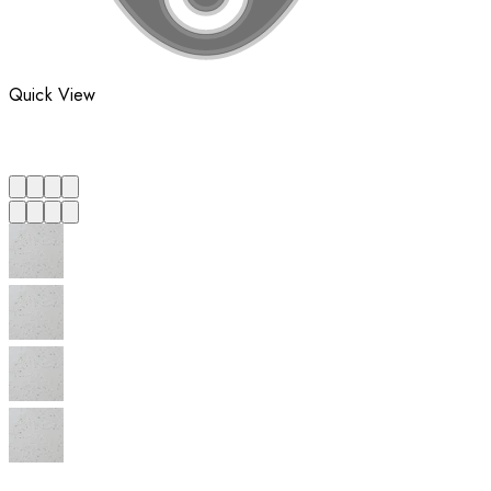
Quick View