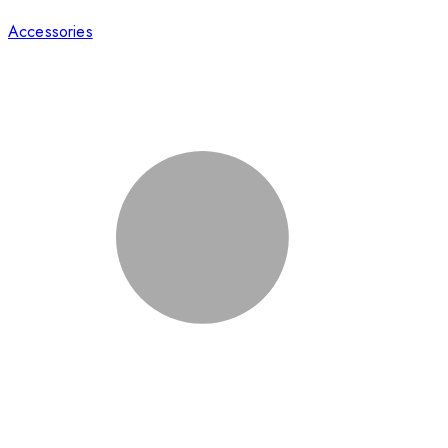
Accessories