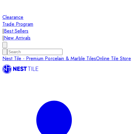
Clearance
Trade Program
|
Best Sellers
|
New Arrivals
Nest Tile - Premium Porcelain & Marble Tiles
Online Tile Store