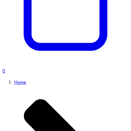
0
Home