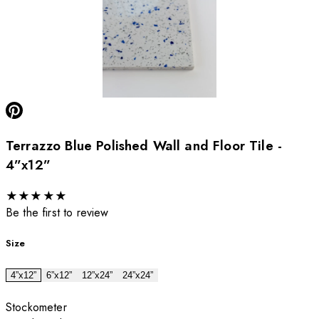
Terrazzo Blue Polished Wall and Floor Tile -
4”x12”
★
★
★
★
★
Be the first to review
Size
4”x12”
6”x12”
12”x24”
24”x24”
Stockometer