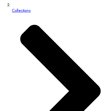
Collections