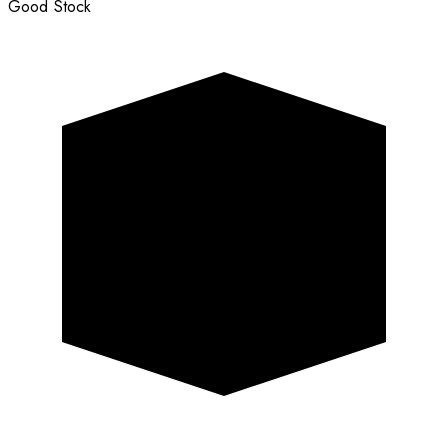
Good Stock