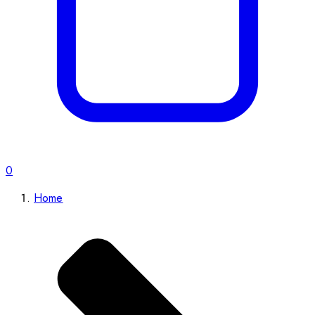
0
Home