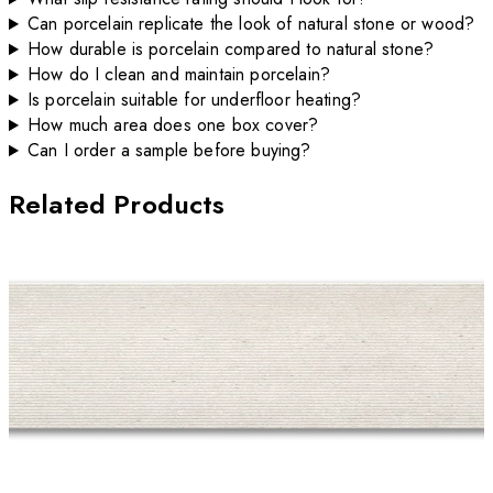
Can porcelain replicate the look of natural stone or wood?
How durable is porcelain compared to natural stone?
How do I clean and maintain porcelain?
Is porcelain suitable for underfloor heating?
How much area does one box cover?
Can I order a sample before buying?
Related Products