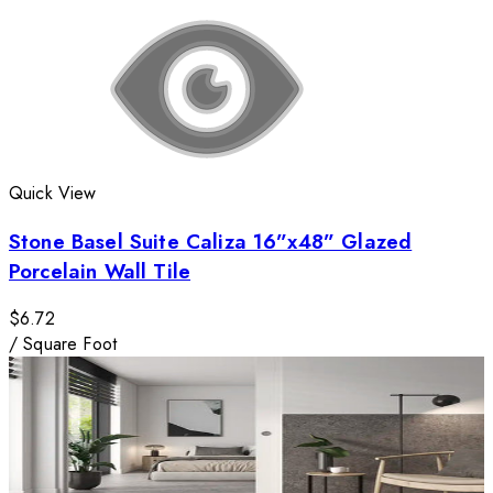
Quick View
Stone Basel Suite Caliza 16”x48” Glazed
Porcelain Wall Tile
$6.72
/
Square Foot