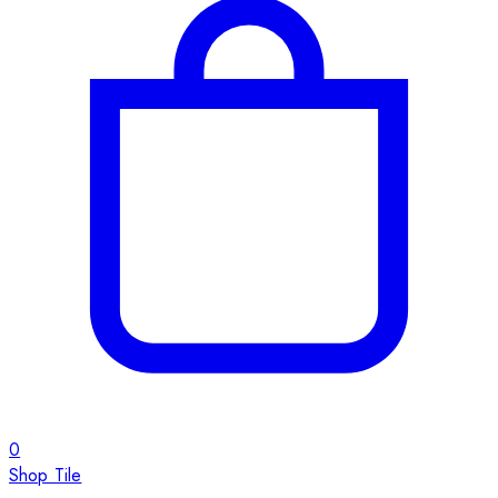
0
Shop Tile