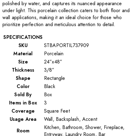
polished by water, and captures its nuanced appearance
under light. This porcelain collection caters to both floor and
wall applications, making it an ideal choice for those who
prioritize perfection and meticulous attention to detail.
SPECIFICATIONS
SKU
STBAPORTIL737909
Material
Porcelain
Size
24”x48”
Thickness
3/8”
Shape
Rectangle
Color
Black
Sold By
Box
Items in Box
3
Coverage
Square Feet
Usage Area
Wall, Backsplash, Accent
Kitchen, Bathroom, Shower, Fireplace,
Room
Entryway, Laundry Room, Bar