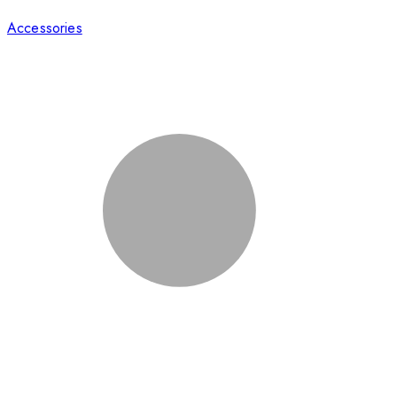
Accessories