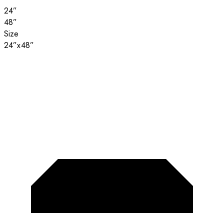
24”
48”
Size
24”x48”