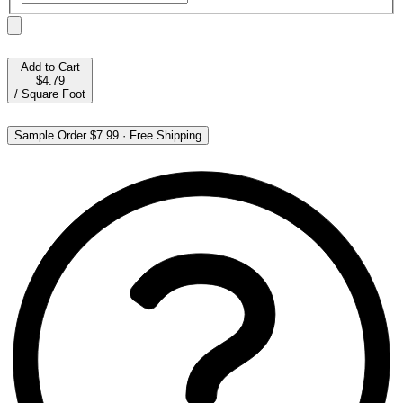
Add to Cart
$4.79
/
Square Foot
Sample Order
$7.99
·
Free Shipping