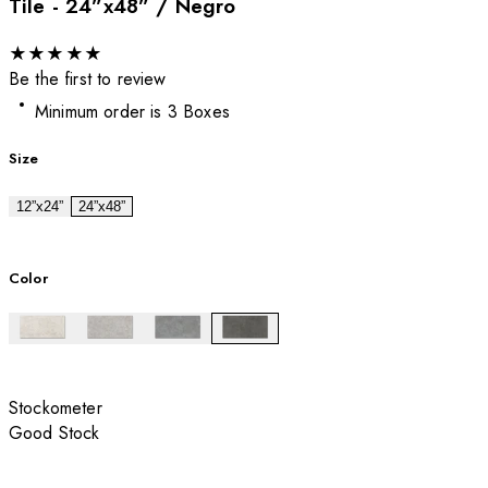
Tile - 24”x48” / Negro
★
★
★
★
★
Be the first to review
Minimum order is 3 Boxes
Size
12”x24”
24”x48”
Color
Stockometer
Good Stock