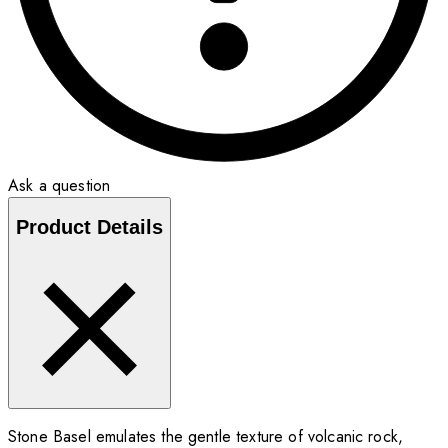
Ask a question
Product Details
Stone Basel emulates the gentle texture of volcanic rock,