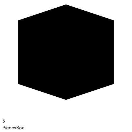
3
Pieces
Box