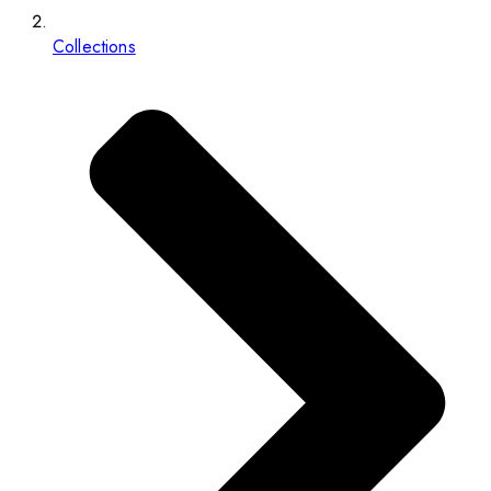
Collections