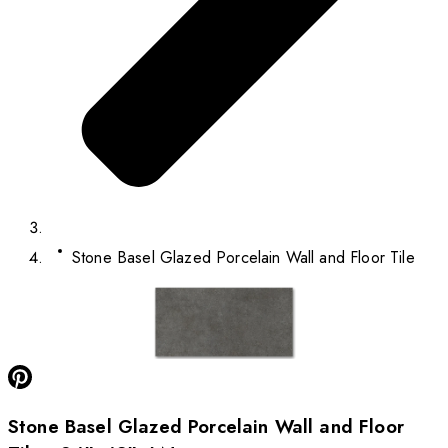
Stone Basel Glazed Porcelain Wall and Floor Tile
Stone Basel Glazed Porcelain Wall and Floor