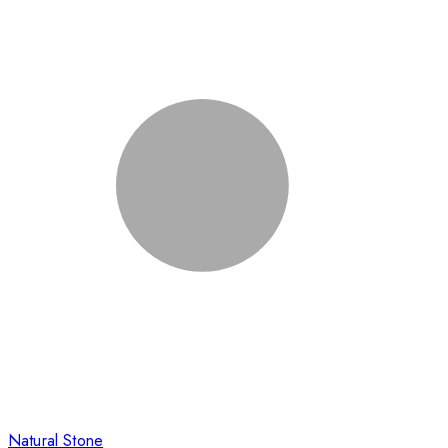
Natural Stone