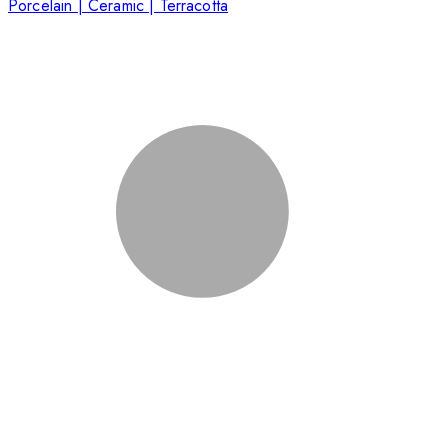
Porcelain | Ceramic | Terracotta