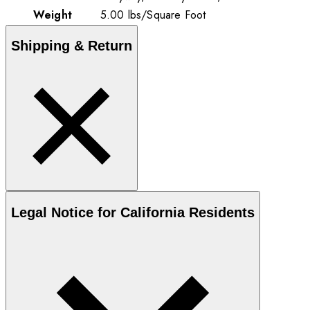
Weight
5.00
lbs
/
Square Foot
Shipping & Return
Legal Notice for California Residents