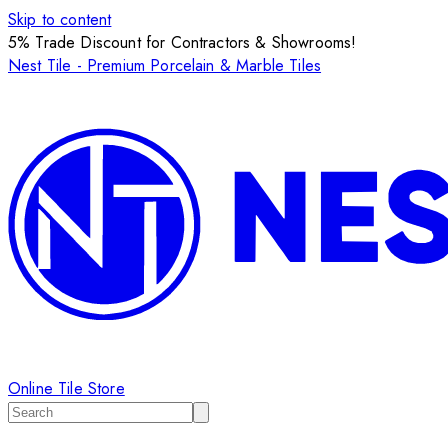
Skip to content
5% Trade Discount for Contractors & Showrooms!
Nest Tile - Premium Porcelain & Marble Tiles
Online Tile Store