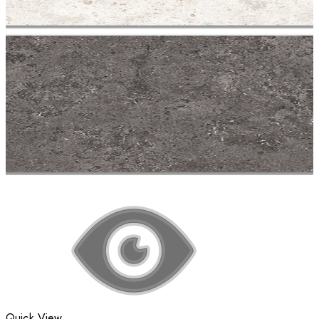
Quick View