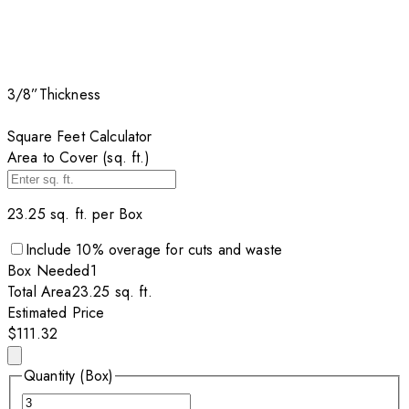
3/8”
Thickness
Square Feet Calculator
Area to Cover (sq. ft.)
23.25
sq. ft. per
Box
Include
10
% overage for cuts and waste
Box
Needed
1
Total Area
23.25
sq. ft.
Estimated Price
$111.32
Quantity (Box)