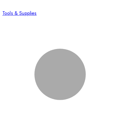
Tools & Supplies