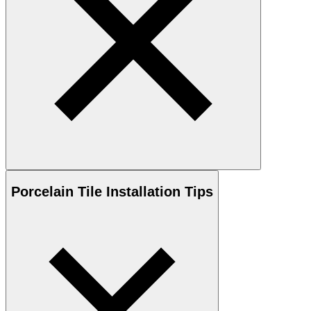
Porcelain
Tile Installation Tips