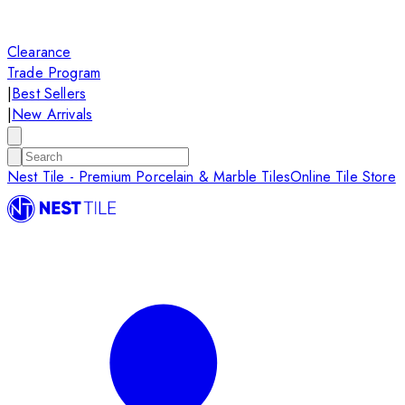
Clearance
Trade Program
|
Best Sellers
|
New Arrivals
Nest Tile - Premium Porcelain & Marble Tiles
Online Tile Store