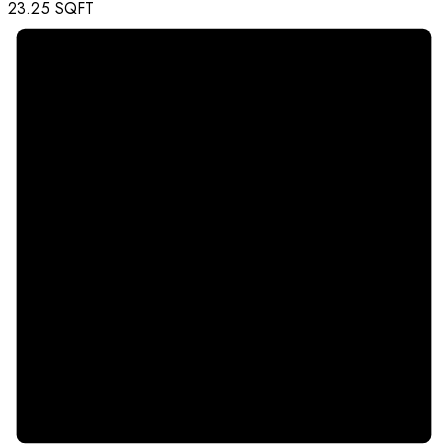
23.25
SQFT