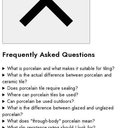
Frequently Asked Questions
What is porcelain and what makes it suitable for tiling?
What is the actual difference between porcelain and
ceramic tile?
Does porcelain tile require sealing?
Where can porcelain tiles be used?
Can porcelain be used outdoors?
What is the difference between glazed and unglazed
porcelain?
What does "through-body" porcelain mean?
What slip resistance rating should I look for?