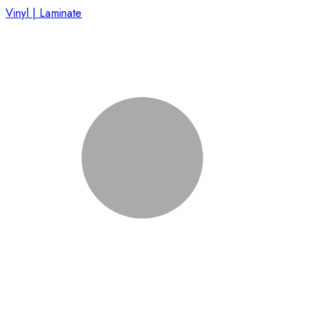
Vinyl | Laminate