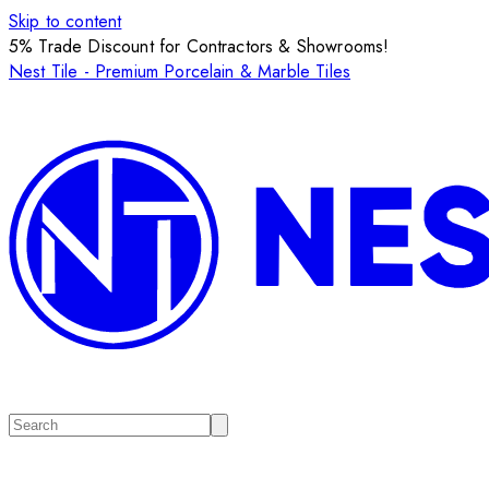
Skip to content
5% Trade Discount for Contractors & Showrooms!
Nest Tile - Premium Porcelain & Marble Tiles