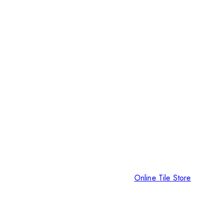
Online Tile Store