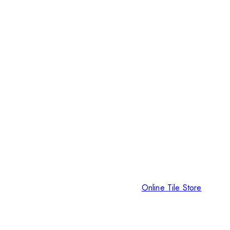
Online Tile Store