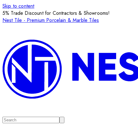
Skip to content
5% Trade Discount for Contractors & Showrooms!
Nest Tile - Premium Porcelain & Marble Tiles