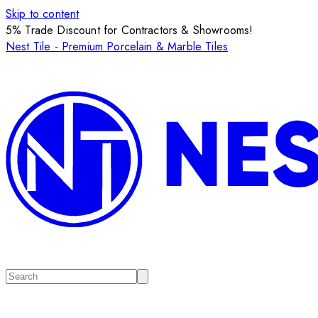
Skip to content
5% Trade Discount for Contractors & Showrooms!
Nest Tile - Premium Porcelain & Marble Tiles