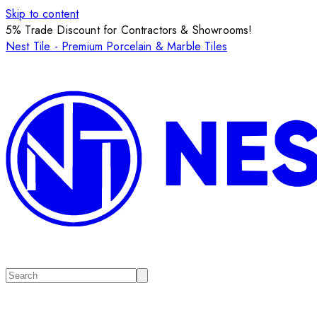
Skip to content
5% Trade Discount for Contractors & Showrooms!
Nest Tile - Premium Porcelain & Marble Tiles