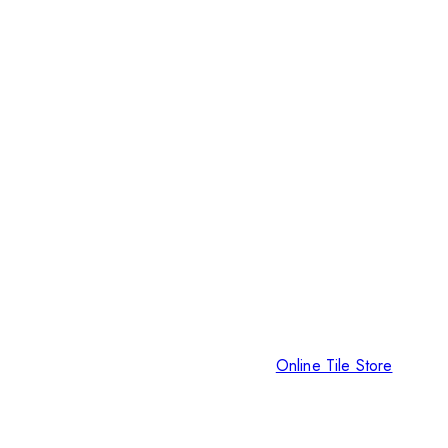
Online Tile Store