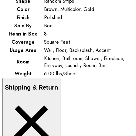
Shape
Random Strips
Color
Brown, Multicolor, Gold
Finish
Polished
Sold By
Box
Items in Box
8
Coverage
Square Feet
Usage Area
Wall, Floor, Backsplash, Accent
Kitchen, Bathroom, Shower, Fireplace,
Room
Entryway, Laundry Room, Bar
Weight
6.00
lbs
/
Sheet
Shipping & Return