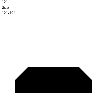
12”
Size
12”x12”