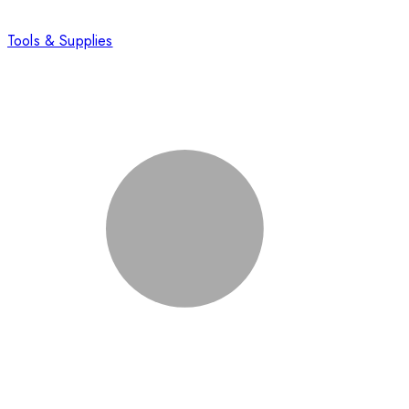
Tools & Supplies