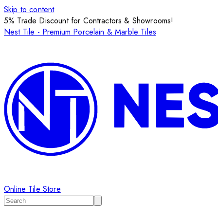
Skip to content
5% Trade Discount for Contractors & Showrooms!
Nest Tile - Premium Porcelain & Marble Tiles
Online Tile Store