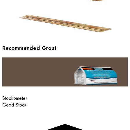
Recommended Grout
Stockometer
Good Stock