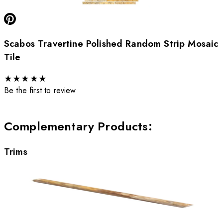
Scabos Travertine Polished Random Strip Mosaic
Tile
★
★
★
★
★
Be the first to review
Complementary Products
:
Trims