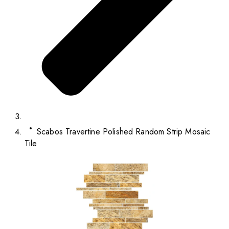
Scabos Travertine Polished Random Strip Mosaic
Tile