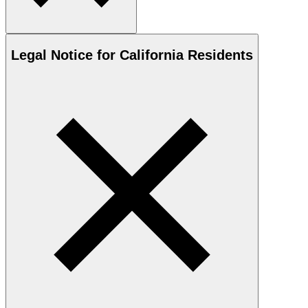
Legal Notice for California Residents