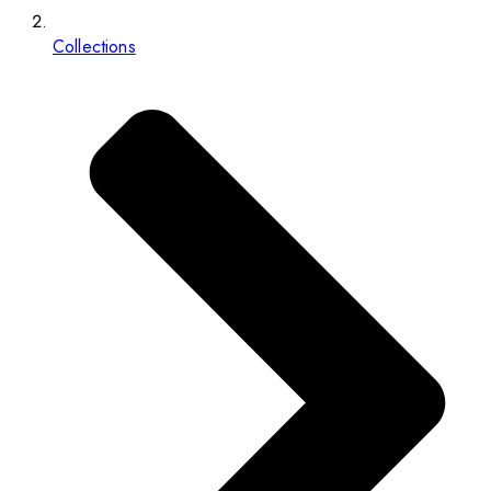
Collections