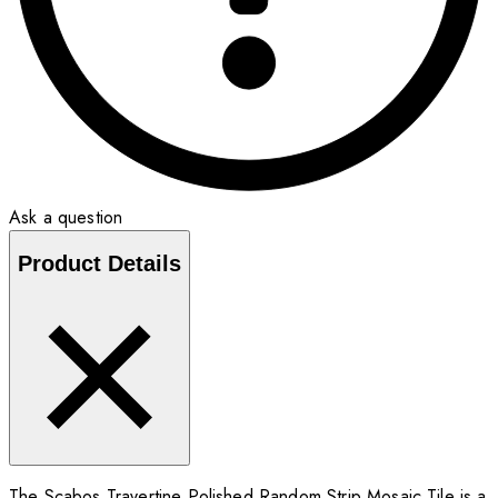
Ask a question
Product Details
The Scabos Travertine Polished Random Strip Mosaic Tile is a