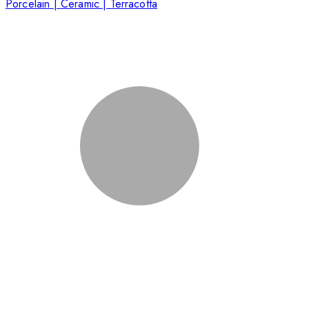
Porcelain | Ceramic | Terracotta