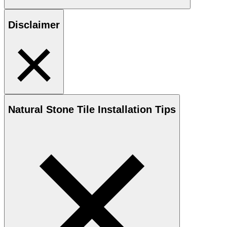
Disclaimer
Natural Stone
Tile Installation Tips