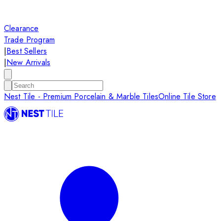
Clearance
Trade Program
|
Best Sellers
|
New Arrivals
Nest Tile - Premium Porcelain & Marble Tiles
Online Tile Store