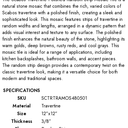
natural stone mosaic that combines the rich, varied colors of
Scabos travertine with a polished finish, creating a sleek and
sophisticated look. This mosaic features strips of travertine in
random widths and lengths, arranged in a dynamic pattern that
adds visual interest and texture to any surface. The polished
finish enhances the natural beauty of the stone, highlighting its
warm golds, deep browns, rusty reds, and cool grays. This
mosaic tile is ideal for a range of applications, including
kitchen backsplashes, bathroom walls, and accent pieces.
The random strip design provides a contemporary twist on the
classic travertine look, making it a versatile choice for both
modern and traditional spaces.
SPECIFICATIONS
SKU
SCTRTRAMOS480501
Material
Travertine
Size
12”x12”
Thickness
3/8”