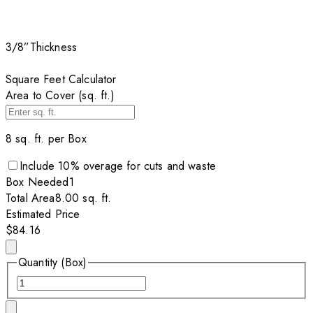
3/8”
Thickness
Square Feet Calculator
Area to Cover (sq. ft.)
8
sq. ft. per
Box
Include
10
% overage for cuts and waste
Box
Needed
1
Total Area
8.00
sq. ft.
Estimated Price
$84.16
Quantity (Box)