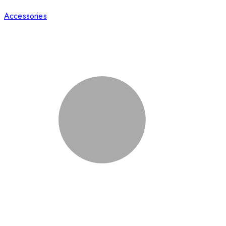
Accessories