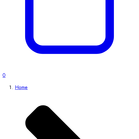
0
Home