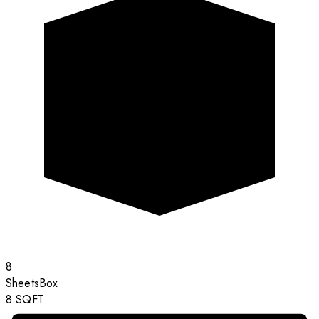
8
Sheets
Box
8
SQFT