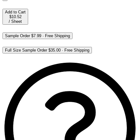
Add to Cart
$10.52
/
Sheet
Sample Order
$7.99
·
Free Shipping
Full Size Sample Order
$35.00
·
Free Shipping