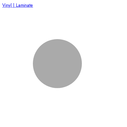
Vinyl | Laminate