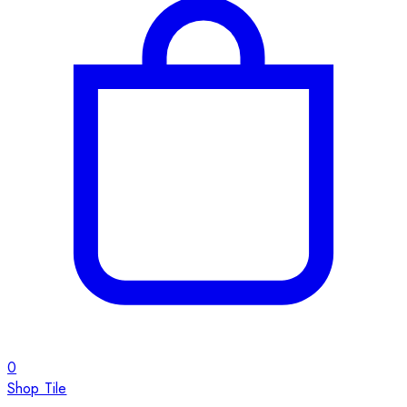
0
Shop Tile