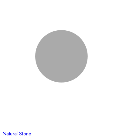
Natural Stone