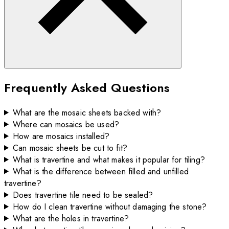
Frequently Asked Questions
What are the mosaic sheets backed with?
Where can mosaics be used?
How are mosaics installed?
Can mosaic sheets be cut to fit?
What is travertine and what makes it popular for tiling?
What is the difference between filled and unfilled
travertine?
Does travertine tile need to be sealed?
How do I clean travertine without damaging the stone?
What are the holes in travertine?