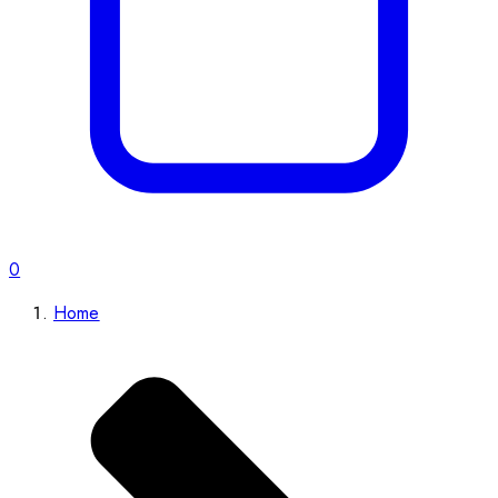
0
Home