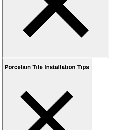
Porcelain
Tile Installation Tips