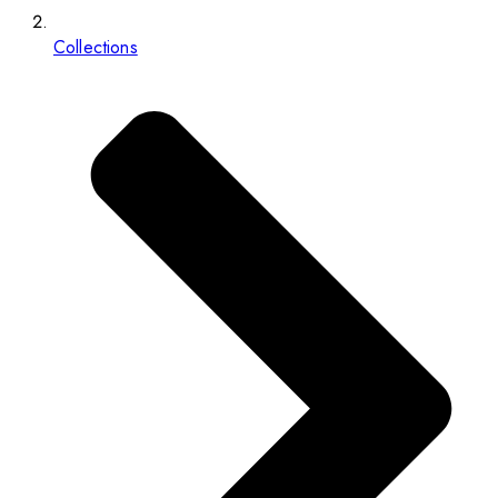
Collections