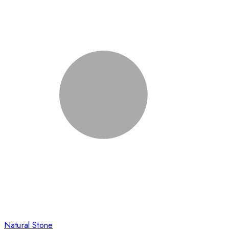
Natural Stone