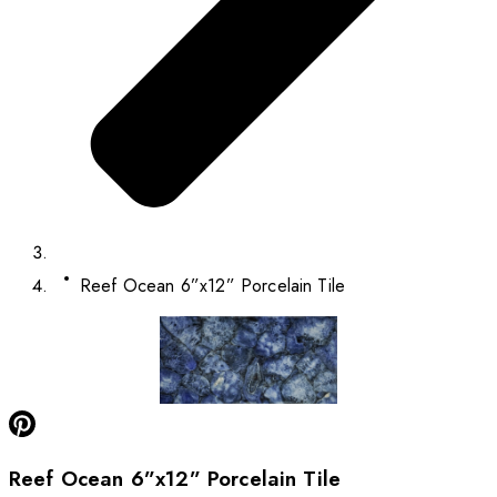
Reef Ocean 6”x12” Porcelain Tile
Reef Ocean 6”x12” Porcelain Tile