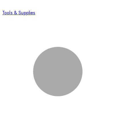
Tools & Supplies