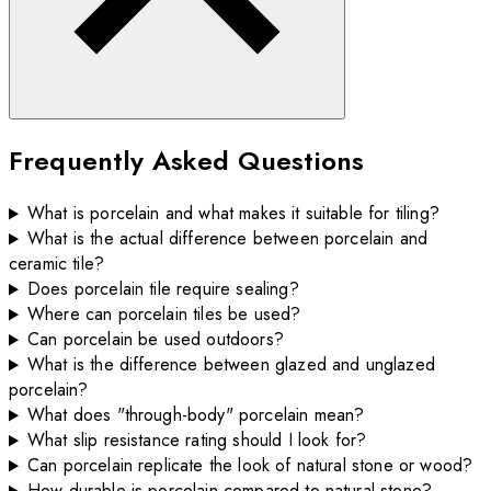
Frequently Asked Questions
What is porcelain and what makes it suitable for tiling?
What is the actual difference between porcelain and
ceramic tile?
Does porcelain tile require sealing?
Where can porcelain tiles be used?
Can porcelain be used outdoors?
What is the difference between glazed and unglazed
porcelain?
What does "through-body" porcelain mean?
What slip resistance rating should I look for?
Can porcelain replicate the look of natural stone or wood?
How durable is porcelain compared to natural stone?