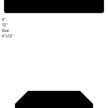
6”
12”
Size
6”x12”