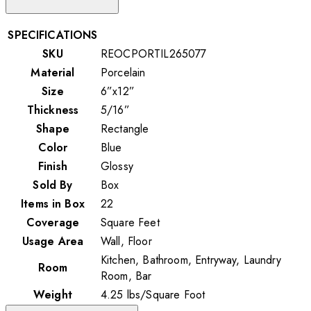
SPECIFICATIONS
SKU
REOCPORTIL265077
Material
Porcelain
Size
6”x12”
Thickness
5/16”
Shape
Rectangle
Color
Blue
Finish
Glossy
Sold By
Box
Items in Box
22
Coverage
Square Feet
Usage Area
Wall, Floor
Kitchen, Bathroom, Entryway, Laundry
Room
Room, Bar
Weight
4.25
lbs
/
Square Foot