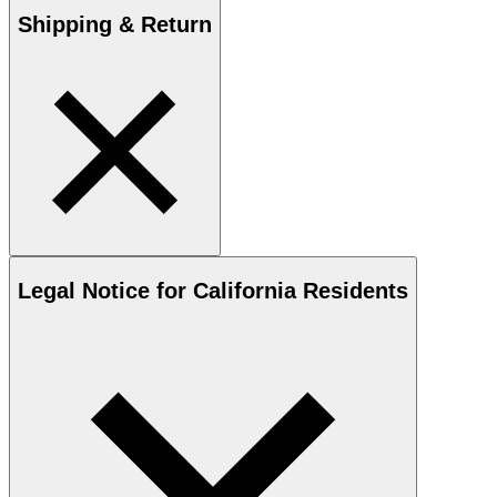
Shipping & Return
Legal Notice for California Residents