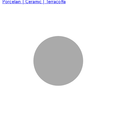
Porcelain | Ceramic | Terracotta