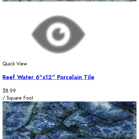
Quick View
Reef Water 6”x12” Porcelain Tile
$8.99
/
Square Foot