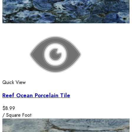
Quick View
Reef Ocean Porcelain Tile
$8.99
/
Square Foot