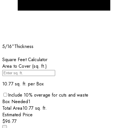
5/16”
Thickness
Square Feet Calculator
Area to Cover (sq. ft.)
10.77
sq. ft. per
Box
Include
10
% overage for cuts and waste
Box
Needed
1
Total Area
10.77
sq. ft.
Estimated Price
$96.77