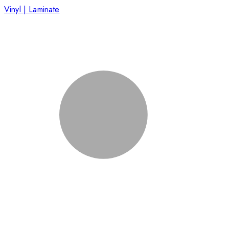
Vinyl | Laminate