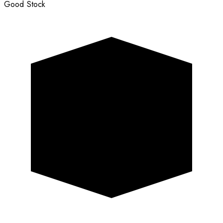
Good Stock