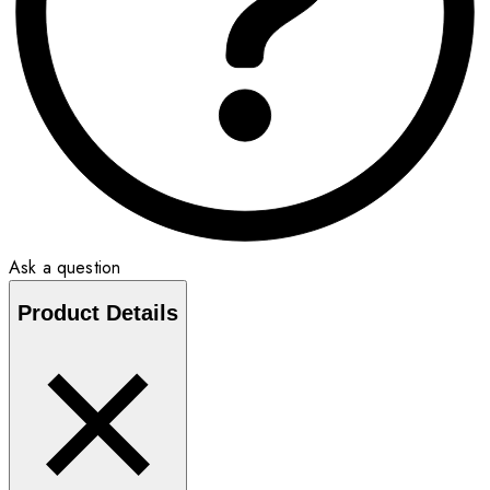
Ask a question
Product Details