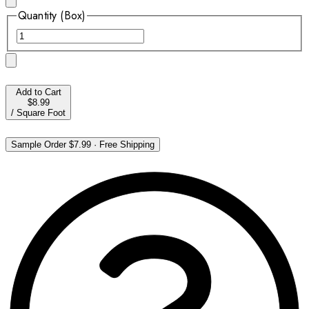
Quantity (Box)
Add to Cart
$8.99
/
Square Foot
Sample Order
$7.99
·
Free Shipping