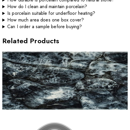
How do I clean and maintain porcelain?
Is porcelain suitable for underfloor heating?
How much area does one box cover?
Can I order a sample before buying?
Related Products