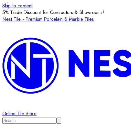
Skip to content
5% Trade Discount for Contractors & Showrooms!
Nest Tile - Premium Porcelain & Marble Tiles
Online Tile Store