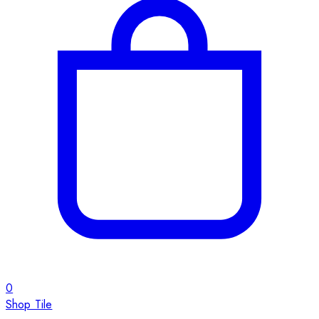
0
Shop Tile