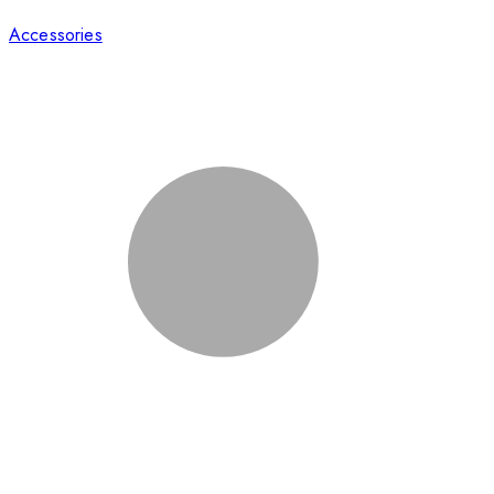
Accessories