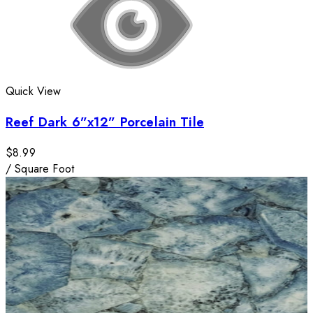
Quick View
Reef Dark 6”x12” Porcelain Tile
$8.99
/
Square Foot