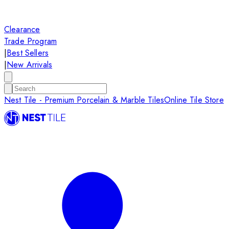
Clearance
Trade Program
|
Best Sellers
|
New Arrivals
Nest Tile - Premium Porcelain & Marble Tiles
Online Tile Store