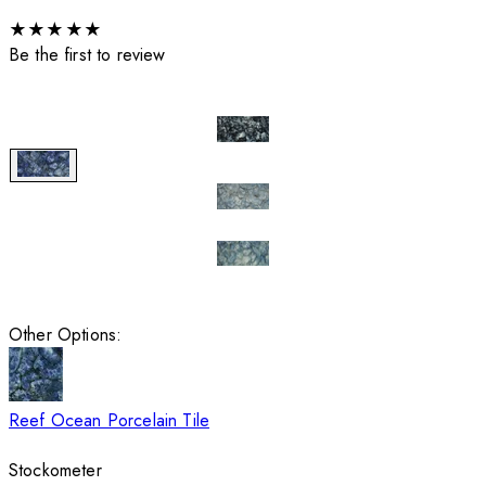
★
★
★
★
★
Be the first to review
Other Options:
Reef Ocean Porcelain Tile
Stockometer