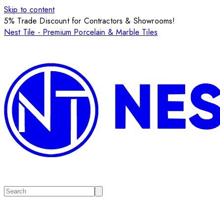
Skip to content
5% Trade Discount for Contractors & Showrooms!
Nest Tile - Premium Porcelain & Marble Tiles