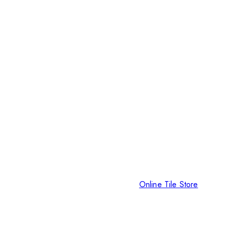
Online Tile Store