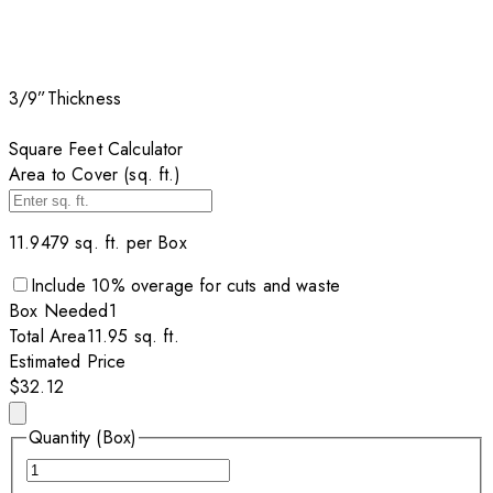
3/9”
Thickness
Square Feet Calculator
Area to Cover (sq. ft.)
11.9479
sq. ft. per
Box
Include
10
% overage for cuts and waste
Box
Needed
1
Total Area
11.95
sq. ft.
Estimated Price
$32.12
Quantity (Box)