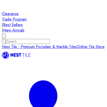
Clearance
Trade Program
|
Best Sellers
|
New Arrivals
Nest Tile - Premium Porcelain & Marble Tiles
Online Tile Store