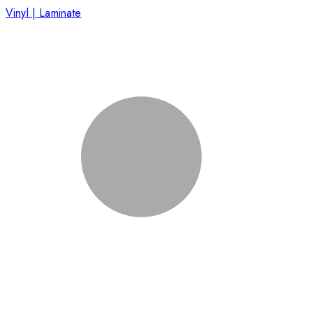
Vinyl | Laminate