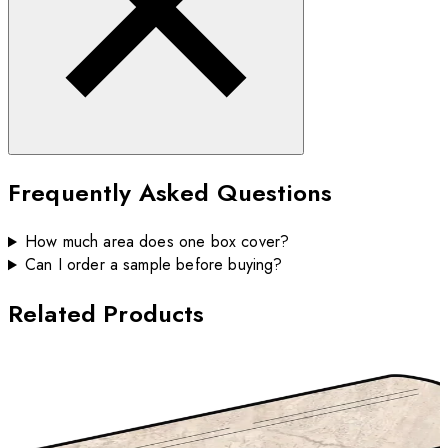
Frequently Asked Questions
How much area does one box cover?
Can I order a sample before buying?
Related Products