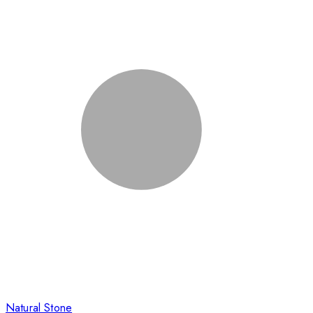
Natural Stone