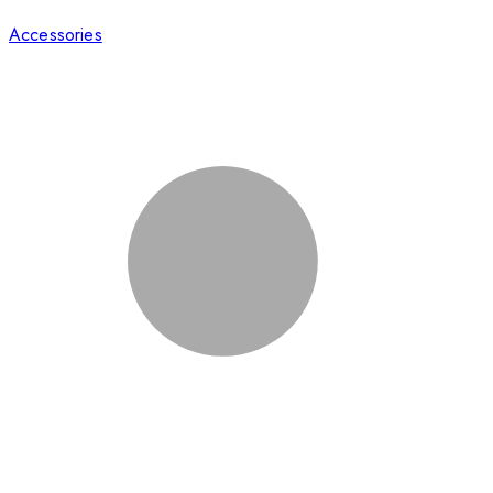
Accessories