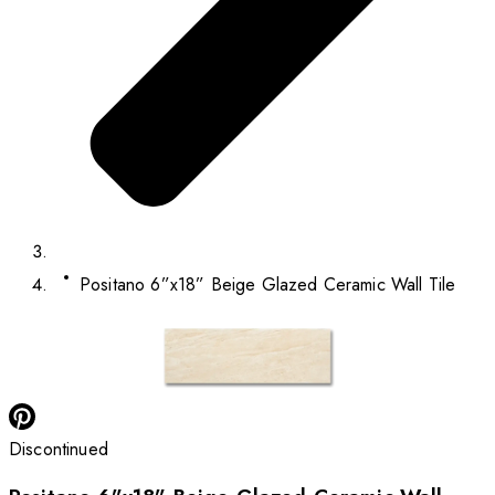
Positano 6”x18” Beige Glazed Ceramic Wall Tile
Discontinued