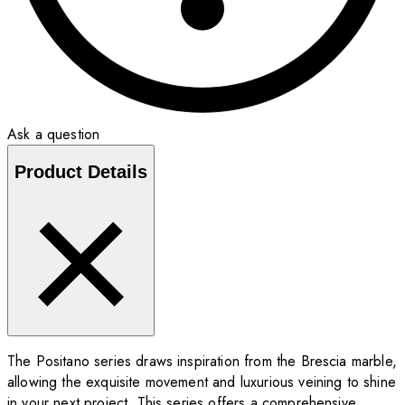
Ask a question
Product Details
The Positano series draws inspiration from the Brescia marble,
allowing the exquisite movement and luxurious veining to shine
in your next project. This series offers a comprehensive