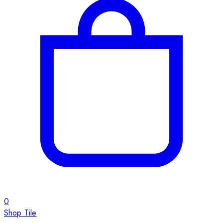
0
Shop Tile