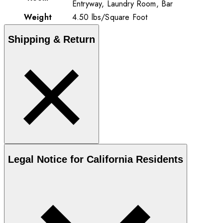
Entryway, Laundry Room, Bar
Weight
4.50
lbs
/
Square Foot
Shipping & Return
Legal Notice for California Residents