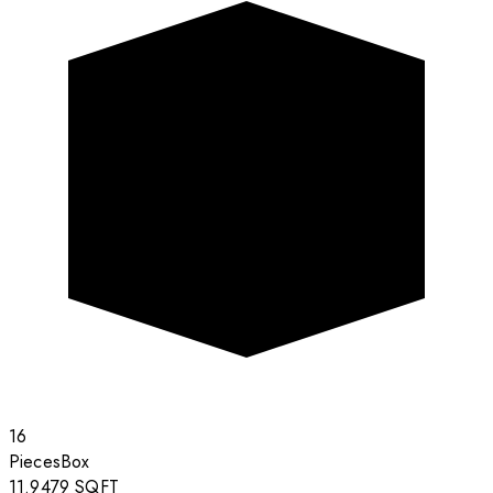
16
Pieces
Box
11.9479
SQFT