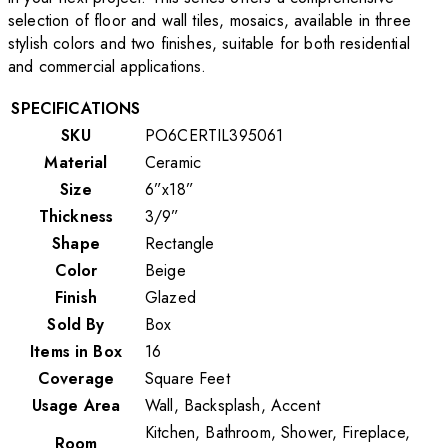
selection of floor and wall tiles, mosaics, available in three
stylish colors and two finishes, suitable for both residential
and commercial applications.
SPECIFICATIONS
SKU
PO6CERTIL395061
Material
Ceramic
Size
6”x18”
Thickness
3/9”
Shape
Rectangle
Color
Beige
Finish
Glazed
Sold By
Box
Items in Box
16
Coverage
Square Feet
Usage Area
Wall, Backsplash, Accent
Kitchen, Bathroom, Shower, Fireplace,
Room