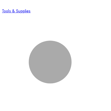
Tools & Supplies