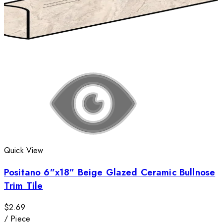
Quick View
Positano 6”x18” Beige Glazed Ceramic Bullnose
Trim Tile
$2.69
/
Piece