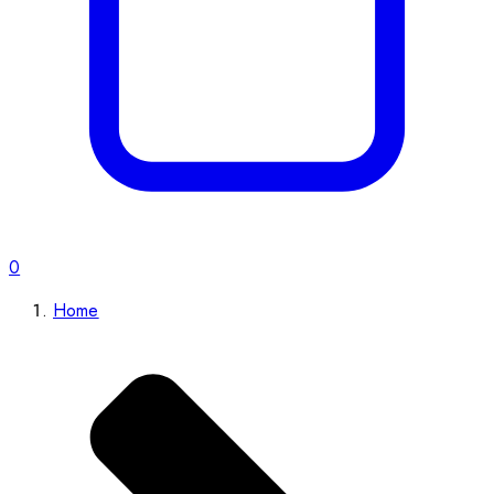
0
Home