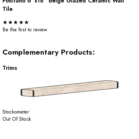
Positano 6”x18” Beige Glazed Ceramic Wall
Tile
★
★
★
★
★
Be the first to review
Complementary Products
:
Trims
Stockometer
Out Of Stock