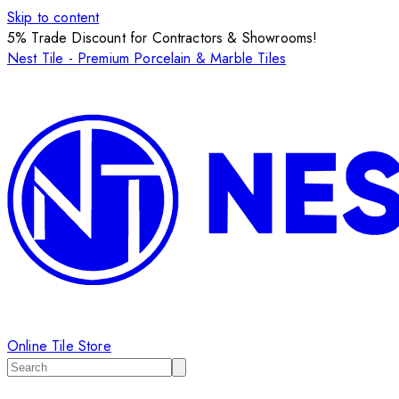
Skip to content
5% Trade Discount for Contractors & Showrooms!
Nest Tile - Premium Porcelain & Marble Tiles
Online Tile Store