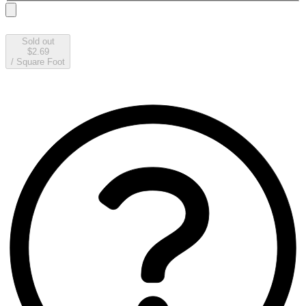
Sold out
$2.69
/
Square Foot