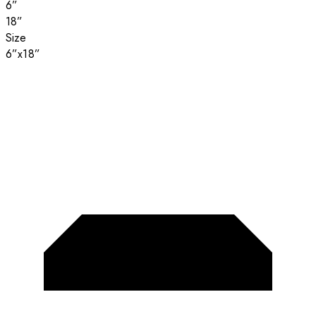
6”
18”
Size
6”x18”