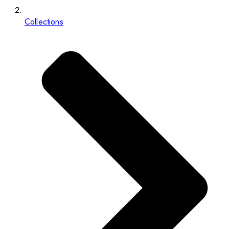
Collections