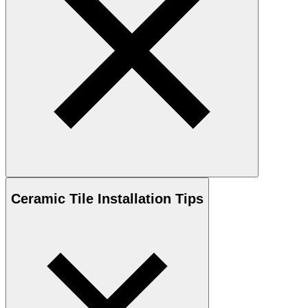
Ceramic
Tile Installation Tips