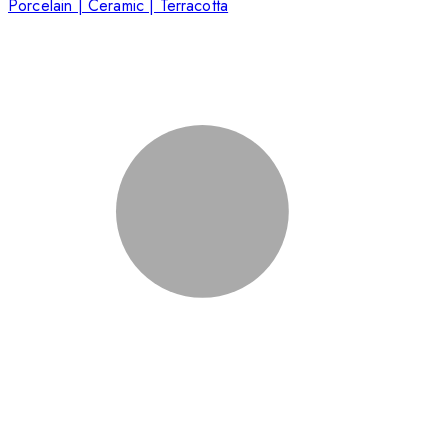
Porcelain | Ceramic | Terracotta