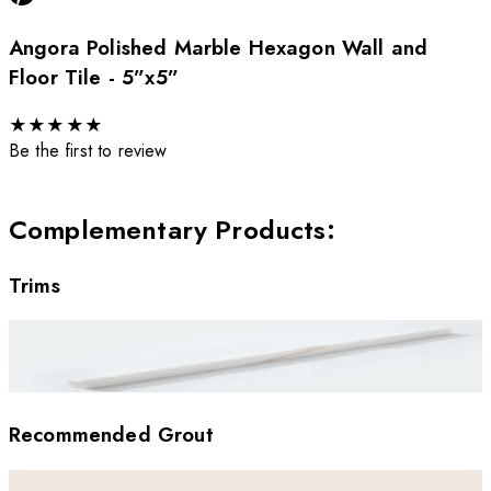
Angora Polished Marble Hexagon Wall and
Floor Tile - 5”x5”
★
★
★
★
★
Be the first to review
Complementary Products
:
Trims
Recommended Grout