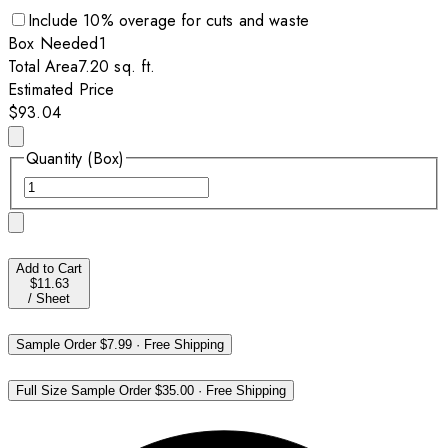
Include
10
% overage for cuts and waste
Box
Needed
1
Total Area
7.20
sq. ft.
Estimated Price
$93.04
Quantity (Box)
Add to Cart
$11.63
/
Sheet
Sample Order
$7.99
·
Free Shipping
Full Size Sample Order
$35.00
·
Free Shipping