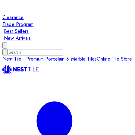
Clearance
Trade Program
|
Best Sellers
|
New Arrivals
Nest Tile - Premium Porcelain & Marble Tiles
Online Tile Store