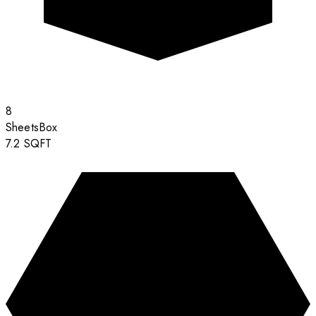
8
Sheets
Box
7.2
SQFT