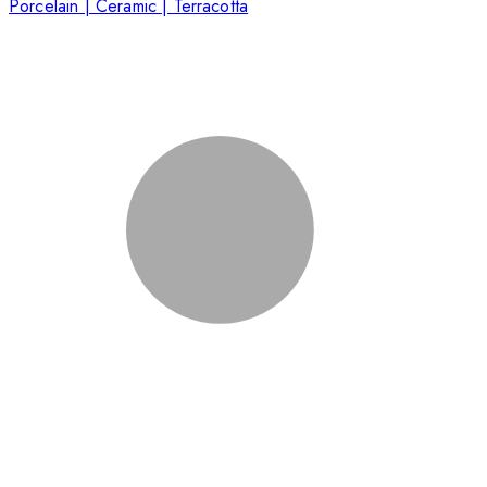
Porcelain | Ceramic | Terracotta