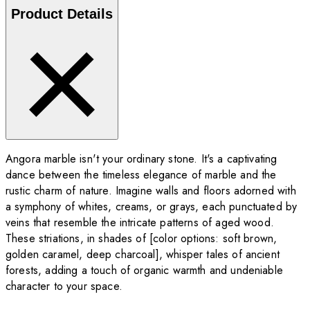
Product Details
Angora marble isn't your ordinary stone. It's a captivating
dance between the timeless elegance of marble and the
rustic charm of nature. Imagine walls and floors adorned with
a symphony of whites, creams, or grays, each punctuated by
veins that resemble the intricate patterns of aged wood.
These striations, in shades of [color options: soft brown,
golden caramel, deep charcoal], whisper tales of ancient
forests, adding a touch of organic warmth and undeniable
character to your space.