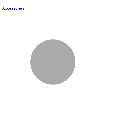
Accessories