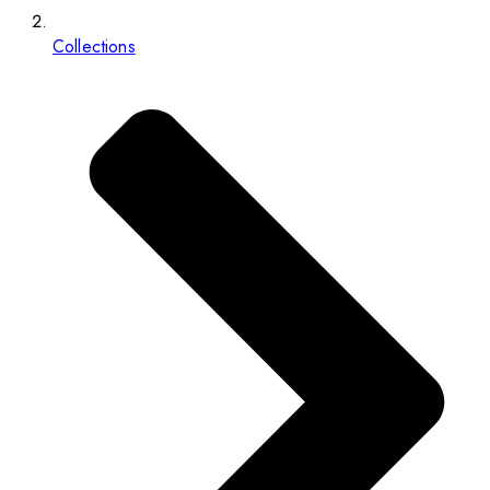
Collections