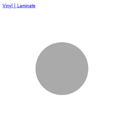
Vinyl | Laminate