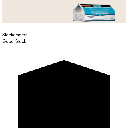
Stockometer
Good Stock