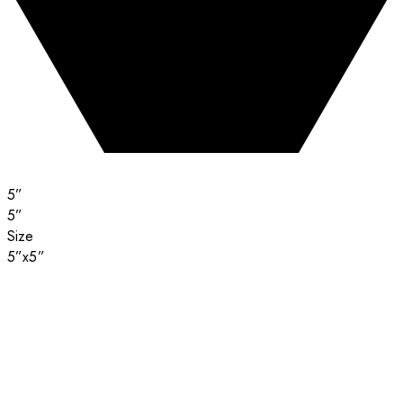
5”
5”
Size
5”x5”