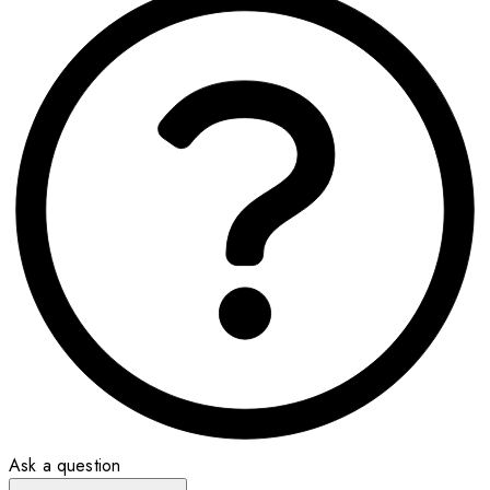
Ask a question