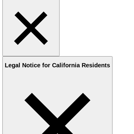
Legal Notice for California Residents