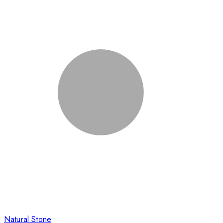
Natural Stone