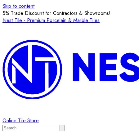
Skip to content
5% Trade Discount for Contractors & Showrooms!
Nest Tile - Premium Porcelain & Marble Tiles
Online Tile Store