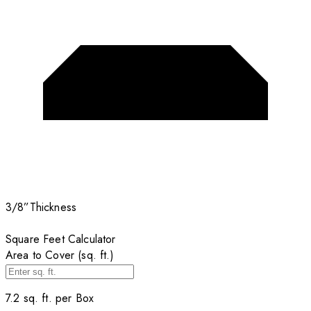
3/8”
Thickness
Square Feet Calculator
Area to Cover (sq. ft.)
7.2
sq. ft. per
Box