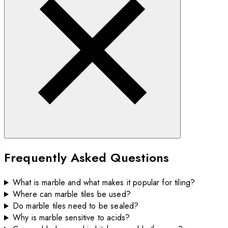
Frequently Asked Questions
What is marble and what makes it popular for tiling?
Where can marble tiles be used?
Do marble tiles need to be sealed?
Why is marble sensitive to acids?