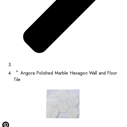
Angora Polished Marble Hexagon Wall and Floor
Tile