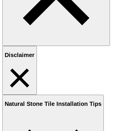
Disclaimer
Natural Stone
Tile Installation Tips