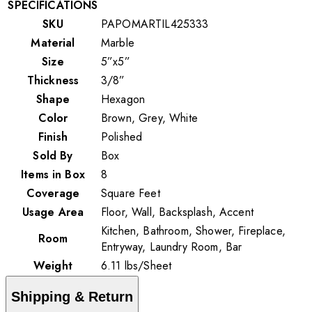
SPECIFICATIONS
SKU
PAPOMARTIL425333
Material
Marble
Size
5”x5”
Thickness
3/8”
Shape
Hexagon
Color
Brown, Grey, White
Finish
Polished
Sold By
Box
Items in Box
8
Coverage
Square Feet
Usage Area
Floor, Wall, Backsplash, Accent
Kitchen, Bathroom, Shower, Fireplace,
Room
Entryway, Laundry Room, Bar
Weight
6.11
lbs
/
Sheet
Shipping & Return