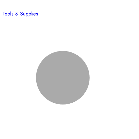
Tools & Supplies