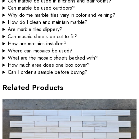
Can marble be used in kitchens and bathrooms?
Can marble be used outdoors?
Why do the marble tiles vary in color and veining?
How do I clean and maintain marble?
Are marble tiles slippery?
Can mosaic sheets be cut to fit?
How are mosaics installed?
Where can mosaics be used?
What are the mosaic sheets backed with?
How much area does one box cover?
Can I order a sample before buying?
Related Products