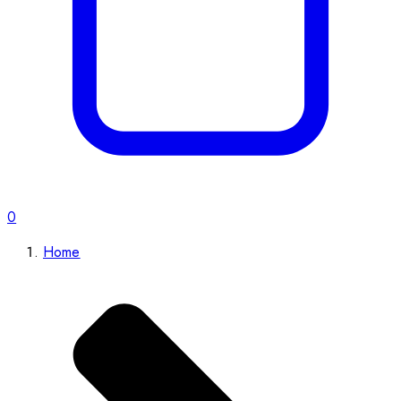
0
Home