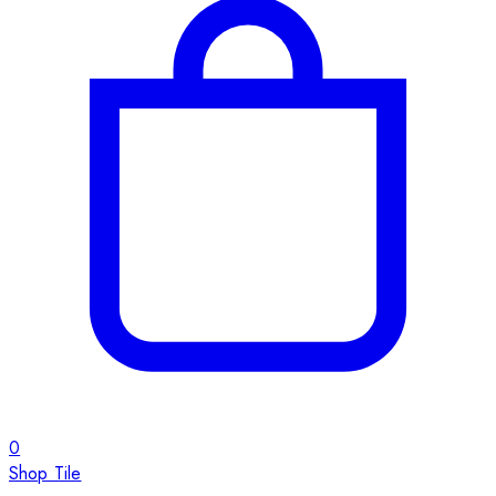
0
Shop Tile