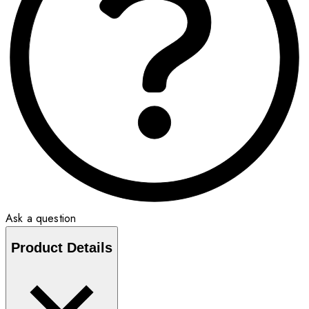
Ask a question
Product Details