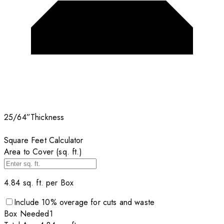
25/64”
Thickness
Square Feet Calculator
Area to Cover (sq. ft.)
4.84
sq. ft. per
Box
Include
10
% overage for cuts and waste
Box
Needed
1