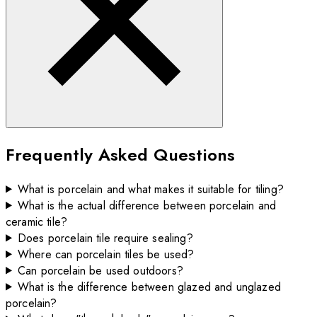
Frequently Asked Questions
What is porcelain and what makes it suitable for tiling?
What is the actual difference between porcelain and
ceramic tile?
Does porcelain tile require sealing?
Where can porcelain tiles be used?
Can porcelain be used outdoors?
What is the difference between glazed and unglazed
porcelain?