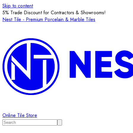
Skip to content
5% Trade Discount for Contractors & Showrooms!
Nest Tile - Premium Porcelain & Marble Tiles
Online Tile Store