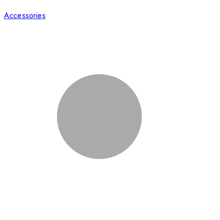
Accessories