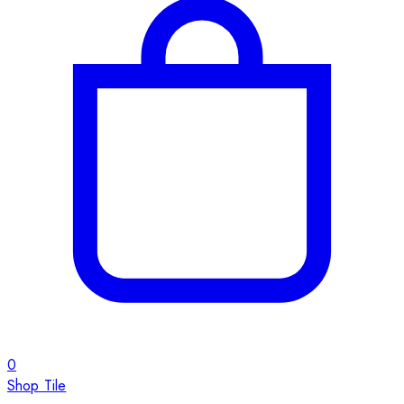
0
Shop Tile