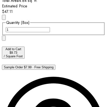
Total Area
4.84
sq. ft.
Estimated Price
$47.11
Quantity (Box)
Add to Cart
$9.73
/
Square Foot
Sample Order
$7.99
·
Free Shipping