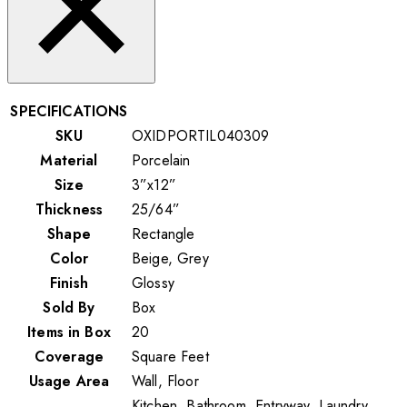
SPECIFICATIONS
SKU
OXIDPORTIL040309
Material
Porcelain
Size
3”x12”
Thickness
25/64”
Shape
Rectangle
Color
Beige, Grey
Finish
Glossy
Sold By
Box
Items in Box
20
Coverage
Square Feet
Usage Area
Wall, Floor
Kitchen, Bathroom, Entryway, Laundry