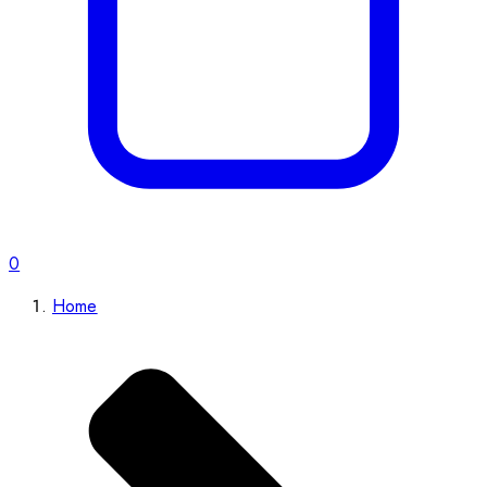
0
Home