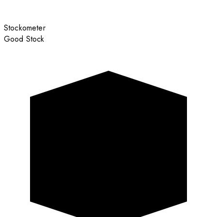
Stockometer
Good Stock