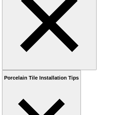
Porcelain
Tile Installation Tips