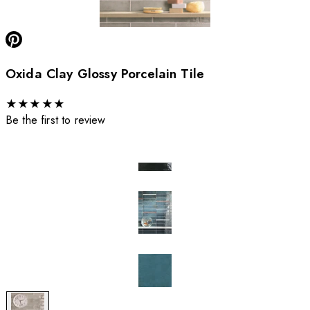
Oxida Clay Glossy Porcelain Tile
★
★
★
★
★
Be the first to review