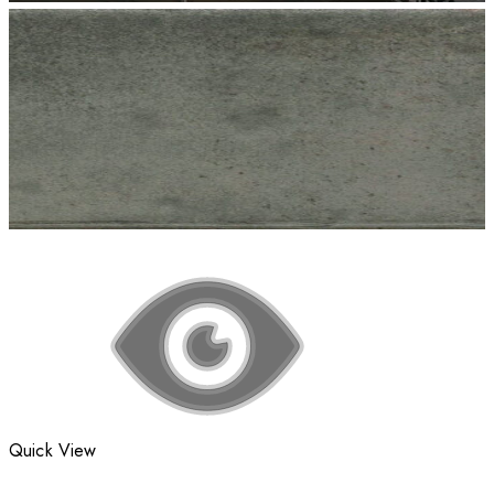
Quick View