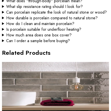
What does "through-body" porcelain mean?
What slip resistance rating should I look for?
Can porcelain replicate the look of natural stone or wood?
How durable is porcelain compared to natural stone?
How do I clean and maintain porcelain?
Is porcelain suitable for underfloor heating?
How much area does one box cover?
Can I order a sample before buying?
Related Products