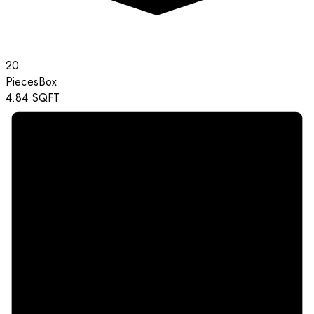
20
Pieces
Box
4.84
SQFT