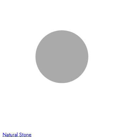
Natural Stone