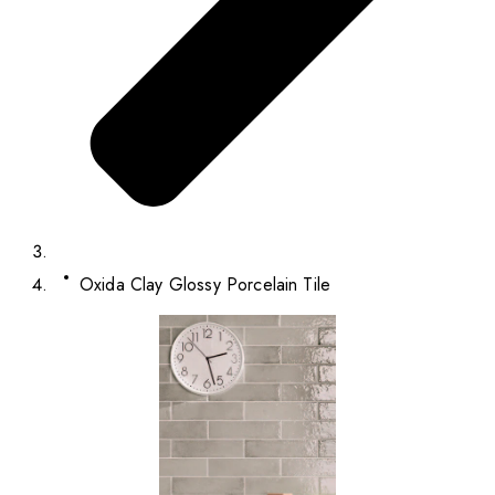
Oxida Clay Glossy Porcelain Tile