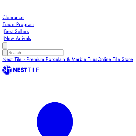
Clearance
Trade Program
|
Best Sellers
|
New Arrivals
Nest Tile - Premium Porcelain & Marble Tiles
Online Tile Store