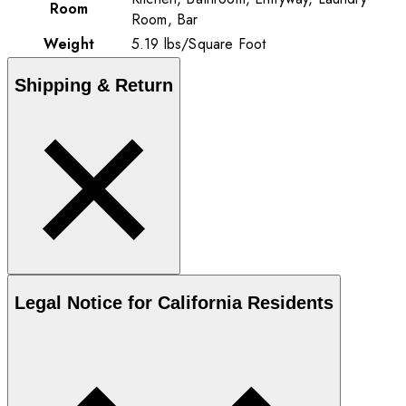
Room
Room, Bar
Weight
5.19
lbs
/
Square Foot
Shipping & Return
Legal Notice for California Residents