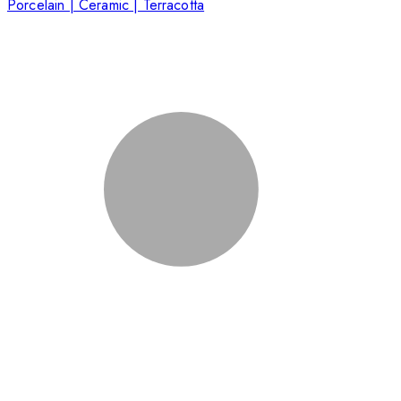
Porcelain | Ceramic | Terracotta