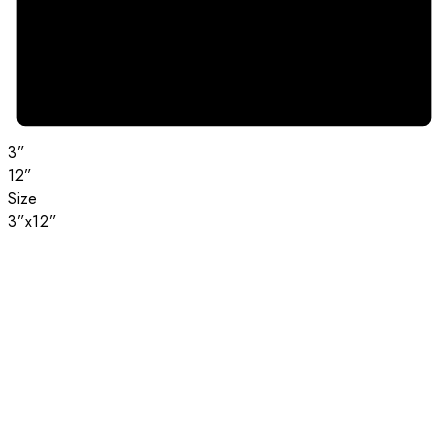
3”
12”
Size
3”x12”