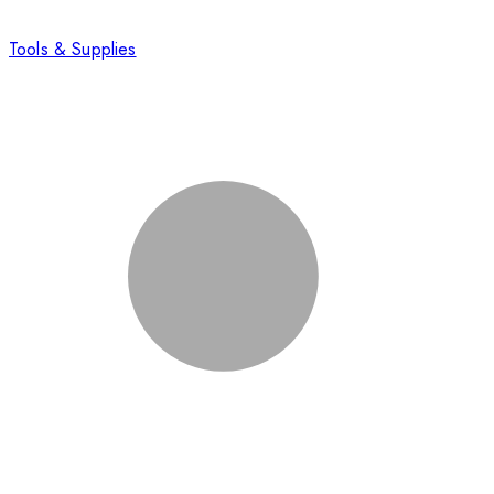
Tools & Supplies