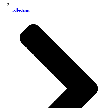
Collections