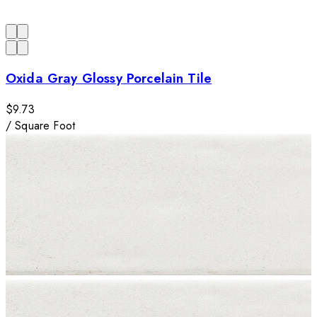
Oxida Gray Glossy Porcelain Tile
$9.73
/
Square Foot