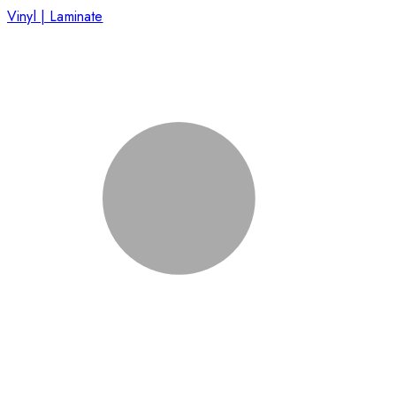
Vinyl | Laminate